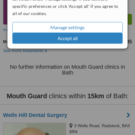
specific preferences or click 'Accept all' if you agree to
all of our cookies.
Manage settings
more
Accept all
Mouth Guard
£45
from
See more treatments
No further information on Mouth Guard clinics in
Bath
Mouth Guard
clinics within
15km
of Bath:
Wells Hill Dental Surgery
3 Wells Road, Radstock, BA3
3RN