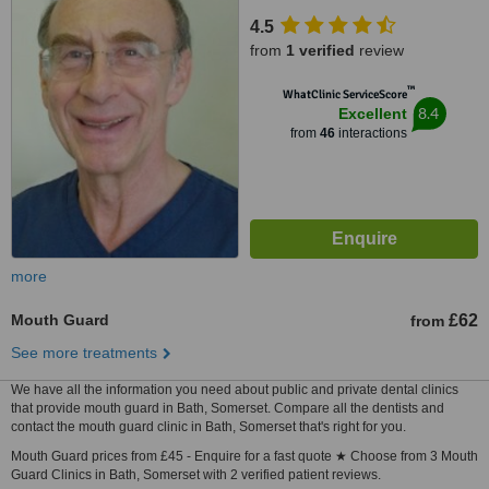
4.5
from
1 verified
review
™
WhatClinic ServiceScore
8.4
Excellent
from
46
interactions
more
Mouth Guard
£62
from
See more treatments
We have all the information you need about public and private dental clinics
that provide mouth guard in Bath, Somerset. Compare all the dentists and
contact the mouth guard clinic in Bath, Somerset that's right for you.
Mouth Guard prices from £45 - Enquire for a fast quote ★ Choose from 3 Mouth
Guard Clinics in Bath, Somerset with 2 verified patient reviews.