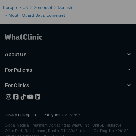
Europe
UK
Somerset
Dentists
Mouth Guard Bath, Somerset
About Us
For Patients
For Clinics
Privacy Policy
|
Cookies Policy
|
Terms of Service
Global Medical Treatment Ltd trading as WhatClinic | Unit 6E, Nutgrove
Office Park, Rathfarnham, Dublin, D14 A0X2, Ireland | Co. Reg. No. 428122 |