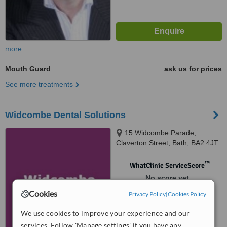
more
Mouth Guard
ask us for prices
See more treatments
Widcombe Dental Solutions
15 Widcombe Parade,
Claverton Street, Bath, BA2 4JT
™
WhatClinic ServiceScore
No score yet
Cookies
Privacy Policy
|
Cookies Policy
We use cookies to improve your experience and our
services. Follow 'Manage settings' if you have any