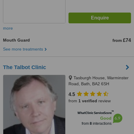
more
Mouth Guard
£74
from
See more treatments
The Talbot Clinic
Tasburgh House, Warminster
Road, Bath, BA2 6SH
4.5
from
1 verified
review
™
WhatClinic ServiceScore
6.9
Good
from
8
interactions