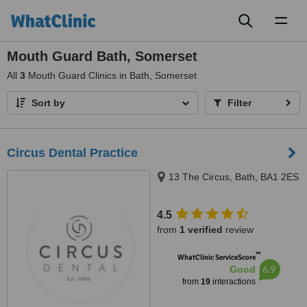
Toggl
naviga
Mouth Guard Bath, Somerset
All
3
Mouth Guard Clinics in Bath, Somerset
Sort by
Filter
Circus Dental Practice
13 The Circus, Bath, BA1 2ES
4.5
from
1 verified
review
™
WhatClinic ServiceScore
6.9
Good
from
19
interactions