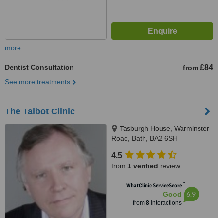
more
Dentist Consultation
£84
from
See more treatments
The Talbot Clinic
Tasburgh House, Warminster
Road, Bath, BA2 6SH
4.5
from
1 verified
review
™
WhatClinic ServiceScore
6.9
Good
from
8
interactions