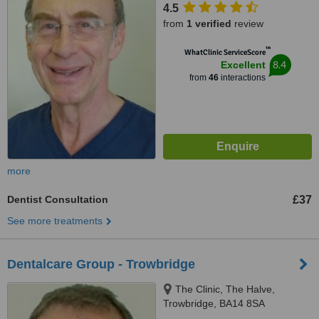
4.5
from
1 verified
review
™
WhatClinic ServiceScore
8.4
Excellent
from
46
interactions
more
Dentist Consultation
£37
See more treatments
Dentalcare Group - Trowbridge
The Clinic, The Halve,
Trowbridge, BA14 8SA