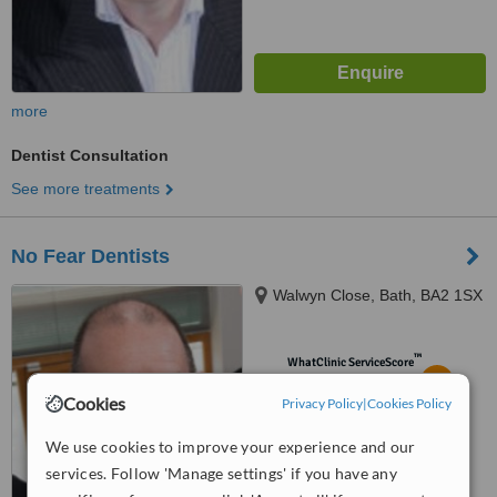
more
Dentist Consultation
See more treatments
No Fear Dentists
Walwyn Close, Bath, BA2 1SX
™
WhatClinic ServiceScore
5.7
Satisfactory
Cookies
from
8
interactions
Privacy Policy
|
Cookies Policy
We use cookies to improve your experience and our
services. Follow 'Manage settings' if you have any