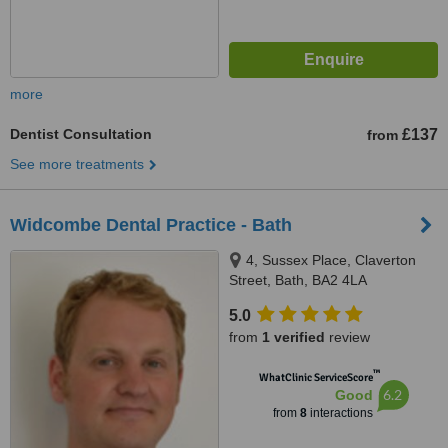
more
Dentist Consultation
£137
from
See more treatments
Widcombe Dental Practice - Bath
4, Sussex Place, Claverton
Street, Bath, BA2 4LA
5.0
from
1 verified
review
™
WhatClinic ServiceScore
6.2
Good
from
8
interactions