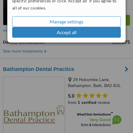
specific preferences or click 'Accept all' if you agree to
all of our cookies.
Manage settings
more
Accept all
Dentist Consultation
£75
from
See more treatments
Bathampton Dental Practice
29 Holcombe Lane,
Bathampton, Bath, BA2 6UL
5.0
from
1 verified
review
™
WhatClinic ServiceScore
7.1
Very Good
from
4
interactions