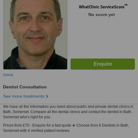
™
WhatClinic ServiceScore
No score yet
more
Dentist Consultation
See more treatments
We have all the information you need about public and private dental clinics in
Bath, Somerset. Compare all the dental clinics and contact the dentist in Bath,
Somerset who's right for you.
Prices from £75 - Enquire for a fast quote ★ Choose from 6 Dentists in Bath,
Somerset with 4 verified patient reviews.