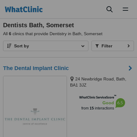
Toggl
naviga
Dentists Bath, Somerset
All
6
clinics that provide Dentistry in Bath, Somerset
Sort by
Filter
The Dental Implant Clinic
24 Newbridge Road, Bath,
BA1 3JZ
™
WhatClinic ServiceScore
6.5
Good
from
15
interactions