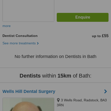
more
Dentist Consultation
£55
up to
See more treatments
No further information on Dentists in Bath
Dentists
within
15km
of Bath:
Wells Hill Dental Surgery
3 Wells Road, Radstock, BA3
3RN