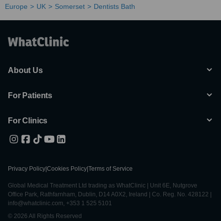
Europe
UK
Somerset
Dentists Bath
About Us
For Patients
For Clinics
Privacy Policy
|
Cookies Policy
|
Terms of Service
Global Medical Treatment Ltd trading as WhatClinic | Unit 6E, Nutgrove
Office Park, Rathfarnham, Dublin, D14 A0X2, Ireland | Co. Reg. No. 428122 |
info@whatclinic.com, +353 1 525 5101
© 2026 All Rights Reserved