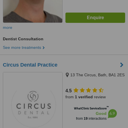
more
Dentist Consultation
See more treatments
Circus Dental Practice
13 The Circus, Bath, BA1 2ES
4.5
from
1 verified
review
™
WhatClinic ServiceScore
6.9
Good
from
19
interactions