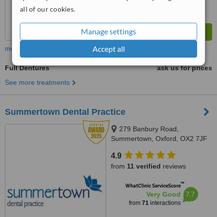
all of our cookies.
Manage settings
Accept all
more
Full Dentures
ask us for prices
See more treatments
Summertown Dental Practice
279 Banbury Road,
Summertown, Oxford, OX2 7JF
4.9
from
11 verified
reviews
™
WhatClinic ServiceScore
7.7
Very Good
from
71
interactions