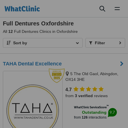
Toggl
naviga
Full Dentures Oxfordshire
All
12
Full Dentures Clinics in Oxfordshire
Sort by
Filter
TAHA Dental Excellence
5 The Old Gaol, Abingdon,
OX14 3HE
4.7
from
3 verified
reviews
™
WhatClinic ServiceScore
9.7
Outstanding
from
126
interactions