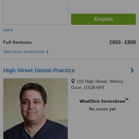
more
Full Dentures
£650
£800
-
See more treatments
High Street Dental Practice
102 High Street, Witney,
Oxon, OX28 6HT
™
WhatClinic ServiceScore
No score yet