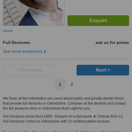
more
Full Dentures
ask us for prices
See more treatments
< Previous
Next >
1
2
We have all the information you need about public and private dental clinics
that provide full dentures in Oxfordshire. Compare all the dentists and contact
the full dentures clinic in Oxfordshire that's right for you.
Full Dentures prices from £650 - Enquire for a fast quote ★ Choose from 12
Full Dentures Clinics in Oxfordshire with 22 verified patient reviews.