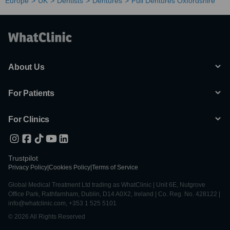
Europe
UK
Dentists
Dentures
Full Dentures Oxfordshire
About Us
For Patients
For Clinics
Trustpilot
Privacy Policy
|
Cookies Policy
|
Terms of Service
Global Medical Treatment Ltd trading as WhatClinic | Unit 6E, Nutgrove
Office Park, Rathfarnham, Dublin, D14 A0X2, Ireland | Co. Reg. No. 428122 |
info@whatclinic.com, +353 1 525 5101
© 2026 All Rights Reserved