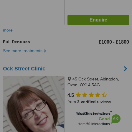
more
Full Dentures
£1000
£1800
-
See more treatments
Ock Street Clinic
45 Ock Street, Abingdon,
Oxon, OX14 5AG
4.5
from
2 verified
reviews
™
WhatClinic ServiceScore
6.9
Good
from
50
interactions