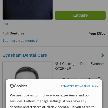
more
Full Dentures
£950
from
See more treatments
Eynsham Dental Care
4 Cassington Road, Eynsham,
OX29 4LF
™
WhatClinic ServiceScore
No score yet
Cookies
Privacy Policy
|
Cookies Policy
We use cookies to improve your experience and our
services. Follow 'Manage settings' if you have any
specific preferences or click 'Accept all' if you agree to