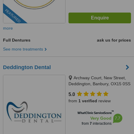
FEATURED
more
Full Dentures
ask us for prices
See more treatments
Deddington Dental
Archway Court, New Street,
Deddington, Banbury, OX15 0SS
5.0
from
1 verified
review
™
WhatClinic ServiceScore
7.7
Very Good
from
7
interactions