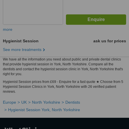
more
Hygienist Session
ask us for prices
See more treatments
We have all the information you need about public and private dental clinics
that provide hygienist session in York, North Yorkshire. Compare all the
dentists and contact the hygienist session clinic in York, North Yorkshire that's
right for you.
Hygienist Session prices from £69 - Enquire for a fast quote ★ Choose from 5
Hygienist Session Clinics in York, North Yorkshire with 26 verified patient
reviews.
Europe
UK
North Yorkshire
Dentists
Hygienist Session York, North Yorkshire