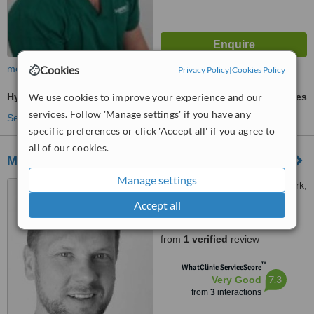
Cookies
more
Privacy Policy
|
Cookies Policy
We use cookies to improve your experience and our
Hygienist Session
ask us for prices
services. Follow 'Manage settings' if you have any
See more treatments
specific preferences or click 'Accept all' if you agree to
all of our cookies.
Manor House Dental Practice
Manage settings
12 Boroughbridge Road, York,
Y026 5RU
Accept all
5.0
from
1 verified
review
™
WhatClinic ServiceScore
7.3
Very Good
from
3
interactions