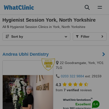
Toggl
naviga
Hygienist Session York, North Yorkshire
All
5
Hygienist Session Clinics in York, North Yorkshire
Sort by
Filter
Andrea Ubhi Dentistry
22 Goodramgate, York, YO1
7LG
0203 322 9884
ext: 29159
4.3
from
7 verified
reviews
™
WhatClinic ServiceScore
8.4
Excellent
from
202
interactions