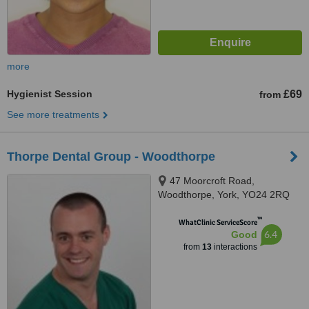
more
Hygienist Session
£69
from
See more treatments
Thorpe Dental Group - Woodthorpe
47 Moorcroft Road,
Woodthorpe, York, YO24 2RQ
™
WhatClinic ServiceScore
6.4
Good
from
13
interactions