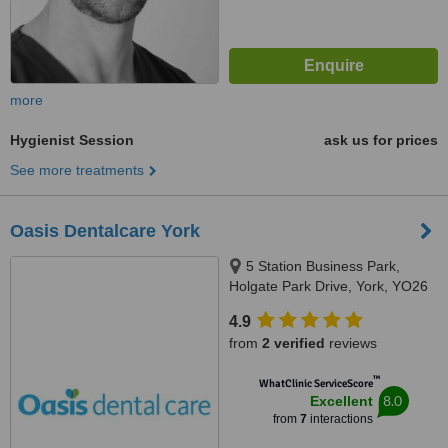
more
Hygienist Session
ask us for prices
See more treatments
Oasis Dentalcare York
5 Station Business Park,
Holgate Park Drive, York, YO26
4GB
4.9
from
2 verified
reviews
™
WhatClinic ServiceScore
8.0
Excellent
from
7
interactions