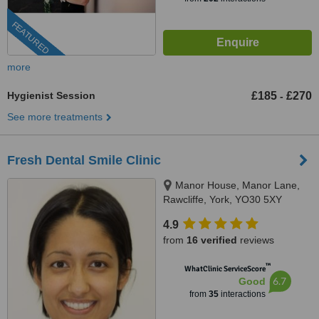
FEATURED
more
Hygienist Session
£185
£270
-
See more treatments
Fresh Dental Smile Clinic
Manor House, Manor Lane,
Rawcliffe, York, YO30 5XY
4.9
from
16 verified
reviews
™
WhatClinic ServiceScore
6.7
Good
from
35
interactions