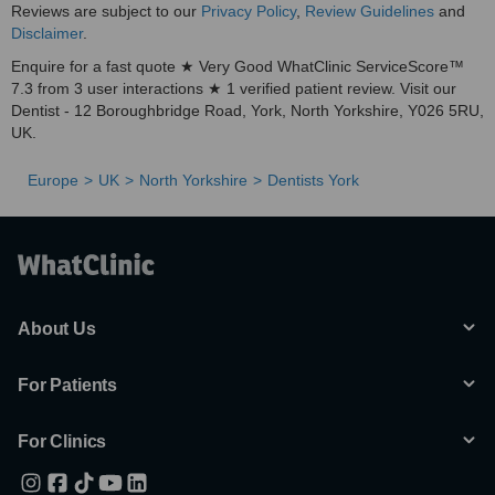
Reviews are subject to our
Privacy Policy
,
Review Guidelines
and
Disclaimer
.
Enquire for a fast quote ★ Very Good WhatClinic ServiceScore™
7.3 from 3 user interactions ★ 1 verified patient review. Visit our
Dentist - 12 Boroughbridge Road, York, North Yorkshire, Y026 5RU,
UK.
Europe
UK
North Yorkshire
Dentists York
About Us
For Patients
For Clinics