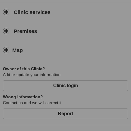
Clinic services
Premises
Map
Owner of this Clinic?
Add or update your information
Clinic login
Wrong information?
Contact us and we will correct it
Report