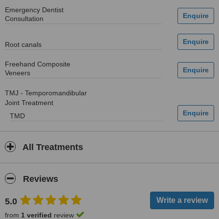
Emergency Dentist
Consultation
Root canals
Freehand Composite
Veneers
TMJ - Temporomandibular
Joint Treatment
TMD
All Treatments
Reviews
5.0
from
1 verified
review