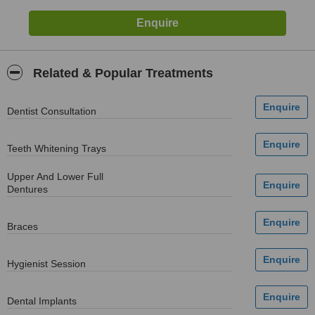
Related & Popular Treatments
Dentist Consultation
Teeth Whitening Trays
Upper And Lower Full
Dentures
Braces
Hygienist Session
Dental Implants