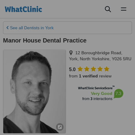
Toggl
naviga
See all
Dentists
in York
Manor House Dental Practice
12 Boroughbridge Road
,
York
,
North Yorkshire
,
Y026 5RU
5.0
from
1 verified
review
™
WhatClinic ServiceScore
7.3
Very Good
from
3
interactions