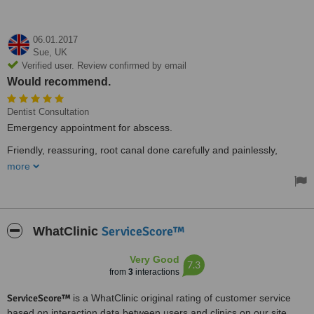
06.01.2017
Sue,
UK
Verified user. Review confirmed by email
Would recommend.
Dentist Consultation
Emergency appointment for abscess.
Friendly, reassuring, root canal done carefully and painlessly,
Would recommend. Thank you!
more
ServiceScore™
WhatClinic
Very Good
7.3
from
3
interactions
ServiceScore™
is a WhatClinic original rating of customer service
based on interaction data between users and clinics on our site,