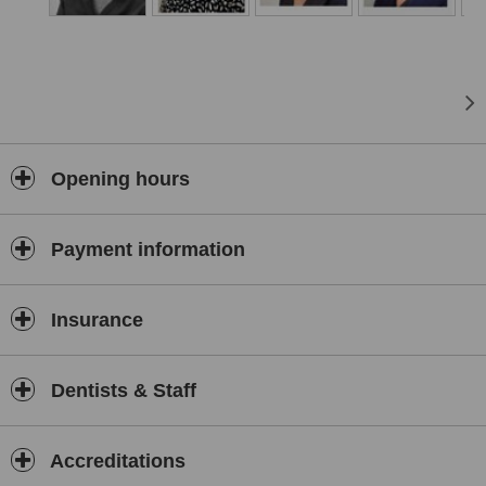
Opening hours
Payment information
Insurance
Dentists & Staff
Accreditations