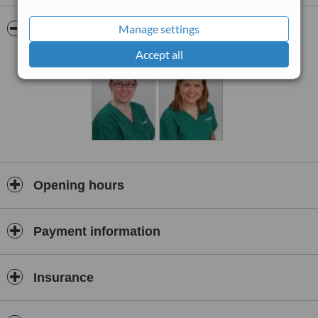
for smile enhancement and to replace amalgam fillings. Nervous
patients are treated under sedation at the clinic.
Pictures
Manage settings
Accept all
Opening hours
Payment information
Insurance