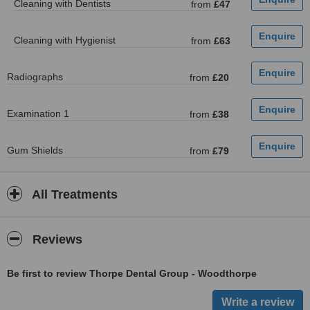
Cleaning with Dentists
from
£47
Cleaning with Hygienist
from
£63
Radiographs
from
£20
Examination 1
from
£38
Gum Shields
from
£79
All Treatments
Reviews
Be first to review Thorpe Dental Group - Woodthorpe