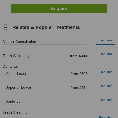
Related & Popular Treatments
Dentist Consultation
Tooth Whitening
from
£394
Dentures
Metal Based
from
£605
Upper or Lower
from
£454
Dentures
Teeth Cleaning