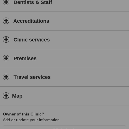
Dentists & Staff
Accreditations
Clinic services
Premises
Travel services
Map
Owner of this Clinic?
Add or update your information