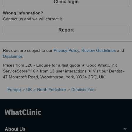
Clinic login
Wrong information?
Contact us and we will correct it
Report
Reviews are subject to our
Privacy Policy
,
Review Guidelines
and
Disclaimer
.
Prices from £20 - Enquire for a fast quote ★ Good WhatClinic
ServiceScore™ 6.4 from 13 user interactions ★ Visit our Dentist -
47 Moorcroft Road, Woodthorpe, York, YO24 2RQ, UK.
Europe
UK
North Yorkshire
Dentists York
About Us