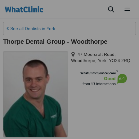
Toggl
naviga
See all
Dentists
in York
Thorpe Dental Group - Woodthorpe
47 Moorcroft Road,
Woodthorpe
,
York
,
YO24 2RQ
™
WhatClinic ServiceScore
6.4
Good
from
13
interactions