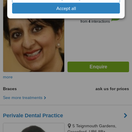
Accept all
™
WhatClinic ServiceScore
6.7
Good
from
4
interactions
more
Braces
ask us for prices
See more treatments
Perivale Dental Practice
5 Teignmouth Gardens,
Greenford, UB6 8Bz