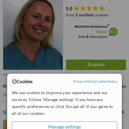
5.0
from
2 verified
reviews
™
WhatClinic ServiceScore
6.2
Good
from
8
interactions
more
Cookies
Privacy Policy
|
Cookies Policy
Braces
ask us for prices
We use cookies to improve your experience and our
See more treatments
services. Follow 'Manage settings' if you have any
specific preferences or click 'Accept all' if you agree to
Sparkle Dental Boutique
all of our cookies.
311 Boston Road, Hanwell,
Manage settings
W7 2AT