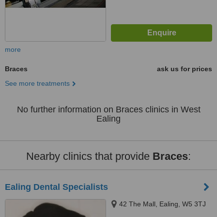
more
Braces
ask us for prices
See more treatments
No further information on Braces clinics in West
Ealing
Nearby clinics that provide
Braces
:
Ealing Dental Specialists
42 The Mall, Ealing, W5 3TJ