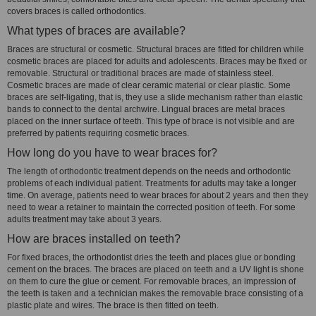
covers braces is called orthodontics.
What types of braces are available?
Braces are structural or cosmetic. Structural braces are fitted for children while
cosmetic braces are placed for adults and adolescents. Braces may be fixed or
removable. Structural or traditional braces are made of stainless steel.
Cosmetic braces are made of clear ceramic material or clear plastic. Some
braces are self-ligating, that is, they use a slide mechanism rather than elastic
bands to connect to the dental archwire. Lingual braces are metal braces
placed on the inner surface of teeth. This type of brace is not visible and are
preferred by patients requiring cosmetic braces.
How long do you have to wear braces for?
The length of orthodontic treatment depends on the needs and orthodontic
problems of each individual patient. Treatments for adults may take a longer
time. On average, patients need to wear braces for about 2 years and then they
need to wear a retainer to maintain the corrected position of teeth. For some
adults treatment may take about 3 years.
How are braces installed on teeth?
For fixed braces, the orthodontist dries the teeth and places glue or bonding
cement on the braces. The braces are placed on teeth and a UV light is shone
on them to cure the glue or cement. For removable braces, an impression of
the teeth is taken and a technician makes the removable brace consisting of a
plastic plate and wires. The brace is then fitted on teeth.