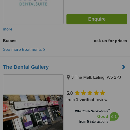
more
Braces
ask us for prices
See more treatments
The Dental Gallery
3 The Mall, Ealing, W5 2PJ
5.0
from
1 verified
review
™
WhatClinic ServiceScore
6.1
Good
from
5
interactions