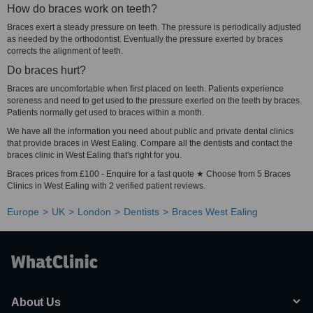
How do braces work on teeth?
Braces exert a steady pressure on teeth. The pressure is periodically adjusted
as needed by the orthodontist. Eventually the pressure exerted by braces
corrects the alignment of teeth.
Do braces hurt?
Braces are uncomfortable when first placed on teeth. Patients experience
soreness and need to get used to the pressure exerted on the teeth by braces.
Patients normally get used to braces within a month.
We have all the information you need about public and private dental clinics
that provide braces in West Ealing. Compare all the dentists and contact the
braces clinic in West Ealing that's right for you.
Braces prices from £100 - Enquire for a fast quote ★ Choose from 5 Braces
Clinics in West Ealing with 2 verified patient reviews.
Europe
UK
London
Dentists
Braces West Ealing
About Us