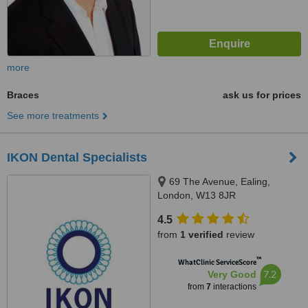
more
Braces
ask us for prices
See more treatments
IKON Dental Specialists
69 The Avenue, Ealing,
London, W13 8JR
4.5
from
1 verified
review
™
WhatClinic ServiceScore
7.2
Very Good
from
7
interactions