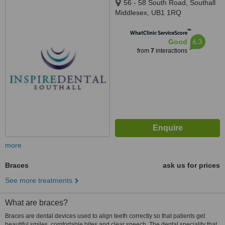
56 - 58 South Road, Southall
Middlesex, UB1 1RQ
™
WhatClinic ServiceScore
6.3
Good
from
7
interactions
more
Braces
ask us for prices
See more treatments
What are braces?
Braces are dental devices used to align teeth correctly so that patients get
beautiful smiles, comfortable bites and clear speech. The dental speciality that