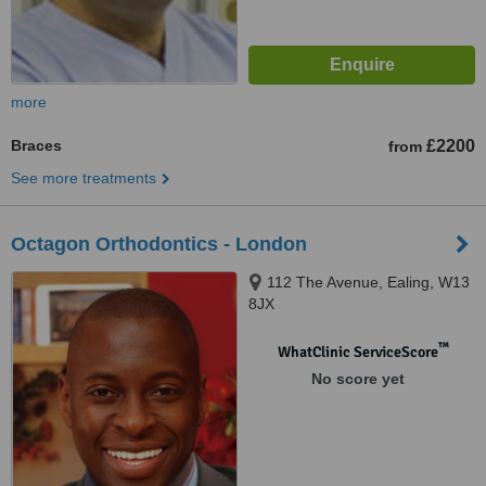
more
Braces
£2200
from
See more treatments
Octagon Orthodontics - London
112 The Avenue, Ealing, W13
8JX
™
WhatClinic ServiceScore
No score yet