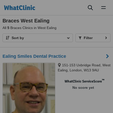
Toggl
naviga
Braces West Ealing
All
5
Braces Clinics in West Ealing
Sort by
Filter
Ealing Smiles Dental Practice
151-153 Uxbridge Road, West
Ealing, London, W13 9AU
™
WhatClinic ServiceScore
No score yet