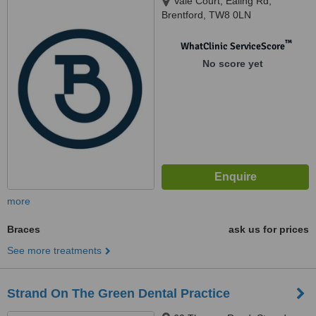
Vale Court, Ealing Rd,
Brentford, TW8 0LN
™
WhatClinic ServiceScore
No score yet
more
Braces
ask us for prices
See more treatments
Strand On The Green Dental Practice