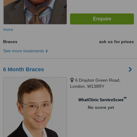
more
Braces
ask us for prices
See more treatments
6 Month Braces
6 Drayton Green Road,
London, W138RY
™
WhatClinic ServiceScore
No score yet