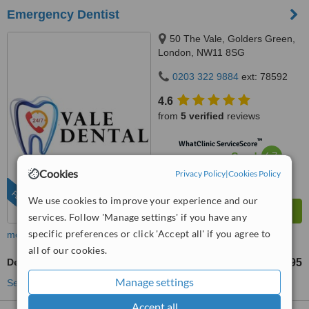
Emergency Dentist
50 The Vale, Golders Green,
London, NW11 8SG
0203 322 9884
ext: 78592
4.6
from
5 verified
reviews
™
WhatClinic ServiceScore
6.7
Good
from
352
interactions
Cookies
Privacy Policy
|
Cookies Policy
FEATURED
We use cookies to improve your experience and our
services. Follow 'Manage settings' if you have any
specific preferences or click 'Accept all' if you agree to
more
all of our cookies.
Dental Crowns
£395
from
Manage settings
See more treatments
Accept all