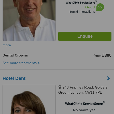
™
WhatClinic ServiceScore
6.2
Good
from
9
interactions
more
Dental Crowns
£300
from
See more treatments
Hotel Dent
943 Finchley Road, Golders
Green, London, NW11 7PE
™
WhatClinic ServiceScore
No score yet