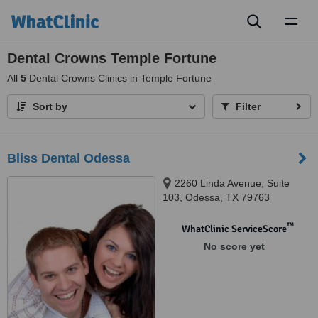
Toggl
naviga
Dental Crowns Temple Fortune
All
5
Dental Crowns Clinics in Temple Fortune
Sort by
Filter
Bliss Dental Odessa
2260 Linda Avenue, Suite
103, Odessa, TX 79763
™
WhatClinic ServiceScore
No score yet