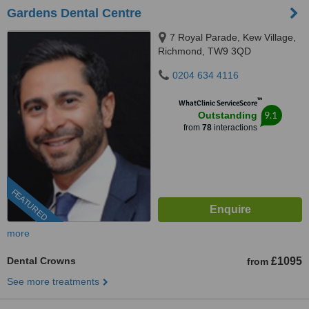
Gardens Dental Centre
7 Royal Parade, Kew Village,
Richmond, TW9 3QD
0204 634 4116
™
WhatClinic ServiceScore
9.1
Outstanding
from
78
interactions
FEATURED
more
Dental Crowns
£1095
from
See more treatments