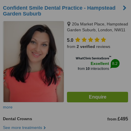
Confident Smile Dental Practice - Hampstead
Garden Suburb
20a Market Place, Hampstead
Garden Suburb, London, NW11
6JJ
5.0
from
2 verified
reviews
™
WhatClinic ServiceScore
8.2
Excellent
from
10
interactions
more
Dental Crowns
£495
from
See more treatments