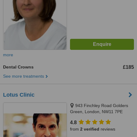
more
Dental Crowns
£185
See more treatments
Lotus Clinic
943 Finchley Road Golders
Green, London, NW11 7PE
4.8
from
2 verified
reviews