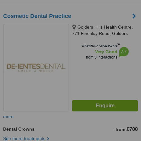
Cosmetic Dental Practice
Golders Hills Health Centre,
771 Finchley Road, Golders
Green, London, NW11 8DN
™
WhatClinic ServiceScore
7.7
Very Good
from
5
interactions
more
Dental Crowns
£700
from
See more treatments