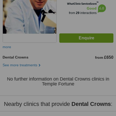
™
WhatClinic ServiceScore
6.8
Good
from
29
interactions
more
Dental Crowns
£650
from
See more treatments
No further information on Dental Crowns clinics in
Temple Fortune
Nearby clinics that provide
Dental Crowns
: