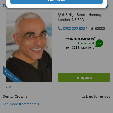
Dental Artistry
6-8 High Street, Hornsey,
London, N8 7PD
0203 322 9884
ext: 63008
™
WhatClinic ServiceScore
8.7
Excellent
from
321
interactions
FEATURED
more
Dental Crowns
ask us for prices
See more treatments