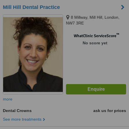
Mill Hill Dental Practice
8 Millway, Mill Hill, London,
NW7 3RE
™
WhatClinic ServiceScore
No score yet
more
Dental Crowns
ask us for prices
See more treatments