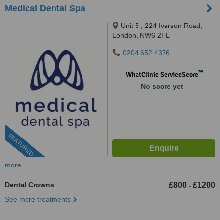
Medical Dental Spa
Unit 5 , 224 Iverson Road,
London, NW6 2HL
0204 652 4376
™
WhatClinic ServiceScore
No score yet
FEATURED
more
Dental Crowns
£800
£1200
-
See more treatments