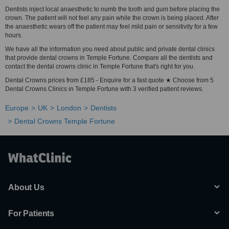
Dentists inject local anaesthetic to numb the tooth and gum before placing the
crown. The patient will not feel any pain while the crown is being placed. After
the anaesthetic wears off the patient may feel mild pain or sensitivity for a few
hours.
We have all the information you need about public and private dental clinics
that provide dental crowns in Temple Fortune. Compare all the dentists and
contact the dental crowns clinic in Temple Fortune that's right for you.
Dental Crowns prices from £185 - Enquire for a fast quote ★ Choose from 5
Dental Crowns Clinics in Temple Fortune with 3 verified patient reviews.
Europe
UK
London
Dentists
Dental Crowns Temple Fortune
About Us
For Patients