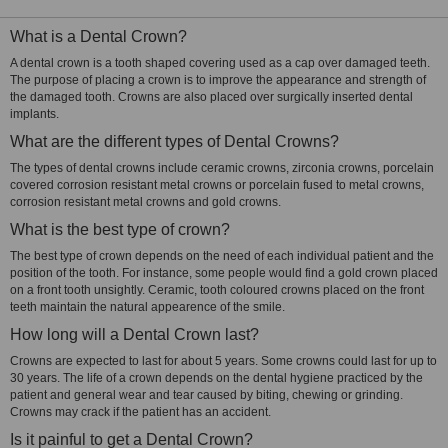
What is a Dental Crown?
A dental crown is a tooth shaped covering used as a cap over damaged teeth.
The purpose of placing a crown is to improve the appearance and strength of
the damaged tooth. Crowns are also placed over surgically inserted dental
implants.
What are the different types of Dental Crowns?
The types of dental crowns include ceramic crowns, zirconia crowns, porcelain
covered corrosion resistant metal crowns or porcelain fused to metal crowns,
corrosion resistant metal crowns and gold crowns.
What is the best type of crown?
The best type of crown depends on the need of each individual patient and the
position of the tooth. For instance, some people would find a gold crown placed
on a front tooth unsightly. Ceramic, tooth coloured crowns placed on the front
teeth maintain the natural appearence of the smile.
How long will a Dental Crown last?
Crowns are expected to last for about 5 years. Some crowns could last for up to
30 years. The life of a crown depends on the dental hygiene practiced by the
patient and general wear and tear caused by biting, chewing or grinding.
Crowns may crack if the patient has an accident.
Is it painful to get a Dental Crown?