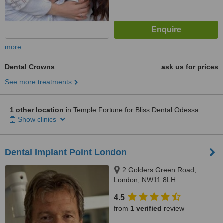
more
Dental Crowns
ask us for prices
See more treatments
1 other location
in Temple Fortune for Bliss Dental Odessa
Show clinics
Dental Implant Point London
2 Golders Green Road,
London, NW11 8LH
4.5
from
1 verified
review