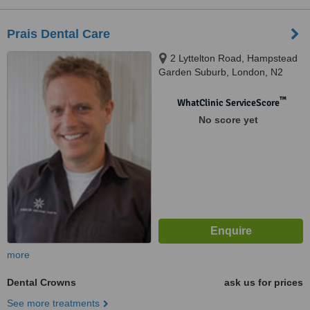
Prais Dental Care
2 Lyttelton Road, Hampstead
Garden Suburb, London, N2
0EF
™
WhatClinic ServiceScore
No score yet
more
Dental Crowns
ask us for prices
See more treatments