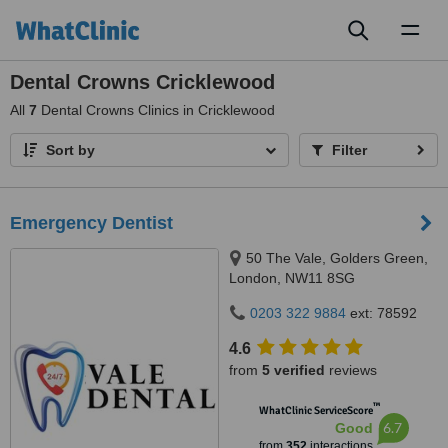
Toggl
naviga
Dental Crowns Cricklewood
All
7
Dental Crowns Clinics in Cricklewood
Sort by
Filter
Emergency Dentist
50 The Vale, Golders Green,
London, NW11 8SG
0203 322 9884
ext: 78592
4.6
from
5 verified
reviews
™
WhatClinic ServiceScore
6.7
Good
from
352
interactions