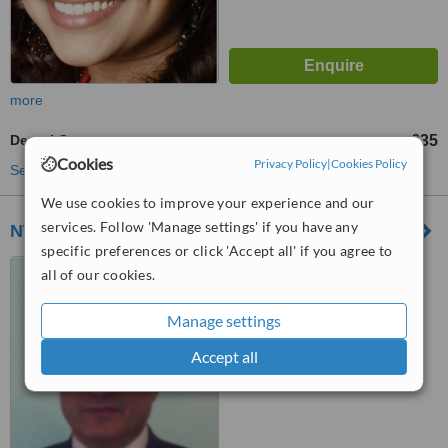
more
Dental Crowns
£35
from
Cookies
Privacy Policy
|
Cookies Policy
See more treatments
We use cookies to improve your experience and our
services. Follow 'Manage settings' if you have any
NW London Smile Centre-Cricklewood
specific preferences or click 'Accept all' if you agree to
2A Chichele Road, London,
all of our cookies.
NW2 3Da
Manage settings
™
WhatClinic ServiceScore
7.7
Very Good
Accept all
from
2
interactions