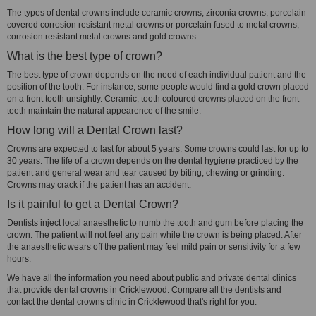
The types of dental crowns include ceramic crowns, zirconia crowns, porcelain
covered corrosion resistant metal crowns or porcelain fused to metal crowns,
corrosion resistant metal crowns and gold crowns.
What is the best type of crown?
The best type of crown depends on the need of each individual patient and the
position of the tooth. For instance, some people would find a gold crown placed
on a front tooth unsightly. Ceramic, tooth coloured crowns placed on the front
teeth maintain the natural appearence of the smile.
How long will a Dental Crown last?
Crowns are expected to last for about 5 years. Some crowns could last for up to
30 years. The life of a crown depends on the dental hygiene practiced by the
patient and general wear and tear caused by biting, chewing or grinding.
Crowns may crack if the patient has an accident.
Is it painful to get a Dental Crown?
Dentists inject local anaesthetic to numb the tooth and gum before placing the
crown. The patient will not feel any pain while the crown is being placed. After
the anaesthetic wears off the patient may feel mild pain or sensitivity for a few
hours.
We have all the information you need about public and private dental clinics
that provide dental crowns in Cricklewood. Compare all the dentists and
contact the dental crowns clinic in Cricklewood that's right for you.