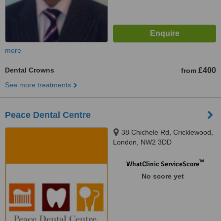
more
Dental Crowns
£400
from
See more treatments
Peace Dental Centre
38 Chichele Rd, Cricklewood,
London, NW2 3DD
™
WhatClinic ServiceScore
No score yet