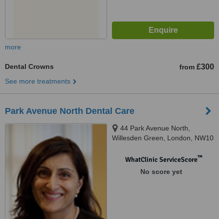
more
Dental Crowns
£300
from
See more treatments
Park Avenue North Dental Care
44 Park Avenue North,
Willesden Green, London, NW10
1JY
™
WhatClinic ServiceScore
No score yet