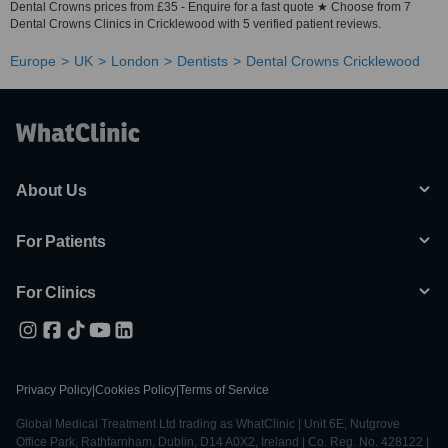
Dental Crowns prices from £35 - Enquire for a fast quote ★ Choose from 7
Dental Crowns Clinics in Cricklewood with 5 verified patient reviews.
Europe
UK
London
Dentists
Dental Crowns Cricklewood
About Us
For Patients
For Clinics
Privacy Policy
|
Cookies Policy
|
Terms of Service
Global Medical Treatment Ltd trading as WhatClinic | Unit 6E, Nutgrove
Office Park, Rathfarnham, Dublin, D14 A0X2, Ireland | Co. Reg. No. 428122 |