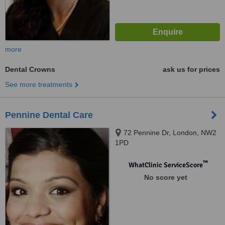
more
Dental Crowns
ask us for prices
See more treatments
Pennine Dental Care
72 Pennine Dr, London, NW2
1PD
™
WhatClinic ServiceScore
No score yet