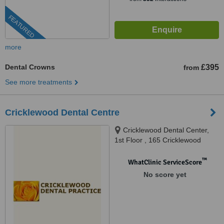
FEATURED
more
Dental Crowns
£395
from
See more treatments
Cricklewood Dental Centre
Cricklewood Dental Center,
1st Floor , 165 Cricklewood
Broadway, London, NW2 3HY
™
WhatClinic ServiceScore
No score yet