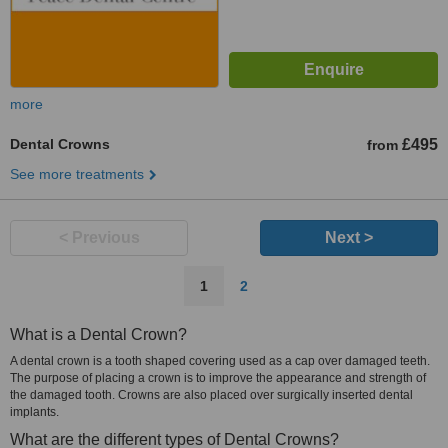
more
Dental Crowns
£495
from
See more treatments
< Previous
Next >
1
2
What is a Dental Crown?
A dental crown is a tooth shaped covering used as a cap over damaged teeth.
The purpose of placing a crown is to improve the appearance and strength of
the damaged tooth. Crowns are also placed over surgically inserted dental
implants.
What are the different types of Dental Crowns?