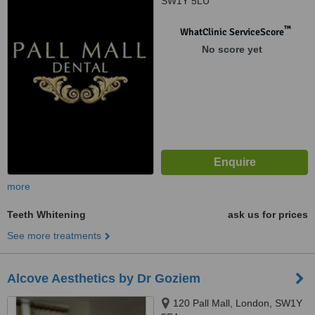
SW1Y 5LU
™
WhatClinic ServiceScore
No score yet
more
Teeth Whitening
ask us for prices
See more treatments
Alcove Aesthetics by Dr Goziem
120 Pall Mall, London, SW1Y