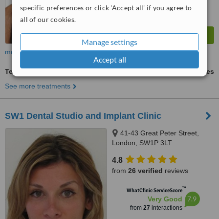
specific preferences or click 'Accept all' if you agree to
all of our cookies.
Manage settings
more
Accept all
Teeth Whitening
ask us for prices
See more treatments
SW1 Dental Studio and Implant Clinic
41-43 Great Peter Street,
London, SW1P 3LT
4.8
from
26 verified
reviews
™
WhatClinic ServiceScore
7.9
Very Good
from
27
interactions