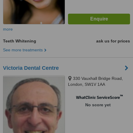
more
Teeth Whitening
ask us for prices
See more treatments
Victoria Dental Centre
330 Vauxhall Bridge Road,
London, SW1V 1AA
™
WhatClinic ServiceScore
No score yet