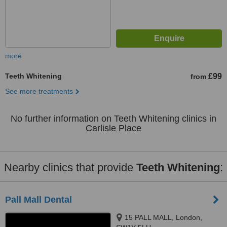
more
Teeth Whitening
£99
from
See more treatments
No further information on Teeth Whitening clinics in
Carlisle Place
Nearby clinics that provide
Teeth Whitening
:
Pall Mall Dental
15 PALL MALL, London,