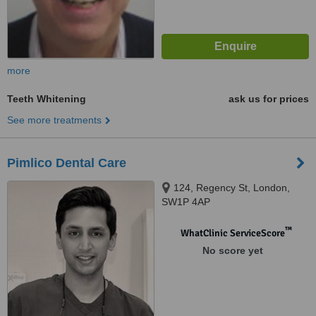
more
Teeth Whitening
ask us for prices
See more treatments
Pimlico Dental Care
124, Regency St, London,
SW1P 4AP
™
WhatClinic ServiceScore
No score yet