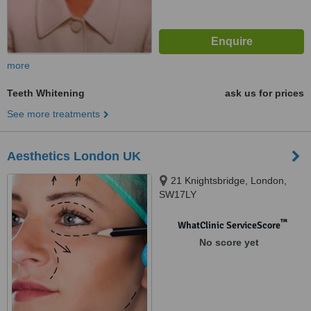
more
Teeth Whitening
ask us for prices
See more treatments
Aesthetics London UK
21 Knightsbridge, London,
SW17LY
™
WhatClinic ServiceScore
No score yet