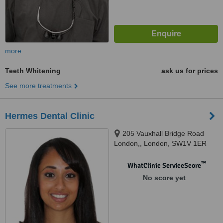
more
Teeth Whitening
ask us for prices
See more treatments
Hermes Dental Clinic
205 Vauxhall Bridge Road
London,, London, SW1V 1ER
™
WhatClinic ServiceScore
No score yet