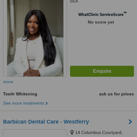
5EA
™
WhatClinic ServiceScore
No score yet
more
Teeth Whitening
ask us for prices
See more treatments
Barbican Dental Care - Westferry
14 Columbus Courtyard,