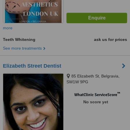
more
Teeth Whitening
ask us for prices
See more treatments
Elizabeth Street Dentist
85 Elizabeth St, Belgravia,
SW1W 9PG
™
WhatClinic ServiceScore
No score yet