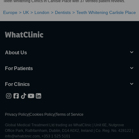
Teeth Whitening Clinics in Carlisle Place with 37 verified patient reviews.
Europe
UK
London
Dentists
Teeth Whitening Carlisle Place
About Us
For Patients
For Clinics
Privacy Policy
|
Cookies Policy
|
Terms of Service
Global Medical Treatment Ltd trading as WhatClinic | Unit 6E, Nutgrove
Office Park, Rathfarnham, Dublin, D14 A0X2, Ireland | Co. Reg. No. 428122 |
info@whatclinic.com, +353 1 525 5101