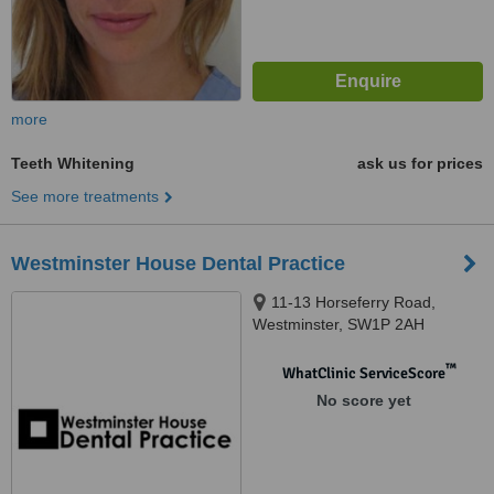
more
Teeth Whitening
ask us for prices
See more treatments
Westminster House Dental Practice
11-13 Horseferry Road,
Westminster, SW1P 2AH
™
WhatClinic ServiceScore
No score yet