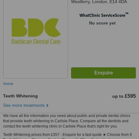
Westferry, London, E14 4DA
™
WhatClinic ServiceScore
No score yet
more
Teeth Whitening
£595
up to
See more treatments
We have all the information you need about public and private dental clinics
that provide teeth whitening in Carlisle Place. Compare all the dentists and
contact the teeth whitening clinic in Carlisle Place that's right for you.
Teeth Whitening prices from £357 - Enquire for a fast quote ★ Choose from 9