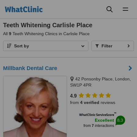
Toggl
naviga
Teeth Whitening Carlisle Place
All
9
Teeth Whitening Clinics in Carlisle Place
Sort by
Filter
Millbank Dental Care
42 Ponsonby Place, London,
SW1P 4PR
4.9
from
4 verified
reviews
™
WhatClinic ServiceScore
8.3
Excellent
from
7
interactions