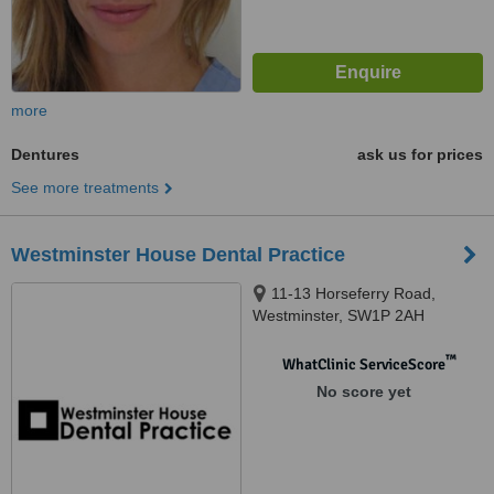
more
Dentures
ask us for prices
See more treatments
Westminster House Dental Practice
11-13 Horseferry Road,
Westminster, SW1P 2AH
™
WhatClinic ServiceScore
No score yet