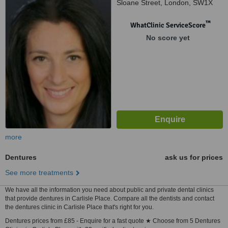
Sloane Street, London, SW1X
9LJ
™
WhatClinic ServiceScore
No score yet
more
Dentures
ask us for prices
See more treatments
We have all the information you need about public and private dental clinics
that provide dentures in Carlisle Place. Compare all the dentists and contact
the dentures clinic in Carlisle Place that's right for you.
Dentures prices from £85 - Enquire for a fast quote ★ Choose from 5 Dentures