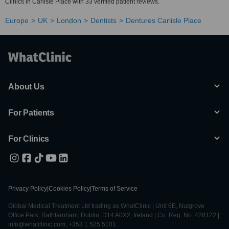
Clinics in Carlisle Place with 33 verified patient reviews.
Europe
UK
London
Dentists
Dentures Carlisle Place
About Us
For Patients
For Clinics
Privacy Policy
|
Cookies Policy
|
Terms of Service
Global Medical Treatment Ltd trading as WhatClinic | Unit 6E, Nutgrove
Office Park, Rathfarnham, Dublin, D14 A0X2, Ireland | Co. Reg. No. 428122 |
info@whatclinic.com, +353 1 525 5101