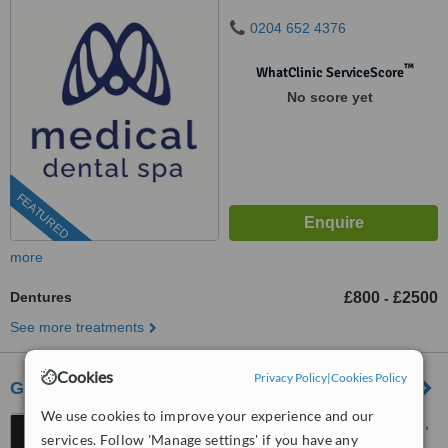
0204 652 4376
™
WhatClinic ServiceScore
No score yet
FEATURED
more
Dentures
£800
£2500
-
See more treatments
Cookies
Privacy Policy
|
Cookies Policy
Gardens Dental Centre
We use cookies to improve your experience and our
7 Royal Parade, Kew Village,
services. Follow 'Manage settings' if you have any
Richmond, TW9 3QD