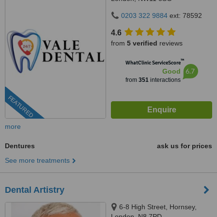
0203 322 9884
ext: 78592
4.6
from
5 verified
reviews
™
WhatClinic ServiceScore
6.7
Good
from
351
interactions
FEATURED
more
Dentures
ask us for prices
See more treatments
Dental Artistry
6-8 High Street, Hornsey,
London, N8 7PD