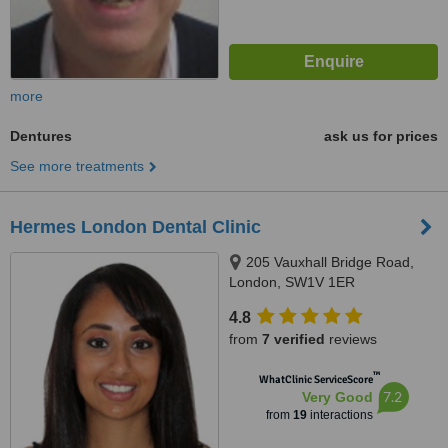
more
Dentures
ask us for prices
See more treatments
Hermes London Dental Clinic
205 Vauxhall Bridge Road,
London, SW1V 1ER
4.8
from
7 verified
reviews
™
WhatClinic ServiceScore
7.2
Very Good
from
19
interactions