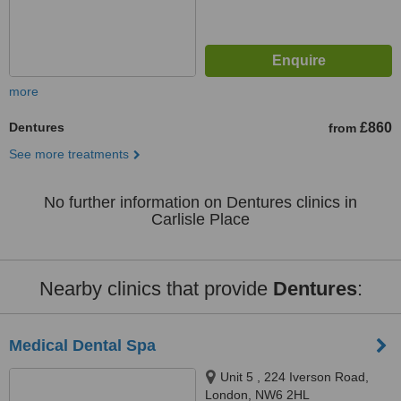
more
Dentures
£860
from
See more treatments
No further information on Dentures clinics in
Carlisle Place
Nearby clinics that provide
Dentures
:
Medical Dental Spa
Unit 5 , 224 Iverson Road,
London, NW6 2HL