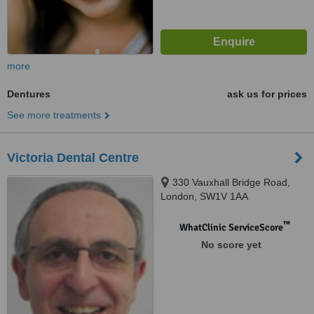
more
Dentures
ask us for prices
See more treatments
Victoria Dental Centre
330 Vauxhall Bridge Road,
London, SW1V 1AA
™
WhatClinic ServiceScore
No score yet