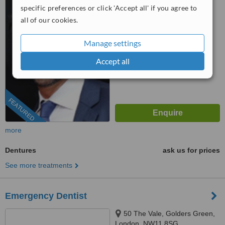
specific preferences or click 'Accept all' if you agree to
0204 634 4116
all of our cookies.
™
WhatClinic ServiceScore
Manage settings
9.1
Outstanding
from
78
interactions
Accept all
FEATURED
more
Dentures
ask us for prices
See more treatments
Emergency Dentist
50 The Vale, Golders Green,
London, NW11 8SG