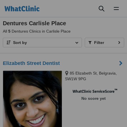
Toggl
naviga
Dentures Carlisle Place
All
5
Dentures Clinics in Carlisle Place
Sort by
Filter
Elizabeth Street Dentist
85 Elizabeth St, Belgravia,
SW1W 9PG
™
WhatClinic ServiceScore
No score yet