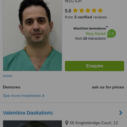
W1G 6JP
5.0
from
3 verified
reviews
™
WhatClinic ServiceScore
7.1
Very Good
from
10
interactions
more
Dentures
ask us for prices
See more treatments
Valentina Daskalovic
56 Knightsbridge Court, 12