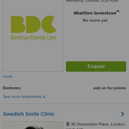
Westferry, London, E14 4DA
™
WhatClinic ServiceScore
No score yet
more
Dentures
ask us for prices
See more treatments
Swedish Smile Clinic
35 Devonshire Place, London,