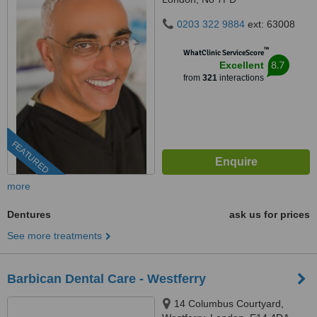
0203 322 9884
ext: 63008
™
WhatClinic ServiceScore
8.7
Excellent
from
321
interactions
FEATURED
more
Dentures
ask us for prices
See more treatments
Barbican Dental Care - Westferry
14 Columbus Courtyard,