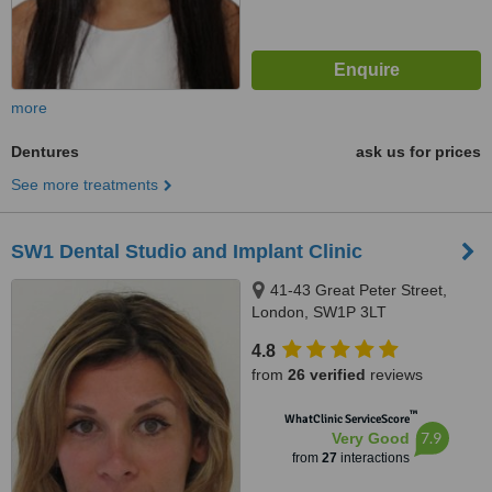
more
Dentures
ask us for prices
See more treatments
SW1 Dental Studio and Implant Clinic
41-43 Great Peter Street,
London, SW1P 3LT
4.8
from
26 verified
reviews
™
WhatClinic ServiceScore
7.9
Very Good
from
27
interactions