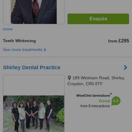
more
Teeth Whitening
£295
from
See more treatments
Shirley Dental Practice
189 Wickham Road, Shirley,
Croydon, CR0 8TF
™
WhatClinic ServiceScore
6.4
Good
from
3
interactions