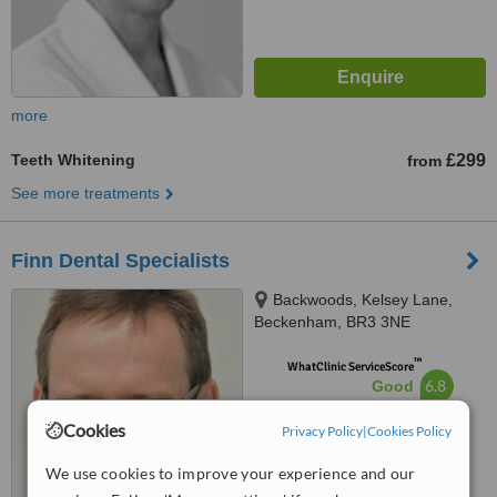
more
Teeth Whitening
£299
from
See more treatments
Finn Dental Specialists
Backwoods, Kelsey Lane,
Beckenham, BR3 3NE
™
WhatClinic ServiceScore
6.8
Good
from
4
interactions
Cookies
Privacy Policy
|
Cookies Policy
We use cookies to improve your experience and our