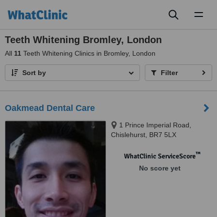
Toggl
naviga
Teeth Whitening Bromley, London
All
11
Teeth Whitening Clinics in Bromley, London
Sort by
Filter
Oakmead Dental Care
1 Prince Imperial Road,
Chislehurst, BR7 5LX
™
WhatClinic ServiceScore
No score yet