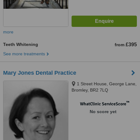
more
Teeth Whitening
£395
from
See more treatments
Mary Jones Dental Practice
1 Street House, George Lane,
Bromley, BR2 7LQ
™
WhatClinic ServiceScore
No score yet