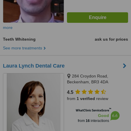
more
Teeth Whitening
ask us for prices
See more treatments
Laura Lynch Dental Care
284 Croydon Road,
Beckenham, BR3 4DA
4.5
from
1 verified
review
™
WhatClinic ServiceScore
6.6
Good
from
16
interactions