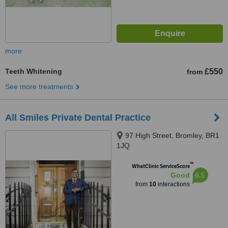
more
Teeth Whitening
£550
from
See more treatments
All Smiles Private Dental Practice
97 High Street, Bromley, BR1
1JQ
™
WhatClinic ServiceScore
6.5
Good
from
10
interactions