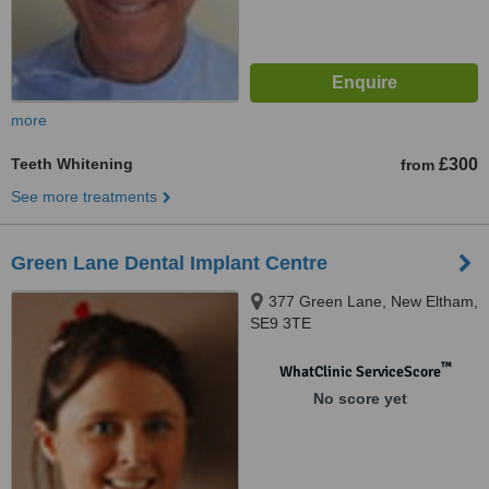
more
Teeth Whitening
£300
from
See more treatments
Green Lane Dental Implant Centre
377 Green Lane, New Eltham,
SE9 3TE
™
WhatClinic ServiceScore
No score yet