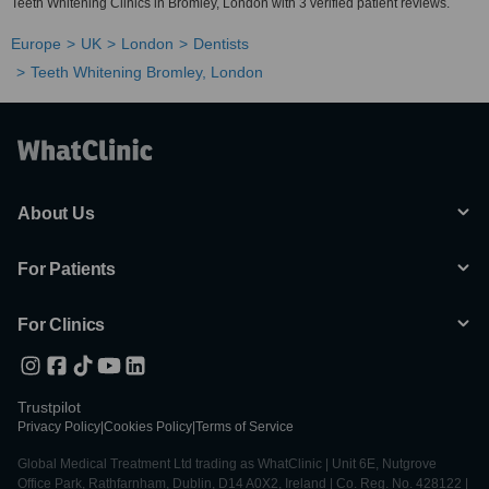
Teeth Whitening Clinics in Bromley, London with 3 verified patient reviews.
Europe
UK
London
Dentists
Teeth Whitening Bromley, London
About Us
For Patients
For Clinics
Trustpilot
Privacy Policy
|
Cookies Policy
|
Terms of Service
Global Medical Treatment Ltd trading as WhatClinic | Unit 6E, Nutgrove
Office Park, Rathfarnham, Dublin, D14 A0X2, Ireland | Co. Reg. No. 428122 |