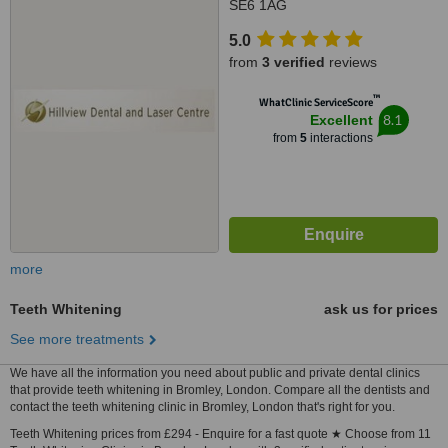
SE6 1AG
5.0
from
3 verified
reviews
™
WhatClinic ServiceScore
8.1
Excellent
from
5
interactions
more
Teeth Whitening
ask us for prices
See more treatments
We have all the information you need about public and private dental clinics
that provide teeth whitening in Bromley, London. Compare all the dentists and
contact the teeth whitening clinic in Bromley, London that's right for you.
Teeth Whitening prices from £294 - Enquire for a fast quote ★ Choose from 11