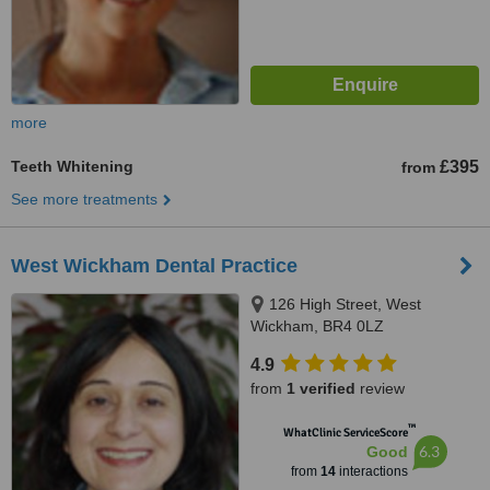
more
Teeth Whitening
£395
from
See more treatments
West Wickham Dental Practice
126 High Street, West
Wickham, BR4 0LZ
4.9
from
1 verified
review
™
WhatClinic ServiceScore
6.3
Good
from
14
interactions