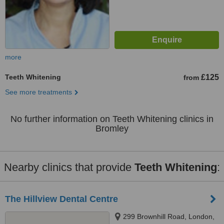
more
Teeth Whitening
£125
from
See more treatments
No further information on Teeth Whitening clinics in
Bromley
Nearby clinics that provide
Teeth Whitening
:
The Hillview Dental Centre
299 Brownhill Road, London,