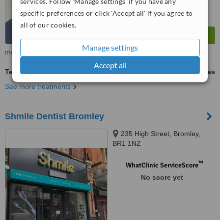
services. Follow 'Manage settings' if you have any
specific preferences or click 'Accept all' if you agree to
all of our cookies.
Manage settings
more
Accept all
Teeth Whitening
ask us for prices
See more treatments
Shmile Dentist Bromley
235 High Street, Bromley,
BR1 1NZ
™
WhatClinic ServiceScore
No score yet