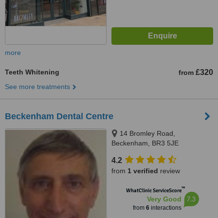
more
Teeth Whitening
£320
from
See more treatments
Beckenham Dental Centre
14 Bromley Road,
Beckenham, BR3 5JE
4.2
from
1 verified
review
™
WhatClinic ServiceScore
7.3
Very Good
from
6
interactions