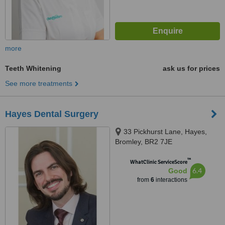
more
Teeth Whitening
ask us for prices
See more treatments
Hayes Dental Surgery
33 Pickhurst Lane, Hayes,
Bromley, BR2 7JE
™
WhatClinic ServiceScore
6.4
Good
from
6
interactions