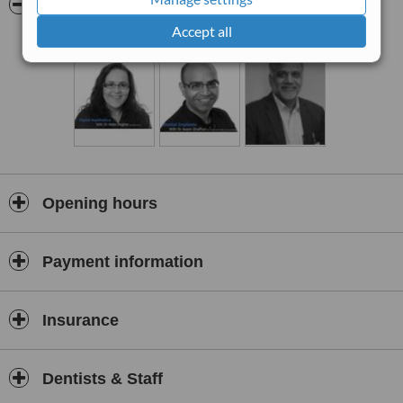
Pictures
Rejuvenating and revitalising, anti-ageing injections at Station
Dental, mean you can smile with confidence.At Station Dental we
Accept all
pride ourselves on providing the best care available to our clients.
Dr Helen Hughes has attended specific training on advanced
understanding of anatomy and injection technique to produce
effective and personalized results, above all ensuring client safety.
Opening hours
Payment information
Insurance
Dentists & Staff