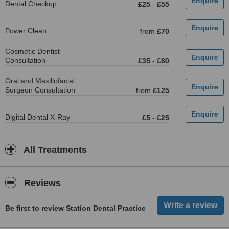
Dental Checkup
£25
-
£55
Power Clean
from
£70
Cosmetic Dentist
Consultation
£35
-
£60
Oral and Maxillofacial
Surgeon Consultation
from
£125
Digital Dental X-Ray
£5
-
£25
All Treatments
Reviews
Be first to review Station Dental Practice