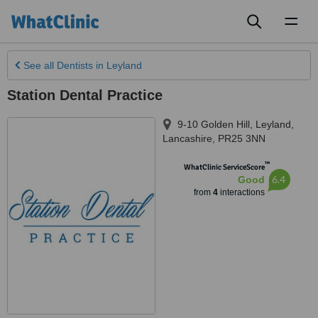
Toggl
naviga
See all
Dentists
in Leyland
Station Dental Practice
9-10 Golden Hill
,
Leyland
,
Lancashire
,
PR25 3NN
™
WhatClinic ServiceScore
6.4
Good
from
4
interactions