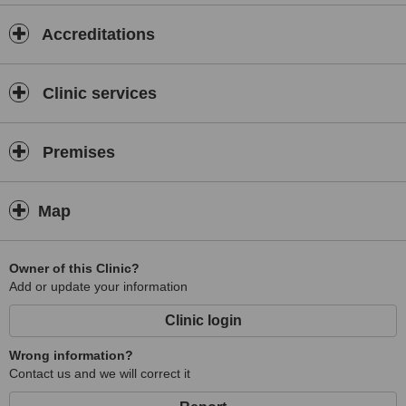
Accreditations
Clinic services
Premises
Map
Owner of this Clinic?
Add or update your information
Clinic login
Wrong information?
Contact us and we will correct it