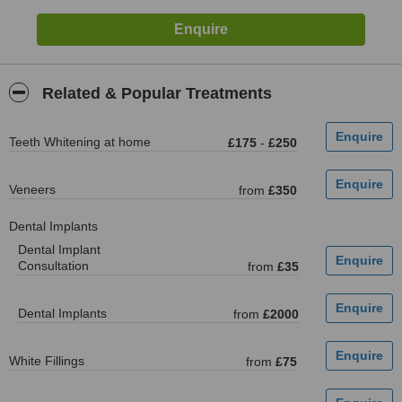
Related & Popular Treatments
Teeth Whitening at home
£175
-
£250
Veneers
from
£350
Dental Implants
Dental Implant
Consultation
from
£35
Dental Implants
from
£2000
White Fillings
from
£75