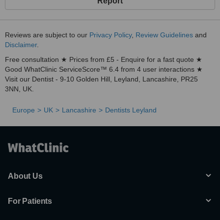
Report
Reviews are subject to our
Privacy Policy
,
Review Guidelines
and
Disclaimer
.
Free consultation ★ Prices from £5 - Enquire for a fast quote ★
Good WhatClinic ServiceScore™ 6.4 from 4 user interactions ★
Visit our Dentist - 9-10 Golden Hill, Leyland, Lancashire, PR25
3NN, UK.
Europe
UK
Lancashire
Dentists Leyland
About Us
For Patients