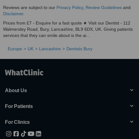
Reviews are subject to our
Privacy Policy
,
Review Guidelines
and
Disclaimer
.
Prices from £7 - Enquire for a fast quote ★ Visit our Dentist - 112
Walmersley Road, Bury, Lancashire, BL9 6DX, UK. Giving patients
services that they can smile about is the ai...
Europe
UK
Lancashire
Dentists Bury
About Us
For Patients
For Clinics