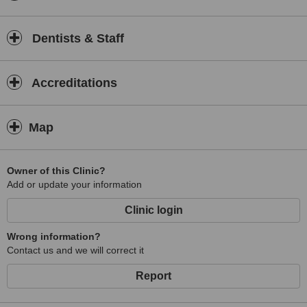
Dentists & Staff
Accreditations
Map
Owner of this Clinic?
Add or update your information
Clinic login
Wrong information?
Contact us and we will correct it
Report