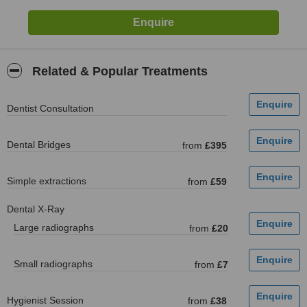
Related & Popular Treatments
Dentist Consultation
Dental Bridges
from
£395
Simple extractions
from
£59
Dental X-Ray
Large radiographs
from
£20
Small radiographs
from
£7
Hygienist Session
from
£38