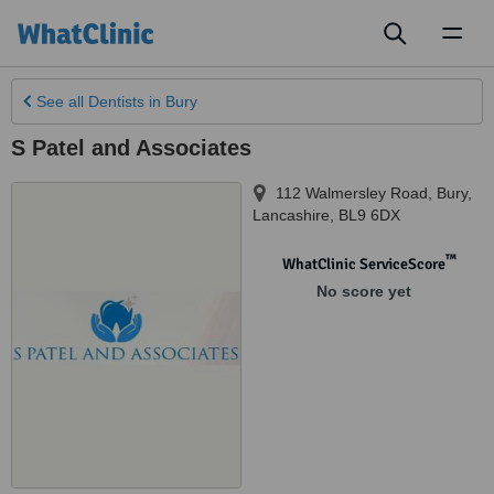
Toggl
naviga
See all
Dentists
in Bury
S Patel and Associates
112 Walmersley Road
,
Bury
,
Lancashire
,
BL9 6DX
™
WhatClinic ServiceScore
No score yet