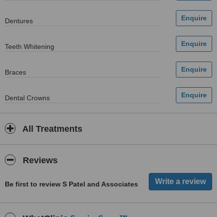
Dentures
Teeth Whitening
Braces
Dental Crowns
All Treatments
Reviews
Be first to review S Patel and Associates