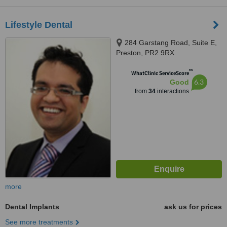
Lifestyle Dental
284 Garstang Road, Suite E,
Preston, PR2 9RX
™
WhatClinic ServiceScore
6.3
Good
from
34
interactions
more
Dental Implants
ask us for prices
See more treatments