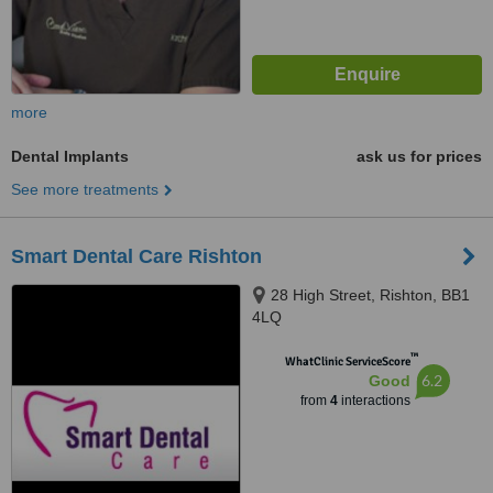
more
Dental Implants
ask us for prices
See more treatments
Smart Dental Care Rishton
28 High Street, Rishton, BB1
4LQ
™
WhatClinic ServiceScore
6.2
Good
from
4
interactions