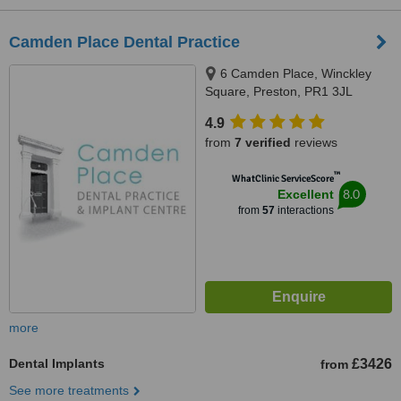
Camden Place Dental Practice
6 Camden Place, Winckley
Square, Preston, PR1 3JL
4.9
from
7 verified
reviews
™
WhatClinic ServiceScore
8.0
Excellent
from
57
interactions
more
Dental Implants
£3426
from
See more treatments