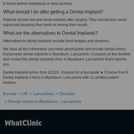
to travel before embarking on their journey.
What should I do after getting a Dental Implant?
Patients should rest and avoid exertion after surgery. They should also avoid
vigorously brushing their teeth or rinsing their mouth.
What are the alternatives to Dental Implants?
Alternatives to dental implants include fixed bridges and dentures.
We have all the information you need about public and private dental clinics
that provide dental implants in Blackburn, Lancashire. Compare all the dentists
and contact the dental implants clinic in Blackburn, Lancashire that's right for
you.
Dental Implants prices from £2103 - Enquire for a fast quote ★ Choose from 9
Dental Implants Clinics in Blackburn, Lancashire with 11 verified patient
reviews.
Europe
UK
Lancashire
Dentists
Dental Implants Blackburn, Lancashire