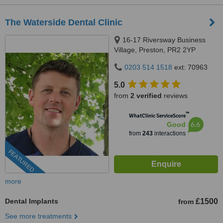
The Waterside Dental Clinic
16-17 Riversway Business
Village, Preston, PR2 2YP
0203 514 1518
ext: 70963
5.0
from
2 verified
reviews
™
WhatClinic ServiceScore
6.6
Good
from
243
interactions
FEATURED
more
Dental Implants
£1500
from
See more treatments