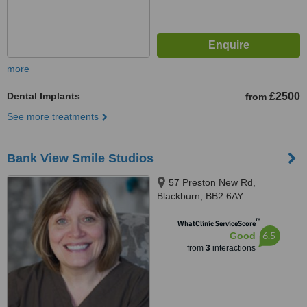
more
Dental Implants
£2500
from
See more treatments
Bank View Smile Studios
57 Preston New Rd,
Blackburn, BB2 6AY
™
WhatClinic ServiceScore
6.5
Good
from
3
interactions