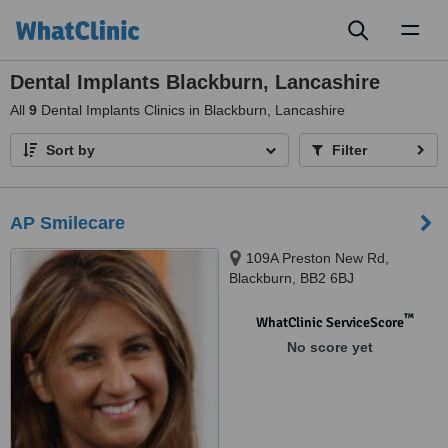
Toggl
naviga
Dental Implants Blackburn, Lancashire
All
9
Dental Implants Clinics in Blackburn, Lancashire
Sort by
Filter
AP Smilecare
109A Preston New Rd,
Blackburn, BB2 6BJ
™
WhatClinic ServiceScore
No score yet