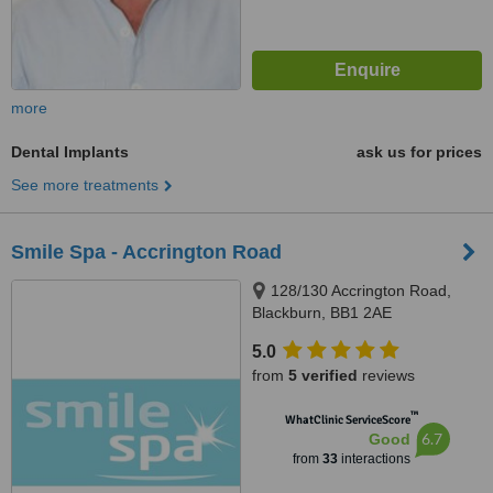
more
Dental Implants
ask us for prices
See more treatments
Smile Spa - Accrington Road
128/130 Accrington Road,
Blackburn, BB1 2AE
5.0
from
5 verified
reviews
™
WhatClinic ServiceScore
6.7
Good
from
33
interactions