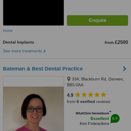
more
Dental Implants
£2500
from
See more treatments
Bateman & Best Dental Practice
334, Blackburn Rd, Darwen,
BB3 0AA
4.9
from
6 verified
reviews
™
WhatClinic ServiceScore
8.9
Excellent
from
7
interactions