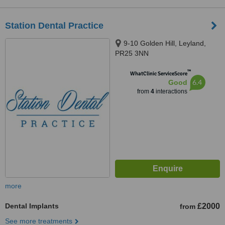
Station Dental Practice
9-10 Golden Hill, Leyland,
PR25 3NN
™
WhatClinic ServiceScore
6.4
Good
from
4
interactions
more
Dental Implants
£2000
from
See more treatments