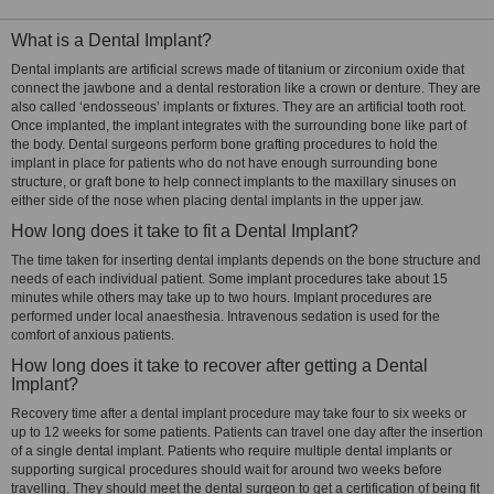
What is a Dental Implant?
Dental implants are artificial screws made of titanium or zirconium oxide that
connect the jawbone and a dental restoration like a crown or denture. They are
also called ‘endosseous’ implants or fixtures. They are an artificial tooth root.
Once implanted, the implant integrates with the surrounding bone like part of
the body. Dental surgeons perform bone grafting procedures to hold the
implant in place for patients who do not have enough surrounding bone
structure, or graft bone to help connect implants to the maxillary sinuses on
either side of the nose when placing dental implants in the upper jaw.
How long does it take to fit a Dental Implant?
The time taken for inserting dental implants depends on the bone structure and
needs of each individual patient. Some implant procedures take about 15
minutes while others may take up to two hours. Implant procedures are
performed under local anaesthesia. Intravenous sedation is used for the
comfort of anxious patients.
How long does it take to recover after getting a Dental
Implant?
Recovery time after a dental implant procedure may take four to six weeks or
up to 12 weeks for some patients. Patients can travel one day after the insertion
of a single dental implant. Patients who require multiple dental implants or
supporting surgical procedures should wait for around two weeks before
travelling. They should meet the dental surgeon to get a certification of being fit