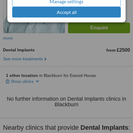
Manage settings
Accept all
more
Dental Implants
£2500
from
See more treatments
1 other location
in Blackburn for Ewood House
Show clinics
No further information on Dental Implants clinics in
Blackburn
Nearby clinics that provide
Dental Implants
: