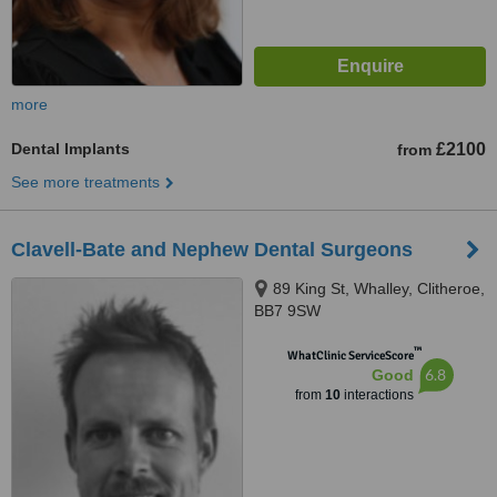
more
Dental Implants
£2100
from
See more treatments
Clavell-Bate and Nephew Dental Surgeons
89 King St, Whalley, Clitheroe,
BB7 9SW
™
WhatClinic ServiceScore
6.8
Good
from
10
interactions