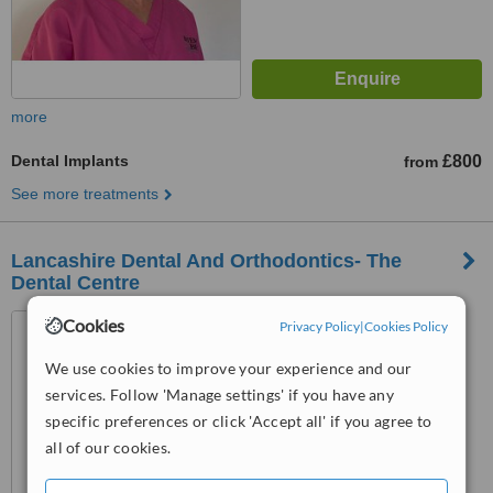
more
Dental Implants
£800
from
See more treatments
Lancashire Dental And Orthodontics- The
Dental Centre
85-91 Accrington Road,
Cookies
Privacy Policy
|
Cookies Policy
Blackburn, BB1 2AF
We use cookies to improve your experience and our
™
WhatClinic ServiceScore
services. Follow 'Manage settings' if you have any
No score yet
specific preferences or click 'Accept all' if you agree to
all of our cookies.