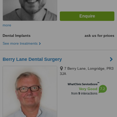
more
Dental Implants
ask us for prices
See more treatments
Berry Lane Dental Surgery
7 Berry Lane, Longridge, PR3
3JA
™
WhatClinic ServiceScore
7.2
Very Good
from
9
interactions