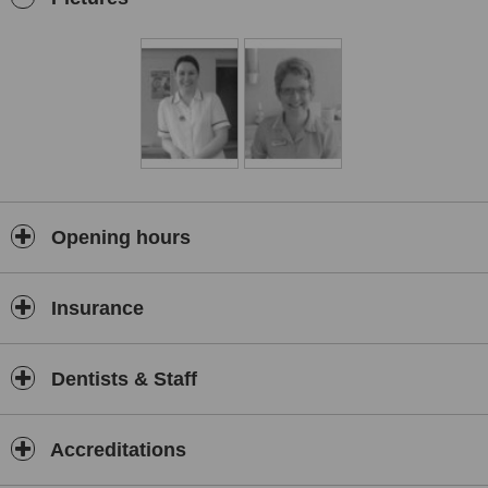
Opening hours
Insurance
Dentists & Staff
Accreditations