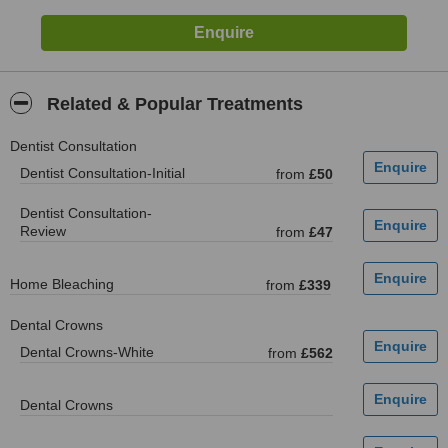
Related & Popular Treatments
Dentist Consultation
Dentist Consultation-Initial
from
£50
Dentist Consultation-
Review
from
£47
Home Bleaching
from
£339
Dental Crowns
Dental Crowns-White
from
£562
Dental Crowns