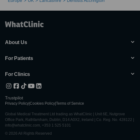
Europe
UK
Lancashire
Dentists Accrington
About Us
For Patients
For Clinics
Trustpilot
Privacy Policy
|
Cookies Policy
|
Terms of Service
Global Medical Treatment Ltd trading as WhatClinic | Unit 6E, Nutgrove
Office Park, Rathfarnham, Dublin, D14 A0X2, Ireland | Co. Reg. No. 428122 |
info@whatclinic.com, +353 1 525 5101
© 2026 All Rights Reserved