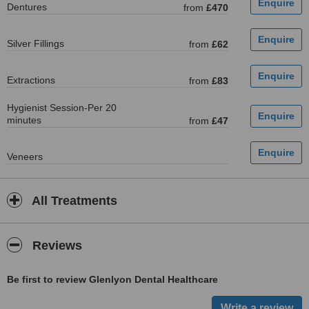
Dentures
from
£470
Silver Fillings
from
£62
Extractions
from
£83
Hygienist Session-Per 20
minutes
from
£47
Veneers
All Treatments
Reviews
Be first to review Glenlyon Dental Healthcare