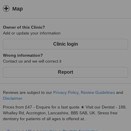
Map
Owner of this Clinic?
Add or update your information
Clinic login
Wrong information?
Contact us and we will correct it
Report
Reviews are subject to our
Privacy Policy
,
Review Guidelines
and
Disclaimer
.
Prices from £47 - Enquire for a fast quote ★ Visit our Dentist - 188,
Whalley Rd, Accrington, Lancashire, BB5 5AB, UK. Stress free
dentistry for patients of all ages is offered at...