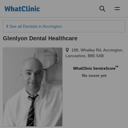
Toggl
naviga
See all
Dentists
in Accrington
Glenlyon Dental Healthcare
188, Whalley Rd
,
Accrington
,
Lancashire
,
BB5 5AB
™
WhatClinic ServiceScore
No score yet