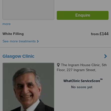
more
White Filling
£144
from
See more treatments
Glasgow Clinic
The Ingram House Clinic, 5th
Floor, 227 Ingram Street,
Glasgow, G1 1DA
™
WhatClinic ServiceScore
No score yet