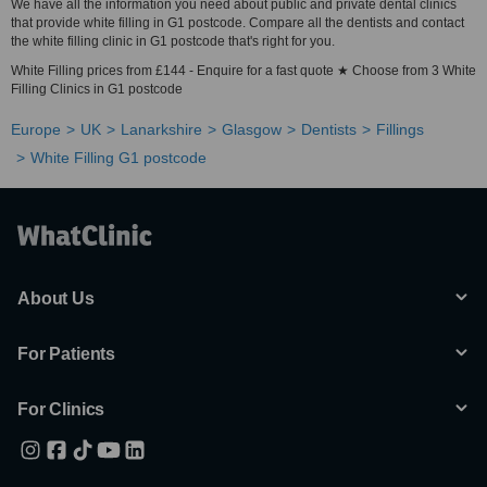
We have all the information you need about public and private dental clinics
that provide white filling in G1 postcode. Compare all the dentists and contact
the white filling clinic in G1 postcode that's right for you.
White Filling prices from £144 - Enquire for a fast quote ★ Choose from 3 White
Filling Clinics in G1 postcode
Europe
UK
Lanarkshire
Glasgow
Dentists
Fillings
White Filling G1 postcode
About Us
For Patients
For Clinics