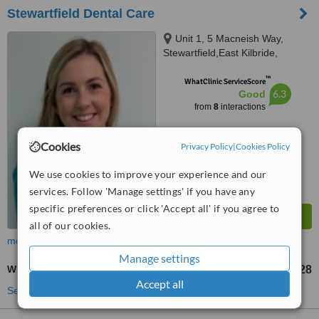
Stewartfield Dental Care
Unit 1, 5 Macneish Way,
Stewartfield,East Kilbride,
Glasgow,South Lanarkshire,
™
G744TT
WhatClinic ServiceScore
6.3
Good
from
8
interactions
Cookies
Privacy Policy
|
Cookies Policy
We use cookies to improve your experience and our
services. Follow 'Manage settings' if you have any
specific preferences or click 'Accept all' if you agree to
all of our cookies.
more
Manage settings
White Filling
£28
from
Accept all
See more treatments