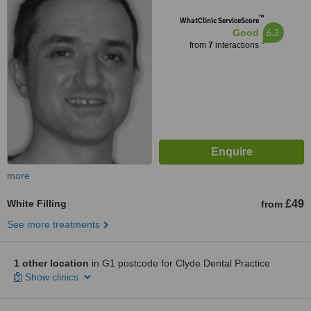
™
WhatClinic ServiceScore
6.3
Good
from
7
interactions
more
White Filling
£49
from
See more treatments
1 other location
in G1 postcode for Clyde Dental Practice
Show clinics