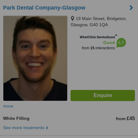
Park Dental Company-Glasgow
19 Main Street, Bridgeton,
Glasgow, G40 1QA
™
WhatClinic ServiceScore
6.7
Good
from
15
interactions
more
White Filling
£45
from
See more treatments