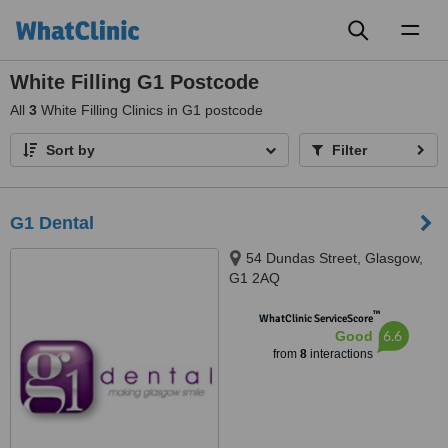
Toggl
naviga
White Filling G1 Postcode
All
3
White Filling Clinics in G1 postcode
Sort by
Filter
G1 Dental
54 Dundas Street, Glasgow,
G1 2AQ
™
WhatClinic ServiceScore
6.6
Good
from
8
interactions