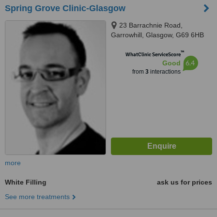
Spring Grove Clinic-Glasgow
23 Barrachnie Road,
Garrowhill, Glasgow, G69 6HB
™
WhatClinic ServiceScore
6.4
Good
from
3
interactions
more
White Filling
ask us for prices
See more treatments