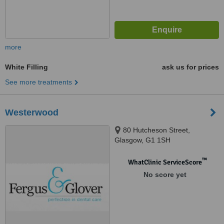
more
White Filling
ask us for prices
See more treatments
Westerwood
80 Hutcheson Street,
Glasgow, G1 1SH
™
WhatClinic ServiceScore
No score yet