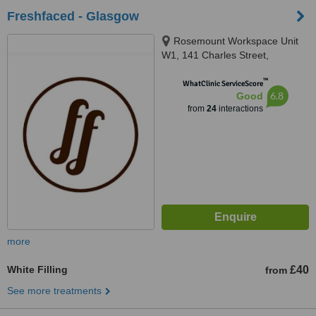
Freshfaced - Glasgow
Rosemount Workspace Unit
W1, 141 Charles Street,
Glasgow, G21 2QA
™
WhatClinic ServiceScore
6.8
Good
from
24
interactions
more
White Filling
£40
from
See more treatments