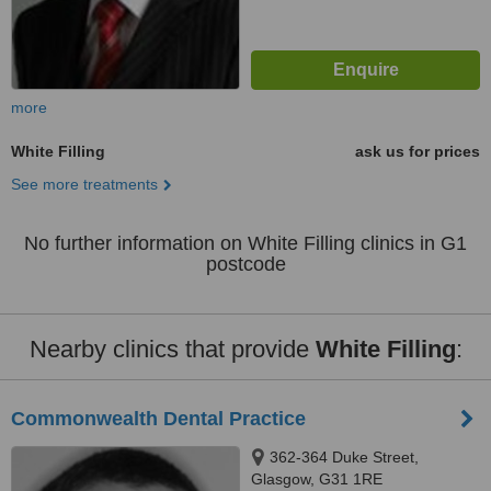
more
White Filling
ask us for prices
See more treatments
No further information on White Filling clinics in G1
postcode
Nearby clinics that provide
White Filling
:
Commonwealth Dental Practice
362-364 Duke Street,
Glasgow, G31 1RE