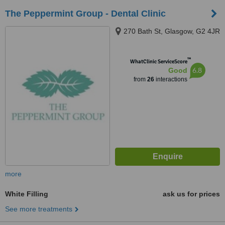
The Peppermint Group - Dental Clinic
270 Bath St, Glasgow, G2 4JR
™
WhatClinic ServiceScore
6.8
Good
from
26
interactions
more
White Filling
ask us for prices
See more treatments