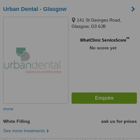
Urban Dental - Glasgow
141 St Georges Road,
Glasgow, G3 6JB
™
WhatClinic ServiceScore
No score yet
more
White Filling
ask us for prices
See more treatments