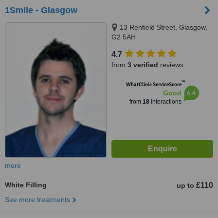
1Smile - Glasgow
13 Renfield Street, Glasgow,
G2 5AH
4.7
from
3 verified
reviews
™
WhatClinic ServiceScore
6.4
Good
from
18
interactions
more
White Filling
£110
up to
See more treatments