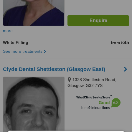
more
White Filling
£45
from
See more treatments
Clyde Dental Shettleston (Glasgow East)
1328 Shettleston Road,
Glasgow, G32 7YS
™
WhatClinic ServiceScore
6.3
Good
from
9
interactions