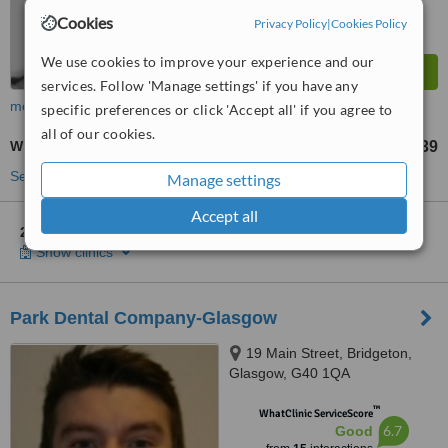
Cookies
Privacy Policy
|
Cookies Policy
We use cookies to improve your experience and our
services. Follow 'Manage settings' if you have any
more
specific preferences or click 'Accept all' if you agree to
all of our cookies.
White Filling
£39
from
See more treatments
Manage settings
Accept all
2 other locations
in East End for Clyde Dental Practice
Show clinics
Park Dental Company-Glasgow
19 Main Street, Bridgeton,
Glasgow, G40 1QA
™
WhatClinic ServiceScore
6.7
Good