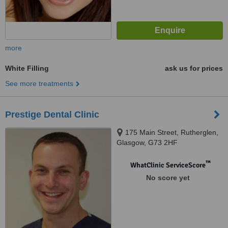
more
White Filling
ask us for prices
See more treatments
Prestige Dental Clinic
175 Main Street, Rutherglen,
Glasgow, G73 2HF
™
WhatClinic ServiceScore
No score yet