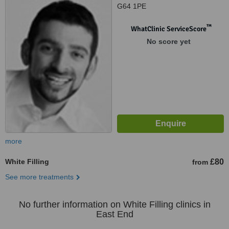
G64 1PE
™
WhatClinic ServiceScore
No score yet
more
White Filling
£80
from
See more treatments
No further information on White Filling clinics in
East End