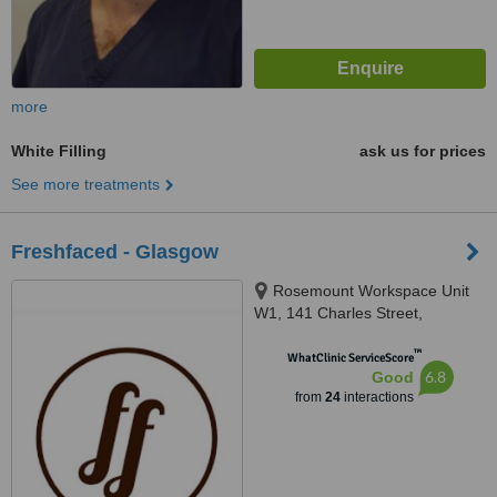
more
White Filling
ask us for prices
See more treatments
Freshfaced - Glasgow
Rosemount Workspace Unit
W1, 141 Charles Street,
Glasgow, G21 2QA
™
WhatClinic ServiceScore
6.8
Good
from
24
interactions