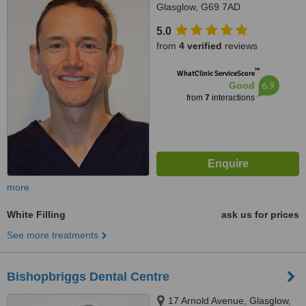
Glasglow, G69 7AD
5.0
from
4 verified
reviews
™
WhatClinic ServiceScore
6.9
Good
from
7
interactions
more
White Filling
ask us for prices
See more treatments
Bishopbriggs Dental Centre
17 Arnold Avenue, Glasglow,