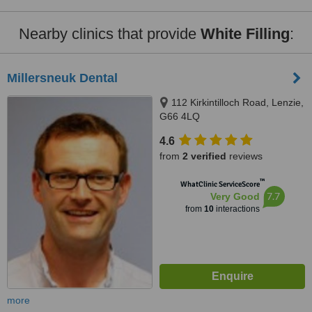
Nearby clinics that provide
White Filling
:
Millersneuk Dental
112 Kirkintilloch Road, Lenzie,
G66 4LQ
4.6
from
2 verified
reviews
™
WhatClinic ServiceScore
7.7
Very Good
from
10
interactions
more