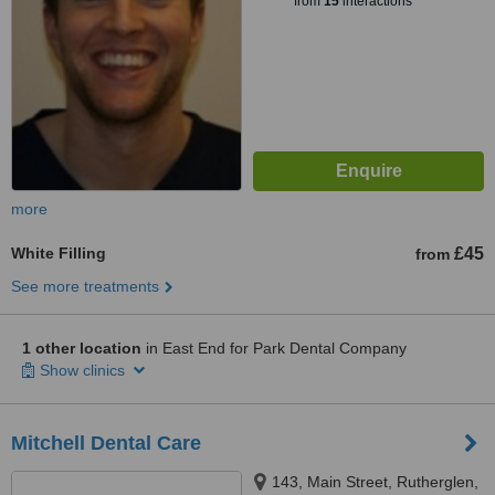
from
15
interactions
more
White Filling
£45
from
See more treatments
1 other location
in East End for Park Dental Company
Show clinics
Mitchell Dental Care
143, Main Street, Rutherglen,