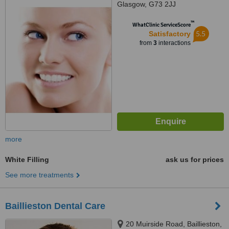
Glasgow, G73 2JJ
™
WhatClinic ServiceScore
5.5
Satisfactory
from
3
interactions
more
White Filling
ask us for prices
See more treatments
Baillieston Dental Care
20 Muirside Road, Baillieston,