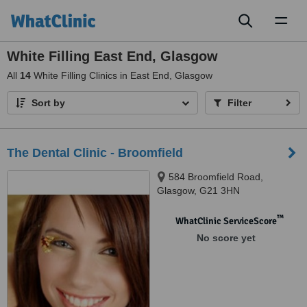
Toggl
naviga
White Filling East End, Glasgow
All
14
White Filling Clinics in East End, Glasgow
Sort by
Filter
The Dental Clinic - Broomfield
584 Broomfield Road,
Glasgow, G21 3HN
™
WhatClinic ServiceScore
No score yet