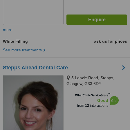
more
White Filling
ask us for prices
See more treatments
Stepps Ahead Dental Care
5 Lenzie Road, Stepps,
Glasgow, G33 6DY
™
WhatClinic ServiceScore
6.8
Good
from
12
interactions