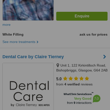
more
White Filling
ask us for prices
See more treatments
Dental Care by Claire Tierney
Unit 1, 122 Kirkintilloch Road,
Bishopbriggs, Glasgow, G64 2AB
5.0
from
4 verified
reviews
™
WhatClinic ServiceScore
7.0
Very Good
from
9
interactions