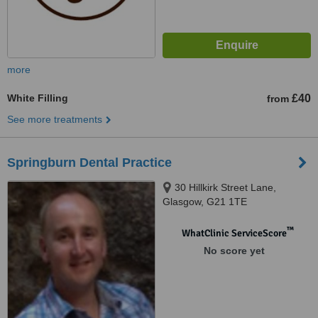
more
White Filling
£40
from
See more treatments
Springburn Dental Practice
30 Hillkirk Street Lane,
Glasgow, G21 1TE
™
WhatClinic ServiceScore
No score yet