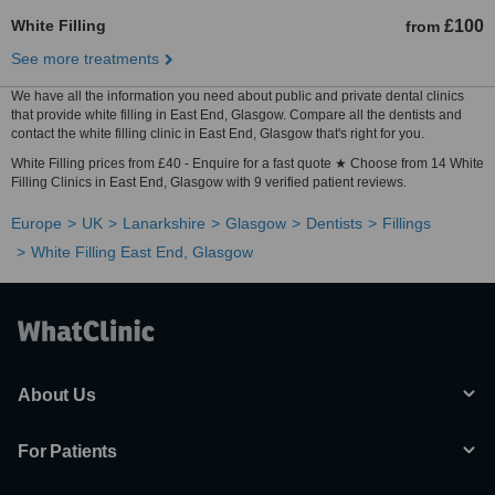
White Filling
£100
from
See more treatments
We have all the information you need about public and private dental clinics
that provide white filling in East End, Glasgow. Compare all the dentists and
contact the white filling clinic in East End, Glasgow that's right for you.
White Filling prices from £40 - Enquire for a fast quote ★ Choose from 14 White
Filling Clinics in East End, Glasgow with 9 verified patient reviews.
Europe
UK
Lanarkshire
Glasgow
Dentists
Fillings
White Filling East End, Glasgow
About Us
For Patients