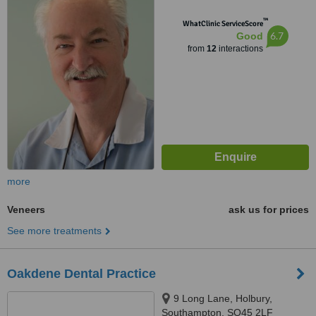
™
WhatClinic ServiceScore
6.7
Good
from
12
interactions
more
Veneers
ask us for prices
See more treatments
Oakdene Dental Practice
9 Long Lane, Holbury,
Southampton, SO45 2LF