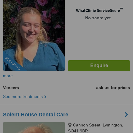
™
WhatClinic ServiceScore
No score yet
FEATURED
more
Veneers
ask us for prices
See more treatments
Solent House Dental Care
Cannon Street, Lymington,
SO41 9BR