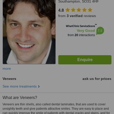
Southampton, SO31 4HF
4.8
from
3 verified
reviews
™
WhatClinic ServiceScore
7.5
Very Good
from
20
interactions
more
Veneers
ask us for prices
See more treatments
What are Veneers?
Veneers are thin shells, also called dental laminates, that are used to cover
unsightly teeth and give patients attractive smiles. They are easy to place and
can quickly improve the smile of patients with dental cracks and stains, and for