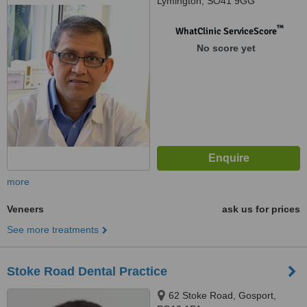
Lymington, SO41 9GG
™
WhatClinic ServiceScore
No score yet
more
Veneers
ask us for prices
See more treatments
Stoke Road Dental Practice
62 Stoke Road, Gosport,