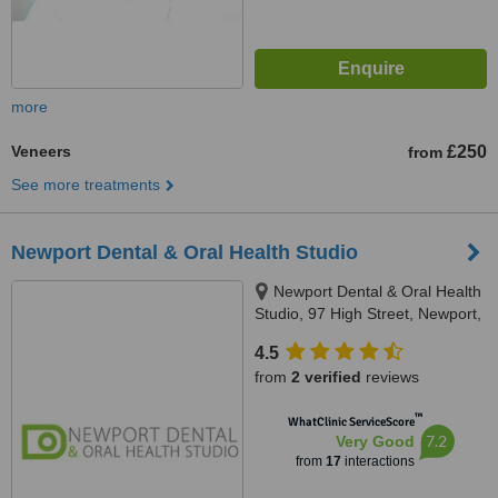
more
Veneers
£250
from
See more treatments
Newport Dental & Oral Health Studio
Newport Dental & Oral Health
Studio, 97 High Street, Newport,
PO30 1BQ, PO30 1BQ
4.5
from
2 verified
reviews
™
WhatClinic ServiceScore
7.2
Very Good
from
17
interactions