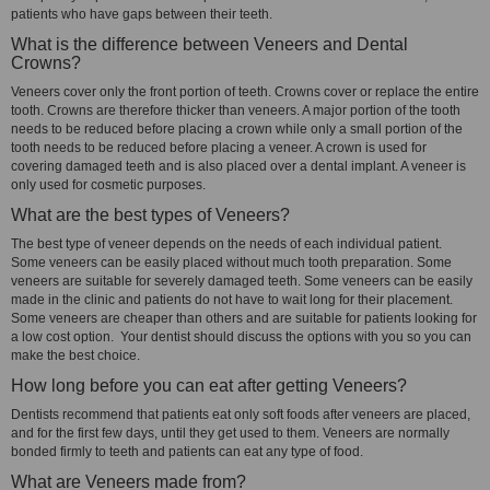
patients who have gaps between their teeth.
What is the difference between Veneers and Dental
Crowns?
Veneers cover only the front portion of teeth. Crowns cover or replace the entire
tooth. Crowns are therefore thicker than veneers. A major portion of the tooth
needs to be reduced before placing a crown while only a small portion of the
tooth needs to be reduced before placing a veneer. A crown is used for
covering damaged teeth and is also placed over a dental implant. A veneer is
only used for cosmetic purposes.
What are the best types of Veneers?
The best type of veneer depends on the needs of each individual patient.
Some veneers can be easily placed without much tooth preparation. Some
veneers are suitable for severely damaged teeth. Some veneers can be easily
made in the clinic and patients do not have to wait long for their placement.
Some veneers are cheaper than others and are suitable for patients looking for
a low cost option. Your dentist should discuss the options with you so you can
make the best choice.
How long before you can eat after getting Veneers?
Dentists recommend that patients eat only soft foods after veneers are placed,
and for the first few days, until they get used to them. Veneers are normally
bonded firmly to teeth and patients can eat any type of food.
What are Veneers made from?