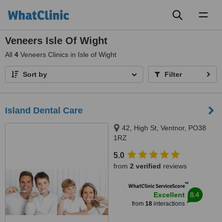
Toggl
naviga
Veneers Isle Of Wight
All
4
Veneers Clinics in Isle of Wight
Sort by
Filter
Island Dental Care
42, High St, Ventnor, PO38
1RZ
5.0
from
2 verified
reviews
™
WhatClinic ServiceScore
8.4
Excellent
from
18
interactions