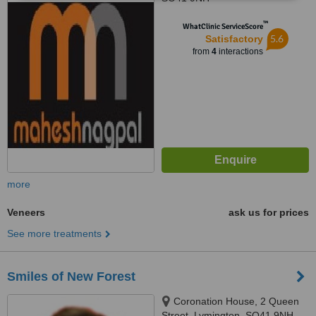
™
WhatClinic ServiceScore
5.6
Satisfactory
from
4
interactions
more
Veneers
ask us for prices
See more treatments
Smiles of New Forest
Coronation House, 2 Queen
Street, Lymington, SO41 9NH