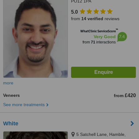
PO12 1PA
5.0
from
14 verified
reviews
™
WhatClinic ServiceScore
7.4
Very Good
from
71
interactions
more
Veneers
£420
from
See more treatments
White
5 Satchell Lane, Hamble,