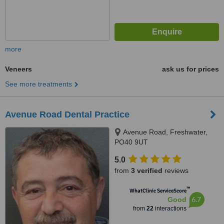
more
Veneers
ask us for prices
See more treatments
Avenue Road Dental Practice
Avenue Road, Freshwater,
PO40 9UT
5.0
from
3 verified
reviews
™
WhatClinic ServiceScore
6.7
Good
from
22
interactions