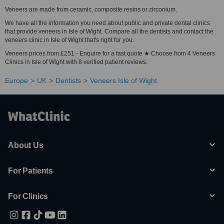
Veneers are made from ceramic, composite resins or zirconium.
We have all the information you need about public and private dental clinics
that provide veneers in Isle of Wight. Compare all the dentists and contact the
veneers clinic in Isle of Wight that's right for you.
Veneers prices from £251 - Enquire for a fast quote ★ Choose from 4 Veneers
Clinics in Isle of Wight with 8 verified patient reviews.
Europe
UK
Dentists
Veneers Isle of Wight
About Us
For Patients
For Clinics