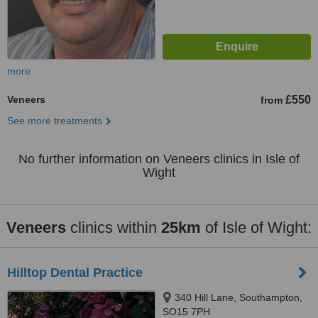
more
Veneers
£550
from
See more treatments
No further information on Veneers clinics in Isle of
Wight
Veneers
clinics within
25km
of Isle of Wight:
Hilltop Dental Practice
340 Hill Lane, Southampton,
SO15 7PH