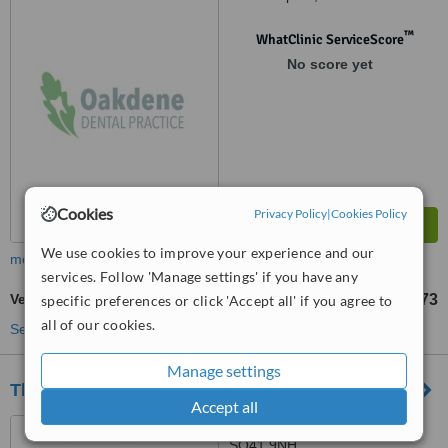
™
WhatClinic ServiceScore
No score yet
Cookies
Privacy Policy
|
Cookies Policy
We use cookies to improve your experience and our
more
services. Follow 'Manage settings' if you have any
Veneers
£673
specific preferences or click 'Accept all' if you agree to
from
all of our cookies.
See more treatments
Manage settings
The Smiles Studio - Lymington
Accept all
2 Queen Street, Lymington,
SO41 9NH