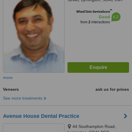
™
WhatClinic ServiceScore
6.2
Good
from
2
interactions
more
Veneers
ask us for prices
See more treatments
Avenue House Dental Practice
44 Southampton Road,