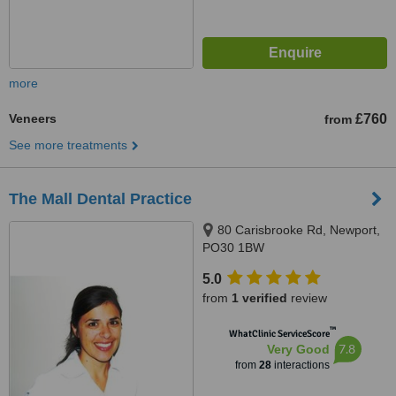
more
Veneers
£760
from
See more treatments
The Mall Dental Practice
80 Carisbrooke Rd, Newport,
PO30 1BW
5.0
from
1 verified
review
™
WhatClinic ServiceScore
7.8
Very Good
from
28
interactions