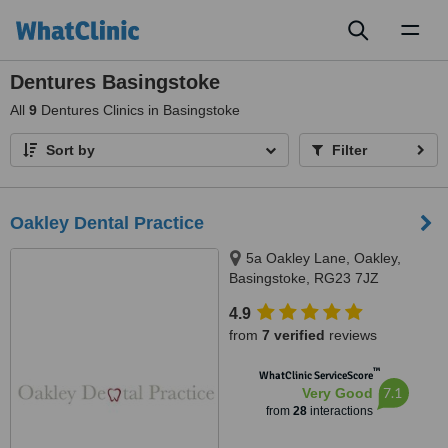
Toggl
naviga
Dentures Basingstoke
All
9
Dentures Clinics in Basingstoke
Sort by
Filter
Oakley Dental Practice
5a Oakley Lane, Oakley,
Basingstoke, RG23 7JZ
4.9
from
7 verified
reviews
™
WhatClinic ServiceScore
7.1
Very Good
from
28
interactions