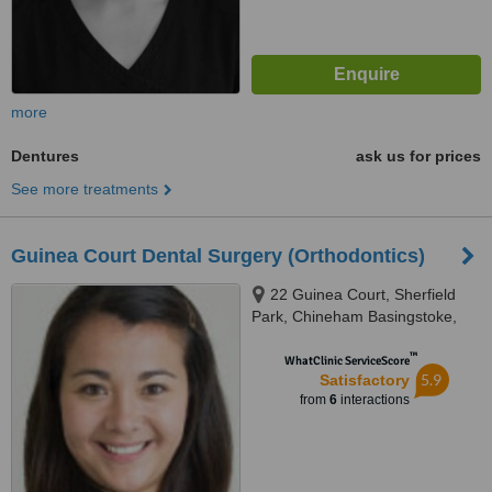
more
Dentures
ask us for prices
See more treatments
Guinea Court Dental Surgery (Orthodontics)
22 Guinea Court, Sherfield
Park, Chineham Basingstoke,
RG24 8XJ
™
WhatClinic ServiceScore
5.9
Satisfactory
from
6
interactions