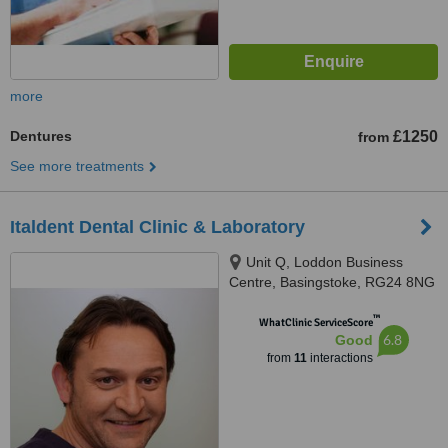
more
Dentures
£1250
from
See more treatments
Italdent Dental Clinic & Laboratory
Unit Q, Loddon Business
Centre, Basingstoke, RG24 8NG
™
WhatClinic ServiceScore
6.8
Good
from
11
interactions