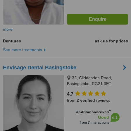
more
Dentures
ask us for prices
See more treatments
Envisage Dental Basingstoke
32, Cliddesden Road,
Basingstoke, RG21 3ET
4.7
from
2 verified
reviews
™
WhatClinic ServiceScore
6.1
Good
from
7
interactions