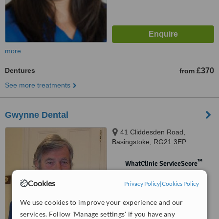
more
Dentures
£370
from
See more treatments
Gwynne Dental
41 Cliddesden Road,
Basingstoke, RG21 3EP
™
WhatClinic ServiceScore
No score yet
Cookies
Privacy Policy
|
Cookies Policy
We use cookies to improve your experience and our
services. Follow 'Manage settings' if you have any