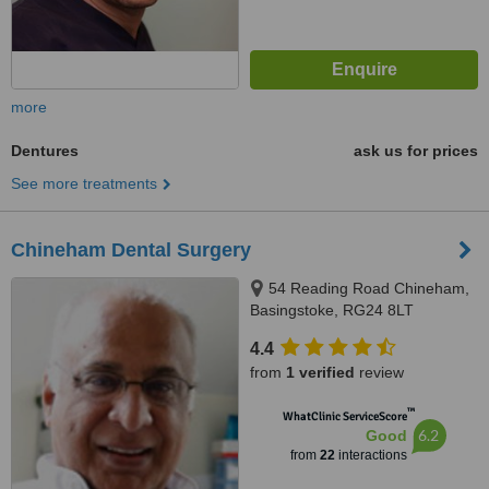
more
Dentures
ask us for prices
See more treatments
Chineham Dental Surgery
54 Reading Road Chineham,
Basingstoke, RG24 8LT
4.4
from
1 verified
review
™
WhatClinic ServiceScore
6.2
Good
from
22
interactions