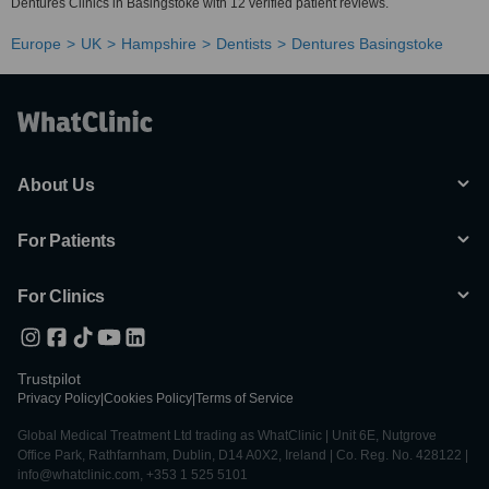
Dentures Clinics in Basingstoke with 12 verified patient reviews.
Europe
UK
Hampshire
Dentists
Dentures Basingstoke
About Us
For Patients
For Clinics
Trustpilot
Privacy Policy
|
Cookies Policy
|
Terms of Service
Global Medical Treatment Ltd trading as WhatClinic | Unit 6E, Nutgrove
Office Park, Rathfarnham, Dublin, D14 A0X2, Ireland | Co. Reg. No. 428122 |
info@whatclinic.com, +353 1 525 5101