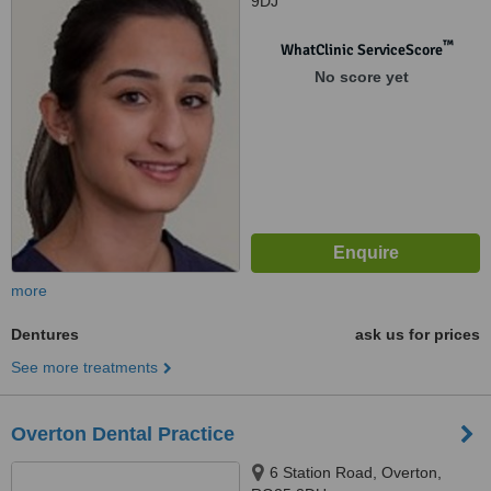
9DJ
™
WhatClinic ServiceScore
No score yet
more
Dentures
ask us for prices
See more treatments
Overton Dental Practice
6 Station Road, Overton,