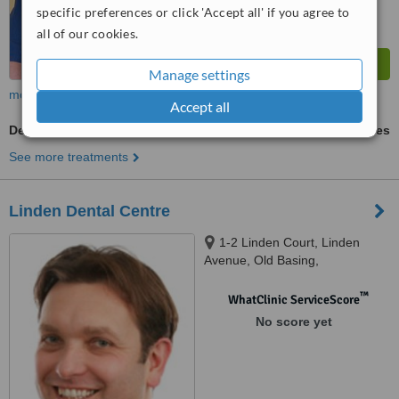
specific preferences or click 'Accept all' if you agree to
all of our cookies.
Manage settings
more
Accept all
Dentures
ask us for prices
See more treatments
Linden Dental Centre
1-2 Linden Court, Linden
Avenue, Old Basing,
Basingstoke, RG24 7HS
™
WhatClinic ServiceScore
No score yet