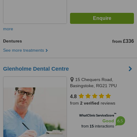
more
Dentures
£336
from
See more treatments
Glenholme Dental Centre
15 Chequers Road,
Basingstoke, RG21 7PU
4.8
from
2 verified
reviews
™
WhatClinic ServiceScore
6.5
Good
from
15
interactions