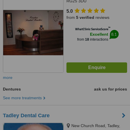
RG25 3DU
5.0
from
5 verified
reviews
™
WhatClinic ServiceScore
8.1
Excellent
from
18
interactions
more
Dentures
ask us for prices
See more treatments
Tadley Dental Care
New Church Road, Tadley,