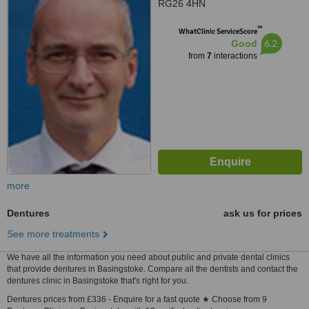
RG26 4HN
™
WhatClinic ServiceScore
6.2
Good
from
7
interactions
more
Dentures
ask us for prices
See more treatments
We have all the information you need about public and private dental clinics
that provide dentures in Basingstoke. Compare all the dentists and contact the
dentures clinic in Basingstoke that's right for you.
Dentures prices from £336 - Enquire for a fast quote ★ Choose from 9