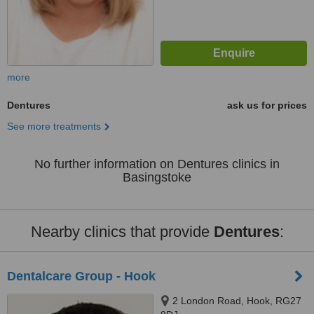
more
Dentures
ask us for prices
See more treatments
No further information on Dentures clinics in
Basingstoke
Nearby clinics that provide
Dentures
:
Dentalcare Group - Hook
2 London Road, Hook, RG27