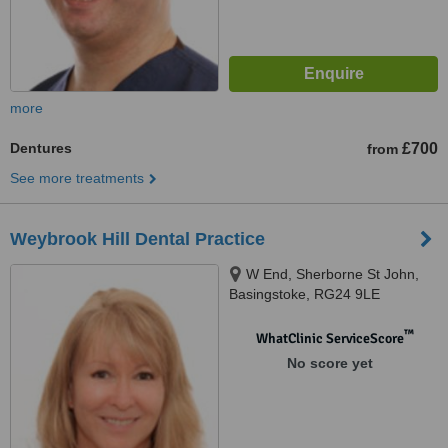
more
Dentures
£700
from
See more treatments
Weybrook Hill Dental Practice
W End, Sherborne St John,
Basingstoke, RG24 9LE
™
WhatClinic ServiceScore
No score yet