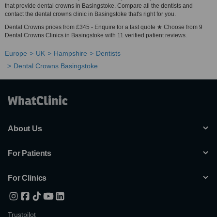
that provide dental crowns in Basingstoke. Compare all the dentists and
contact the dental crowns clinic in Basingstoke that's right for you.
Dental Crowns prices from £345 - Enquire for a fast quote ★ Choose from 9
Dental Crowns Clinics in Basingstoke with 11 verified patient reviews.
Europe
UK
Hampshire
Dentists
Dental Crowns Basingstoke
About Us
For Patients
For Clinics
Trustpilot