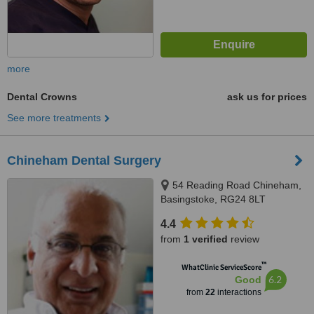
more
Dental Crowns
ask us for prices
See more treatments
Chineham Dental Surgery
54 Reading Road Chineham,
Basingstoke, RG24 8LT
4.4
from
1 verified
review
™
WhatClinic ServiceScore
6.2
Good
from
22
interactions