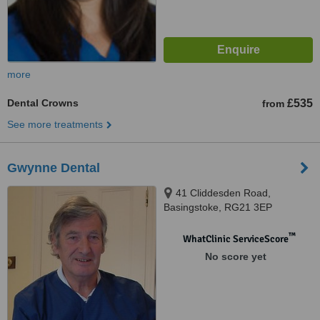
more
Dental Crowns
£535
from
See more treatments
Gwynne Dental
41 Cliddesden Road,
Basingstoke, RG21 3EP
™
WhatClinic ServiceScore
No score yet