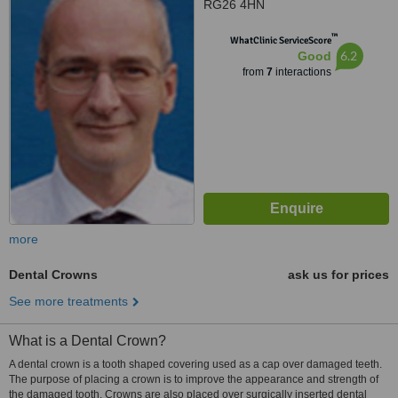
RG26 4HN
™
WhatClinic ServiceScore
6.2
Good
from
7
interactions
more
Dental Crowns
ask us for prices
See more treatments
What is a Dental Crown?
A dental crown is a tooth shaped covering used as a cap over damaged teeth.
The purpose of placing a crown is to improve the appearance and strength of
the damaged tooth. Crowns are also placed over surgically inserted dental