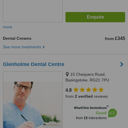
more
Dental Crowns
£345
from
See more treatments
Glenholme Dental Centre
15 Chequers Road,
Basingstoke, RG21 7PU
4.8
from
2 verified
reviews
™
WhatClinic ServiceScore
6.5
Good
from
15
interactions