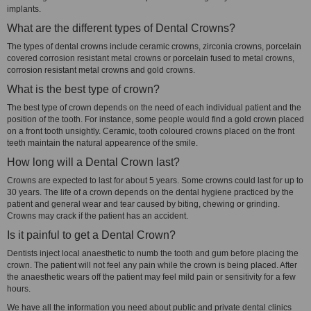
implants.
What are the different types of Dental Crowns?
The types of dental crowns include ceramic crowns, zirconia crowns, porcelain
covered corrosion resistant metal crowns or porcelain fused to metal crowns,
corrosion resistant metal crowns and gold crowns.
What is the best type of crown?
The best type of crown depends on the need of each individual patient and the
position of the tooth. For instance, some people would find a gold crown placed
on a front tooth unsightly. Ceramic, tooth coloured crowns placed on the front
teeth maintain the natural appearence of the smile.
How long will a Dental Crown last?
Crowns are expected to last for about 5 years. Some crowns could last for up to
30 years. The life of a crown depends on the dental hygiene practiced by the
patient and general wear and tear caused by biting, chewing or grinding.
Crowns may crack if the patient has an accident.
Is it painful to get a Dental Crown?
Dentists inject local anaesthetic to numb the tooth and gum before placing the
crown. The patient will not feel any pain while the crown is being placed. After
the anaesthetic wears off the patient may feel mild pain or sensitivity for a few
hours.
We have all the information you need about public and private dental clinics