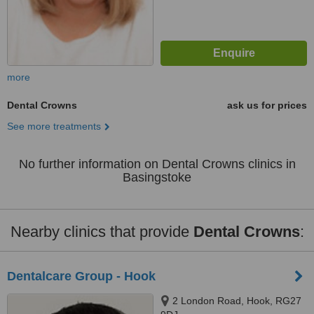
more
Dental Crowns
ask us for prices
See more treatments
No further information on Dental Crowns clinics in
Basingstoke
Nearby clinics that provide
Dental Crowns
:
Dentalcare Group - Hook
2 London Road, Hook, RG27