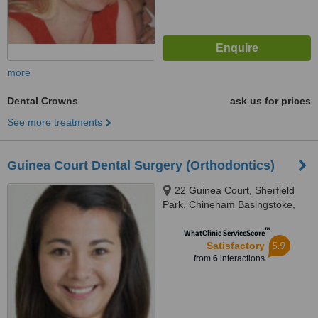
more
Dental Crowns
ask us for prices
See more treatments
Guinea Court Dental Surgery (Orthodontics)
22 Guinea Court, Sherfield
Park, Chineham Basingstoke,
RG24 8XJ
™
WhatClinic ServiceScore
5.9
Satisfactory
from
6
interactions