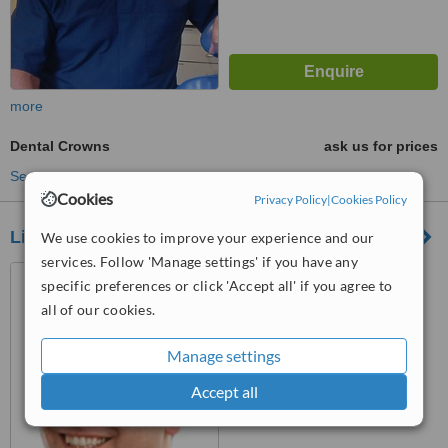
more
Dental Crowns
ask us for prices
See more treatments
Cookies
Privacy Policy
|
Cookies Policy
Linden Dental Centre
We use cookies to improve your experience and our
services. Follow 'Manage settings' if you have any
1-2 Linden Court, Linden
specific preferences or click 'Accept all' if you agree to
Avenue, Old Basing,
all of our cookies.
Basingstoke, RG24 7HS
™
WhatClinic ServiceScore
Manage settings
No score yet
Accept all