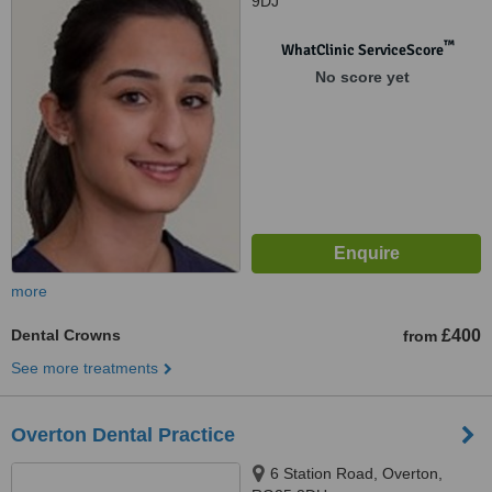
9DJ
™
WhatClinic ServiceScore
No score yet
more
Dental Crowns
£400
from
See more treatments
Overton Dental Practice
6 Station Road, Overton,