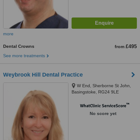
more
Dental Crowns
£495
from
See more treatments
Weybrook Hill Dental Practice
W End, Sherborne St John,
Basingstoke, RG24 9LE
™
WhatClinic ServiceScore
No score yet