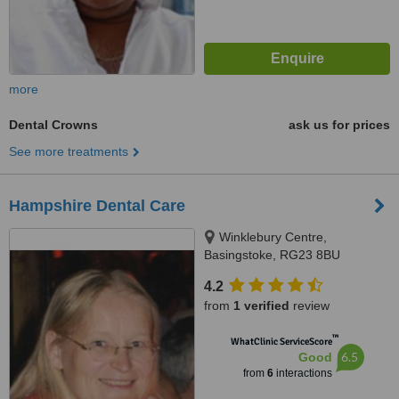
more
Dental Crowns
ask us for prices
See more treatments
Hampshire Dental Care
Winklebury Centre,
Basingstoke, RG23 8BU
4.2
from
1 verified
review
™
WhatClinic ServiceScore
6.5
Good
from
6
interactions