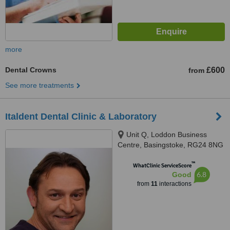
more
Dental Crowns
£600
from
See more treatments
Italdent Dental Clinic & Laboratory
Unit Q, Loddon Business
Centre, Basingstoke, RG24 8NG
™
WhatClinic ServiceScore
6.8
Good
from
11
interactions