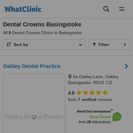
Toggl
naviga
Dental Crowns Basingstoke
All
9
Dental Crowns Clinics in Basingstoke
Sort by
Filter
Oakley Dental Practice
5a Oakley Lane, Oakley,
Basingstoke, RG23 7JZ
4.9
from
7 verified
reviews
™
WhatClinic ServiceScore
7.1
Very Good
from
28
interactions