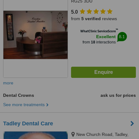
RG25 3DU
5.0
from
5 verified
reviews
™
WhatClinic ServiceScore
8.1
Excellent
from
18
interactions
more
Dental Crowns
ask us for prices
See more treatments
Tadley Dental Care
New Church Road, Tadley,