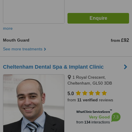
more
Mouth Guard
£92
from
See more treatments
Cheltenham Dental Spa & Implant Clinic
1 Royal Crescent,
Cheltenham, GL50 3DB
5.0
from
11 verified
reviews
™
WhatClinic ServiceScore
7.3
Very Good
from
134
interactions