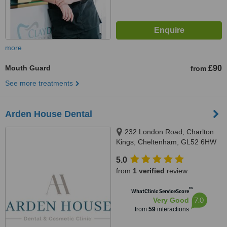
more
Mouth Guard
£90
from
See more treatments
Arden House Dental
232 London Road, Charlton
Kings, Cheltenham, GL52 6HW
5.0
from
1 verified
review
™
WhatClinic ServiceScore
7.0
Very Good
from
59
interactions