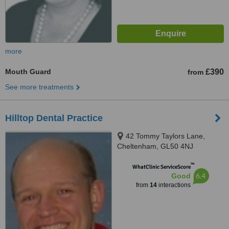
more
Mouth Guard
£390
from
See more treatments
Hilltop Dental Practice
42 Tommy Taylors Lane,
Cheltenham, GL50 4NJ
™
WhatClinic ServiceScore
6.4
Good
from
14
interactions