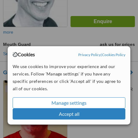
more
Mouth Guard
ask us for prices
See more treatments
Cookies
Privacy Policy
|
Cookies Policy
We use cookies to improve your experience and our
Greyholme Dental Suite
services. Follow 'Manage settings' if you have any
specific preferences or click 'Accept all' if you agree to
Church Road, Bishops
all of our cookies.
Cleeve, Cheltenham, GL52 8LR
™
Manage settings
WhatClinic ServiceScore
No score yet
Accept all