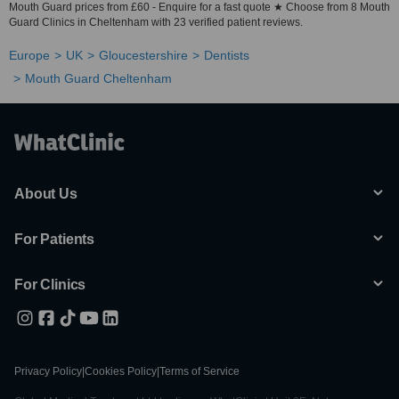
Mouth Guard prices from £60 - Enquire for a fast quote ★ Choose from 8 Mouth
Guard Clinics in Cheltenham with 23 verified patient reviews.
Europe
UK
Gloucestershire
Dentists
Mouth Guard Cheltenham
About Us
For Patients
For Clinics
Privacy Policy
|
Cookies Policy
|
Terms of Service