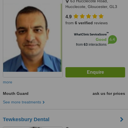
63 Hucclecote Road,
Hucclecote, Gloucester, GL3
3TW
4.9
from
6 verified
reviews
™
WhatClinic ServiceScore
6.4
Good
from
63
interactions
more
Mouth Guard
ask us for prices
See more treatments
Tewkesbury Dental