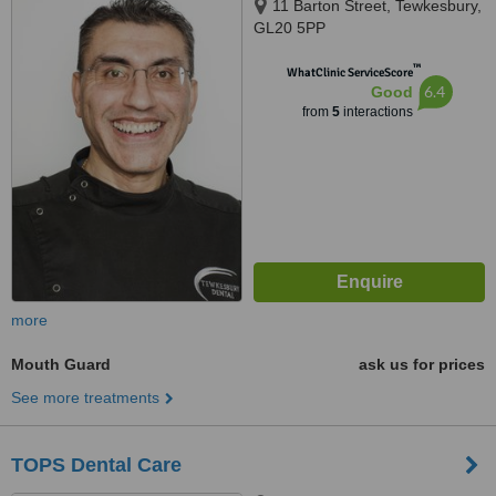
11 Barton Street, Tewkesbury,
GL20 5PP
™
WhatClinic ServiceScore
6.4
Good
from
5
interactions
more
Mouth Guard
ask us for prices
See more treatments
TOPS Dental Care