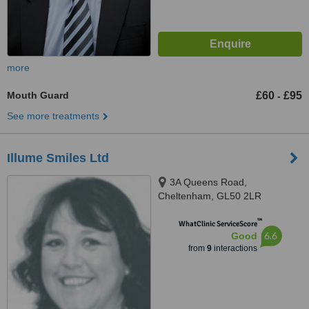
more
Mouth Guard
£60
£95
-
See more treatments
Illume Smiles Ltd
3A Queens Road,
Cheltenham, GL50 2LR
™
WhatClinic ServiceScore
6.6
Good
from
9
interactions