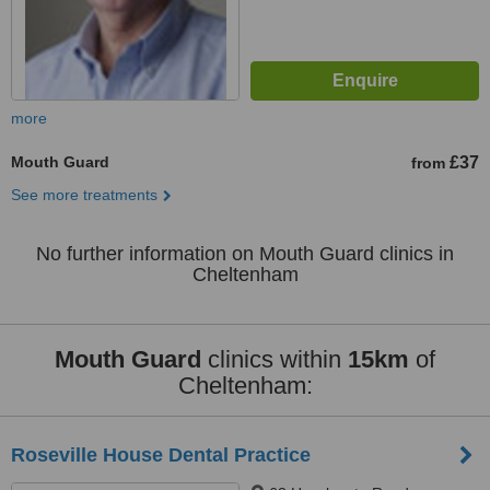
more
Mouth Guard
£37
from
See more treatments
No further information on Mouth Guard clinics in
Cheltenham
Mouth Guard
clinics within
15km
of
Cheltenham:
Roseville House Dental Practice