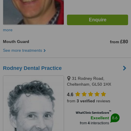
more
Mouth Guard
£80
from
See more treatments
Rodney Dental Practice
31 Rodney Road,
Cheltenham, GL50 1HX
4.6
from
3 verified
reviews
™
WhatClinic ServiceScore
8.6
Excellent
from
4
interactions