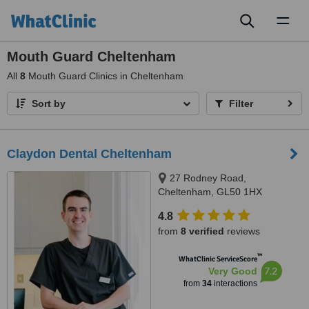
Toggl
naviga
Mouth Guard Cheltenham
All
8
Mouth Guard Clinics in Cheltenham
Sort by
Filter
Claydon Dental Cheltenham
27 Rodney Road,
Cheltenham, GL50 1HX
4.8
from
8 verified
reviews
™
WhatClinic ServiceScore
7.2
Very Good
from
34
interactions