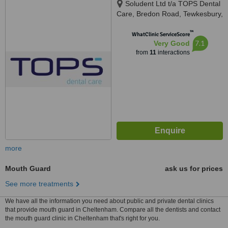
Soludent Ltd t/a TOPS Dental
Care, Bredon Road, Tewkesbury,
GL20 5BZ
™
WhatClinic ServiceScore
7.1
Very Good
from
11
interactions
more
Mouth Guard
ask us for prices
See more treatments
We have all the information you need about public and private dental clinics
that provide mouth guard in Cheltenham. Compare all the dentists and contact
the mouth guard clinic in Cheltenham that's right for you.