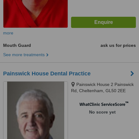
more
Mouth Guard
ask us for prices
See more treatments
Painswick House Dental Practice
Painswick House 2 Painswick
Rd, Cheltenham, GL50 2EE
™
WhatClinic ServiceScore
No score yet