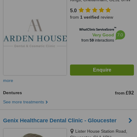
5.0
from
1 verified
review
™
WhatClinic ServiceScore
7.0
Very Good
from
59
interactions
more
Dentures
£92
from
See more treatments
Genix Healthcare Dental Clinic - Gloucester
Lister House Station Road,