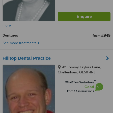
more
Dentures
£949
from
See more treatments
Hilltop Dental Practice
42 Tommy Taylors Lane,
Cheltenham, GL50 4NJ
™
WhatClinic ServiceScore
6.4
Good
from
14
interactions