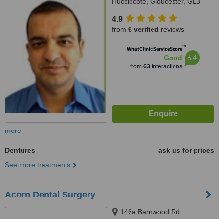
Hucclecote, Gloucester, GL3
3TW
4.9
from
6 verified
reviews
™
WhatClinic ServiceScore
6.4
Good
from
63
interactions
more
Dentures
ask us for prices
See more treatments
Acorn Dental Surgery
146a Barnwood Rd,