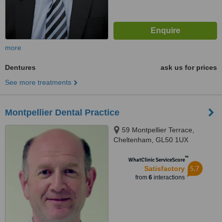
more
Dentures
ask us for prices
See more treatments
Montpellier Dental Practice
59 Montpellier Terrace,
Cheltenham, GL50 1UX
™
WhatClinic ServiceScore
5.7
Satisfactory
from
6
interactions