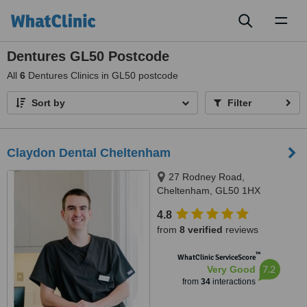
Toggl
naviga
Dentures GL50 Postcode
All
6
Dentures Clinics in GL50 postcode
Sort by
Filter
Claydon Dental Cheltenham
27 Rodney Road,
Cheltenham, GL50 1HX
4.8
from
8 verified
reviews
™
WhatClinic ServiceScore
7.2
Very Good
from
34
interactions