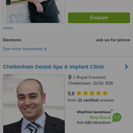
more
Dentures
ask us for prices
See more treatments
Cheltenham Dental Spa & Implant Clinic
1 Royal Crescent,
Cheltenham, GL50 3DB
5.0
from
11 verified
reviews
™
WhatClinic ServiceScore
7.3
Very Good
from
132
interactions