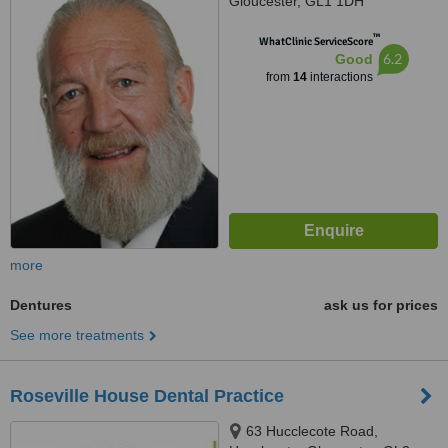
Gloucester, GL1 1DH
™
WhatClinic ServiceScore
6.2
Good
from
14
interactions
more
Dentures
ask us for prices
See more treatments
Roseville House Dental Practice
63 Hucclecote Road,