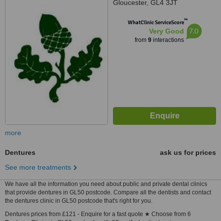
Gloucester, GL4 3JT
™
WhatClinic ServiceScore
7.0
Very Good
from
9
interactions
more
Dentures
ask us for prices
See more treatments
We have all the information you need about public and private dental clinics
that provide dentures in GL50 postcode. Compare all the dentists and contact
the dentures clinic in GL50 postcode that's right for you.
Dentures prices from £121 - Enquire for a fast quote ★ Choose from 6