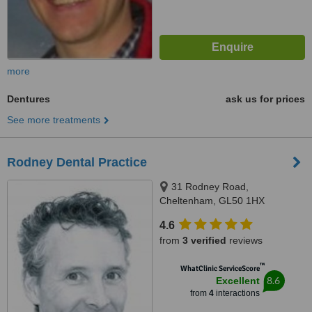
more
Dentures
ask us for prices
See more treatments
Rodney Dental Practice
31 Rodney Road,
Cheltenham, GL50 1HX
4.6
from
3 verified
reviews
™
WhatClinic ServiceScore
8.6
Excellent
from
4
interactions