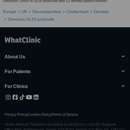
Dentures Clinics in GL50 postcode with 22 verified patient reviews.
Europe
UK
Gloucestershire
Cheltenham
Dentists
Dentures GL50 postcode
About Us
For Patients
For Clinics
Privacy Policy
|
Cookies Policy
|
Terms of Service
Global Medical Treatment Ltd trading as WhatClinic | Unit 6E, Nutgrove
Office Park, Rathfarnham, Dublin, D14 A0X2, Ireland | Co. Reg. No. 428122 |