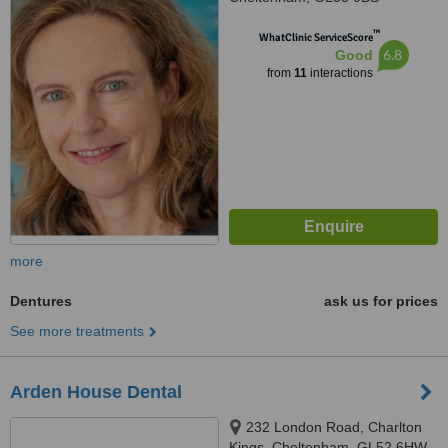
™
WhatClinic ServiceScore
6.8
Good
from
11
interactions
more
Dentures
ask us for prices
See more treatments
Arden House Dental
232 London Road, Charlton
Kings, Cheltenham, GL52 6HW