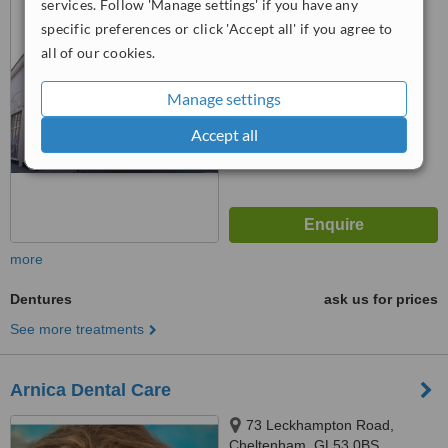
services. Follow 'Manage settings' if you have any
Cheltenham, GL52 2ND
specific preferences or click 'Accept all' if you agree to
™
WhatClinic ServiceScore
all of our cookies.
No score yet
Manage settings
Accept all
more
Dentures
ask us for prices
See more treatments
Arnica Dental Care
73 Leckhampton Road,
Cheltenham, GL53 0BS