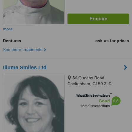
more
Dentures
ask us for prices
See more treatments
Illume Smiles Ltd
3A Queens Road,
Cheltenham, GL50 2LR
™
WhatClinic ServiceScore
6.6
Good
from
9
interactions