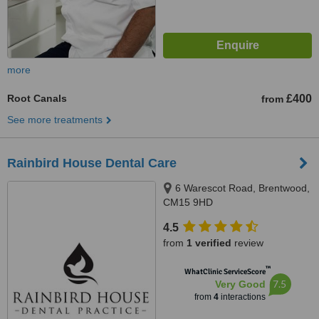
more
Root Canals
£400
from
See more treatments
Rainbird House Dental Care
6 Warescot Road, Brentwood,
CM15 9HD
4.5
from
1 verified
review
™
WhatClinic ServiceScore
7.5
Very Good
from
4
interactions