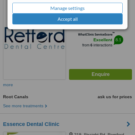
RM3 9ND
Manage settings
4.8
Accept all
from
3 verified
reviews
™
WhatClinic ServiceScore
8.1
Excellent
from
6
interactions
more
Root Canals
ask us for prices
See more treatments
Essence Dental Clinic
219, Straight Rd, Romford,