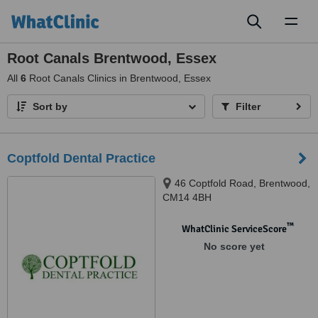
Toggl
naviga
Root Canals Brentwood, Essex
All
6
Root Canals Clinics in Brentwood, Essex
Sort by
Filter
Coptfold Dental Practice
46 Coptfold Road, Brentwood,
CM14 4BH
™
WhatClinic ServiceScore
No score yet