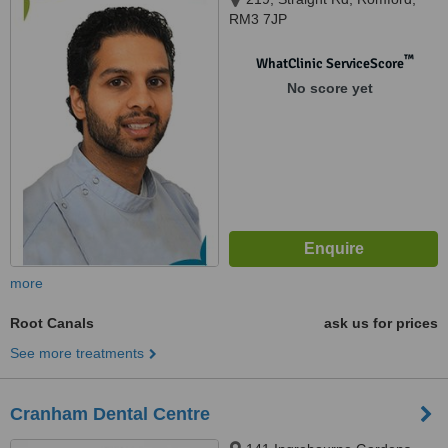
RM3 7JP
™
WhatClinic ServiceScore
No score yet
more
Root Canals
ask us for prices
See more treatments
Cranham Dental Centre