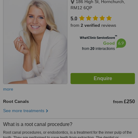
186 High St, Hornchurch,
RM12 6QP
5.0
from
2 verified
reviews
™
WhatClinic ServiceScore
6.9
Good
from
20
interactions
more
Root Canals
£250
from
See more treatments
What is a root canal procedure?
Root canal procedures, or endodontics, is a treatment for the inner pulp of the
tooth. They are performed to save teeth from extraction. The dentist or