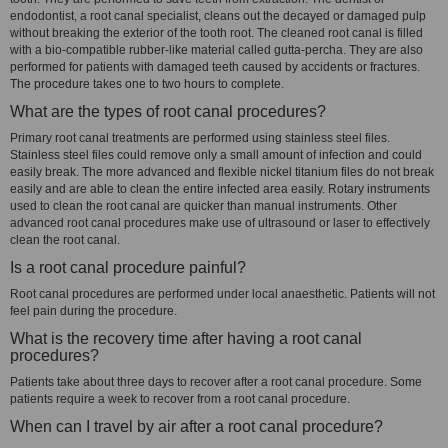
endodontist, a root canal specialist, cleans out the decayed or damaged pulp
without breaking the exterior of the tooth root. The cleaned root canal is filled
with a bio-compatible rubber-like material called gutta-percha. They are also
performed for patients with damaged teeth caused by accidents or fractures.
The procedure takes one to two hours to complete.
What are the types of root canal procedures?
Primary root canal treatments are performed using stainless steel files.
Stainless steel files could remove only a small amount of infection and could
easily break. The more advanced and flexible nickel titanium files do not break
easily and are able to clean the entire infected area easily. Rotary instruments
used to clean the root canal are quicker than manual instruments. Other
advanced root canal procedures make use of ultrasound or laser to effectively
clean the root canal.
Is a root canal procedure painful?
Root canal procedures are performed under local anaesthetic. Patients will not
feel pain during the procedure.
What is the recovery time after having a root canal
procedures?
Patients take about three days to recover after a root canal procedure. Some
patients require a week to recover from a root canal procedure.
When can I travel by air after a root canal procedure?