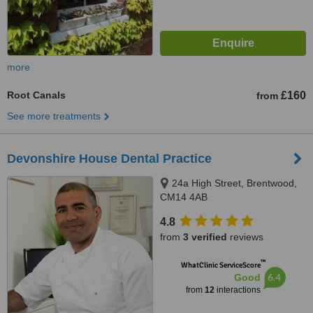
more
Root Canals
£160
from
See more treatments
Devonshire House Dental Practice
24a High Street, Brentwood,
CM14 4AB
4.8
from
3 verified
reviews
™
WhatClinic ServiceScore
6.4
Good
from
12
interactions