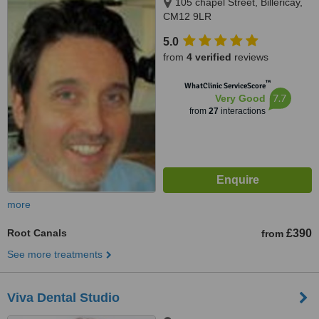
105 chapel Street, Billericay,
CM12 9LR
5.0
from
4 verified
reviews
™
WhatClinic ServiceScore
7.7
Very Good
from
27
interactions
more
Root Canals
£390
from
See more treatments
Viva Dental Studio