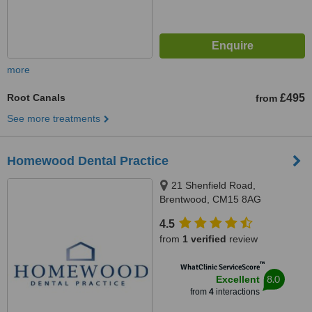
more
Root Canals
£495
from
See more treatments
Homewood Dental Practice
21 Shenfield Road,
Brentwood, CM15 8AG
4.5
from
1 verified
review
™
WhatClinic ServiceScore
8.0
Excellent
from
4
interactions