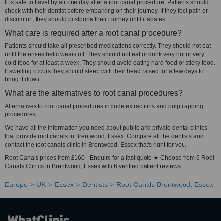
It is safe to travel by air one day after a root canal procedure. Patients should
check with their dentist before embarking on their journey. If they feel pain or
discomfort, they should postpone their journey until it abates.
What care is required after a root canal procedure?
Patients should take all prescribed medications correctly. They should not eat
until the anaesthetic wears off. They should not eat or drink very hot or very
cold food for at least a week. They should avoid eating hard food or sticky food.
If swelling occurs they should sleep with their head raised for a few days to
bring it down.
What are the alternatives to root canal procedures?
Alternatives to root canal procedures include extractions and pulp capping
procedures.
We have all the information you need about public and private dental clinics
that provide root canals in Brentwood, Essex. Compare all the dentists and
contact the root canals clinic in Brentwood, Essex that's right for you.
Root Canals prices from £160 - Enquire for a fast quote ★ Choose from 6 Root
Canals Clinics in Brentwood, Essex with 6 verified patient reviews.
Europe
UK
Essex
Dentists
Root Canals Brentwood, Essex