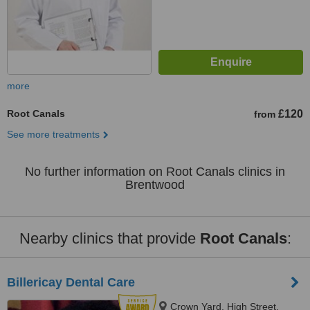
more
Root Canals
£120
from
See more treatments
No further information on Root Canals clinics in
Brentwood
Nearby clinics that provide
Root Canals
:
Billericay Dental Care
Crown Yard, High Street,