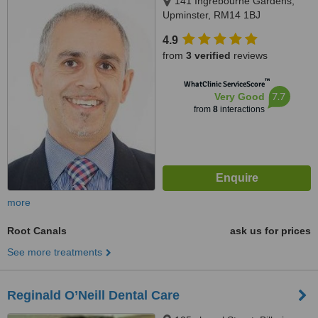
141 Ingrebourne Gardens,
Upminster, RM14 1BJ
4.9
from
3 verified
reviews
™
WhatClinic ServiceScore
7.7
Very Good
from
8
interactions
more
Root Canals
ask us for prices
See more treatments
Reginald O’Neill Dental Care