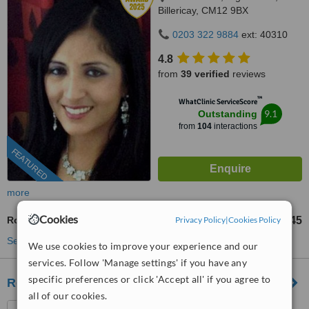
Billericay, CM12 9BX
0203 322 9884
ext: 40310
4.8
from
39 verified
reviews
™
WhatClinic ServiceScore
9.1
Outstanding
from
104
interactions
FEATURED
more
Cookies
Privacy Policy
|
Cookies Policy
Root Canals
£545
from
See more treatments
We use cookies to improve your experience and our
services. Follow 'Manage settings' if you have any
specific preferences or click 'Accept all' if you agree to
Retford Dental Centre
all of our cookies.
79, Retford Rd, Romford,