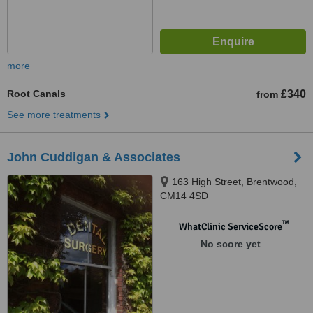
more
Root Canals
£340
from
See more treatments
John Cuddigan & Associates
163 High Street, Brentwood,
CM14 4SD
™
WhatClinic ServiceScore
No score yet