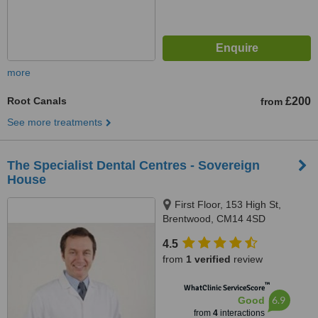
more
Root Canals
£200
from
See more treatments
The Specialist Dental Centres - Sovereign
House
First Floor, 153 High St,
Brentwood, CM14 4SD
4.5
from
1 verified
review
™
WhatClinic ServiceScore
6.9
Good
from
4
interactions