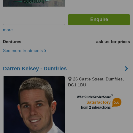
more
Dentures
ask us for prices
See more treatments
Darren Kelsey - Dumfries
26 Castle Street, Dumfries,
DG1 1DU
™
WhatClinic ServiceScore
5.6
Satisfactory
from
2
interactions