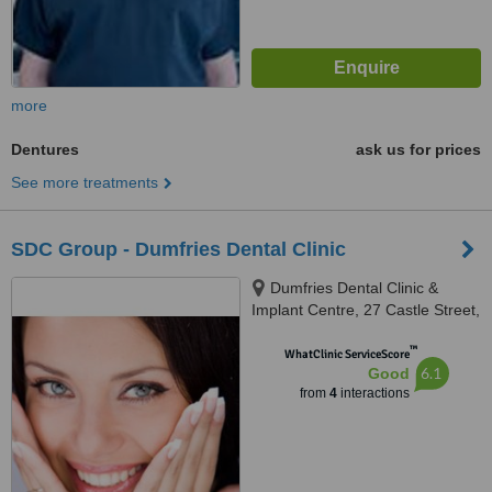
more
Dentures
ask us for prices
See more treatments
SDC Group - Dumfries Dental Clinic
Dumfries Dental Clinic &
Implant Centre, 27 Castle Street,
Dumfries, DG1 1DL
™
WhatClinic ServiceScore
6.1
Good
from
4
interactions