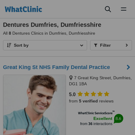
Toggl
naviga
Dentures Dumfries, Dumfriesshire
All
8
Dentures Clinics in Dumfries, Dumfriesshire
Sort by
Filter
Great King St NHS Family Dental Practice
7 Great King Street, Dumfries,
DG1 1BA
5.0
from
5 verified
reviews
™
WhatClinic ServiceScore
8.6
Excellent
from
36
interactions