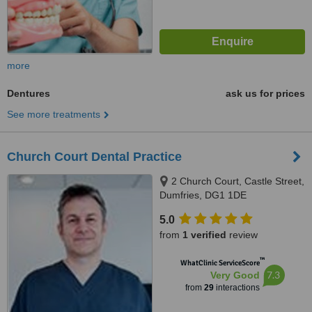
more
Dentures
ask us for prices
See more treatments
Church Court Dental Practice
2 Church Court, Castle Street,
Dumfries, DG1 1DE
5.0
from
1 verified
review
™
WhatClinic ServiceScore
7.3
Very Good
from
29
interactions