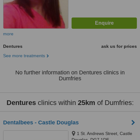
more
Dentures
ask us for prices
See more treatments
No further information on Dentures clinics in
Dumfries
Dentures
clinics within
25km
of Dumfries:
Dentalbees - Castle Douglas
1 St. Andrews Street, Castle
Douglas, DG7 1DE