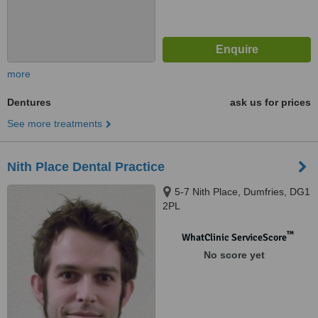
more
Dentures
ask us for prices
See more treatments
Nith Place Dental Practice
5-7 Nith Place, Dumfries, DG1
2PL
™
WhatClinic ServiceScore
No score yet