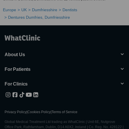
Europe
UK
Dumfriesshire
Dentists
Dentures Dumfries, Dumfriesshire
About Us
For Patients
For Clinics
Privacy Policy
|
Cookies Policy
|
Terms of Service
Global Medical Treatment Ltd trading as WhatClinic | Unit 6E, Nutgrove
Office Park, Rathfarnham, Dublin, D14 A0X2, Ireland | Co. Reg. No. 428122 |