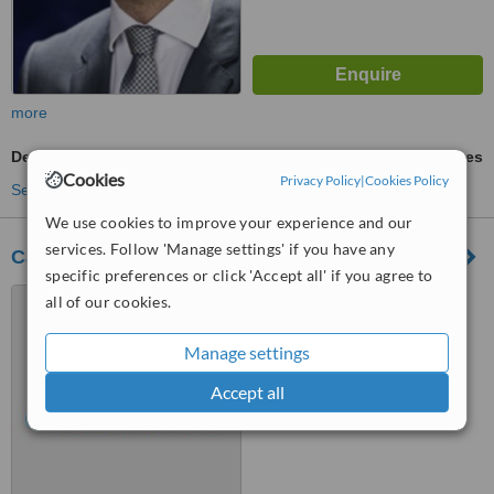
more
Dentures
ask us for prices
Cookies
Privacy Policy
|
Cookies Policy
See more treatments
We use cookies to improve your experience and our
services. Follow 'Manage settings' if you have any
Castle Street Dental & Implant Centre
specific preferences or click 'Accept all' if you agree to
27 Castle Street, Dumfries,
all of our cookies.
DG1 1DL
Manage settings
™
WhatClinic ServiceScore
Accept all
No score yet