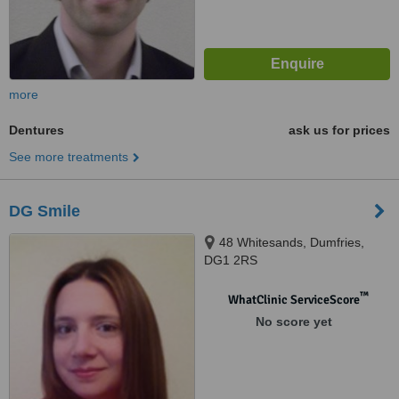
more
Dentures
ask us for prices
See more treatments
DG Smile
48 Whitesands, Dumfries,
DG1 2RS
™
WhatClinic ServiceScore
No score yet