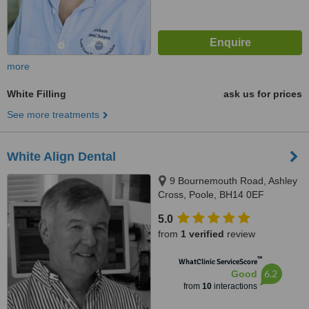
more
White Filling
ask us for prices
See more treatments
White Align Dental
9 Bournemouth Road, Ashley
Cross, Poole, BH14 0EF
5.0
from
1 verified
review
™
WhatClinic ServiceScore
6.2
Good
from
10
interactions