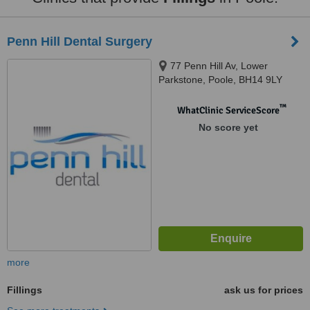
Penn Hill Dental Surgery
77 Penn Hill Av, Lower
Parkstone, Poole, BH14 9LY
™
WhatClinic ServiceScore
No score yet
more
Fillings
ask us for prices