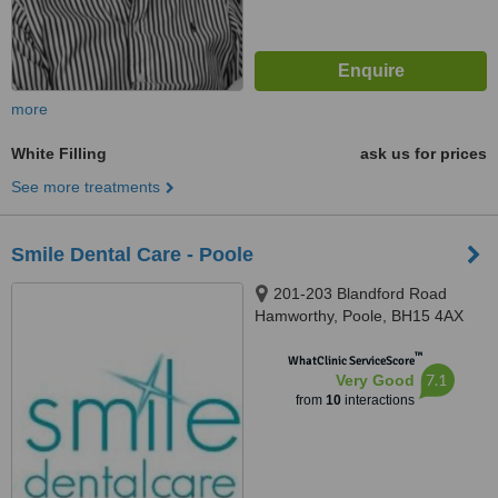
more
White Filling
ask us for prices
See more treatments
Smile Dental Care - Poole
201-203 Blandford Road
Hamworthy, Poole, BH15 4AX
™
WhatClinic ServiceScore
7.1
Very Good
from
10
interactions