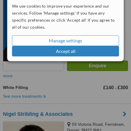
We use cookies to improve your experience and our
5.0
services. Follow 'Manage settings' if you have any
from
8 verified
reviews
specific preferences or click 'Accept all' if you agree to
™
all of our cookies.
WhatClinic ServiceScore
6.6
Good
from
45
interactions
Manage settings
Accept all
more
White Filling
£140
£300
-
See more treatments
Nigel Stribling & Associates
59 Victoria Road, Ferndown,
Dorset, BH22 9HU