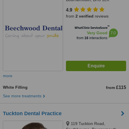
4.9
from
2 verified
reviews
™
WhatClinic ServiceScore
7.0
Very Good
from
16
interactions
more
White Filling
£115
from
See more treatments
Tuckton Dental Practice
119 Tuckton Road,