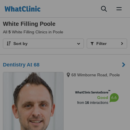
Toggl
naviga
White Filling Poole
All
5
White Filling Clinics in Poole
Sort by
Filter
Dentistry At 68
68 Wimborne Road, Poole
™
WhatClinic ServiceScore
6.6
Good
from
16
interactions