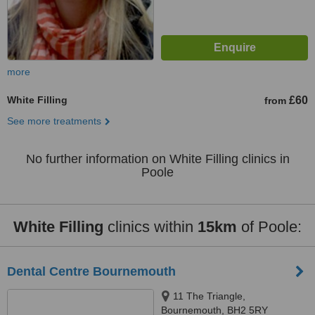
more
White Filling
£60
from
See more treatments
No further information on White Filling clinics in
Poole
White Filling
clinics within
15km
of Poole:
Dental Centre Bournemouth
11 The Triangle,
Bournemouth, BH2 5RY