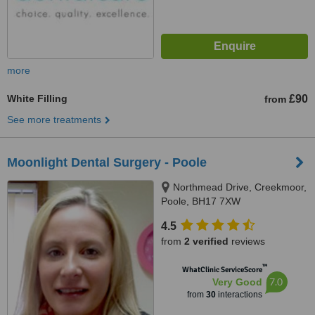
more
White Filling
£90
from
See more treatments
Moonlight Dental Surgery - Poole
Northmead Drive, Creekmoor,
Poole, BH17 7XW
4.5
from
2 verified
reviews
™
WhatClinic ServiceScore
7.0
Very Good
from
30
interactions