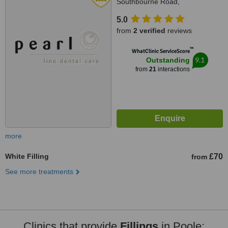
Southbourne Road,
Southbourne, southbourne,
5.0
Bournemouth, BH6 3QR
from
2 verified
reviews
™
WhatClinic ServiceScore
9.1
Outstanding
from
21
interactions
more
White Filling
£70
from
See more treatments
Clinics that provide
Fillings
in Poole: