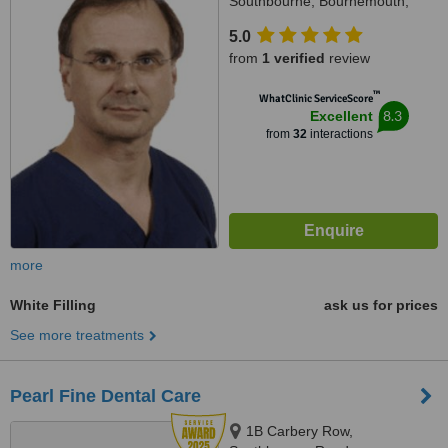
Southbourne, Bournemouth,
BH6 3JZ
5.0
from
1 verified
review
™
WhatClinic ServiceScore
8.3
Excellent
from
32
interactions
more
White Filling
ask us for prices
See more treatments
Pearl Fine Dental Care
1B Carbery Row,