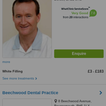
™
WhatClinic ServiceScore
7.8
Very Good
from
20
interactions
more
White Filling
£3
£183
-
See more treatments
Beechwood Dental Practice
8 Beechwood Avenue,
Bournemouth, BH5 1LX