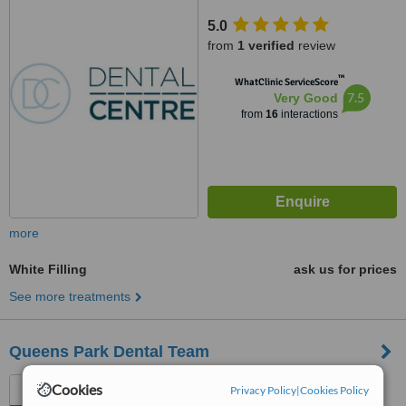
5.0
from
1 verified
review
™
WhatClinic ServiceScore
7.5
Very Good
from
16
interactions
more
White Filling
ask us for prices
See more treatments
Queens Park Dental Team
1 Queens Park Gardens,
Cookies
Privacy Policy
|
Cookies Policy
Bournemouth, BH8 9BN