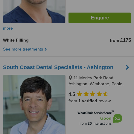
more
White Filling
£175
from
See more treatments
South Coast Dental Specialists - Ashington
11 Merley Park Road,
Ashington, Wimborne, Poole,
BH21 3DA
4.5
from
1 verified
review
™
WhatClinic ServiceScore
6.2
Good
from
20
interactions