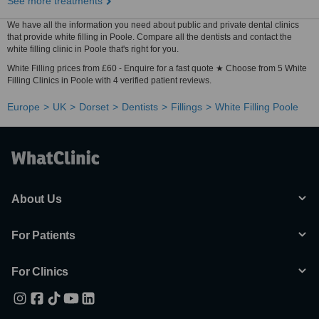
See more treatments
We have all the information you need about public and private dental clinics
that provide white filling in Poole. Compare all the dentists and contact the
white filling clinic in Poole that's right for you.
White Filling prices from £60 - Enquire for a fast quote ★ Choose from 5 White
Filling Clinics in Poole with 4 verified patient reviews.
Europe
UK
Dorset
Dentists
Fillings
White Filling Poole
About Us
For Patients
For Clinics