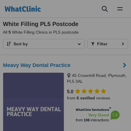
Toggl
naviga
White Filling PL5 Postcode
All
5
White Filling Clinics in PL5 postcode
Sort by
Filter
Meavy Way Dental Practice
45 Crownhill Road, Plymouth,
PL5 3AL
5.0
from
6 verified
reviews
™
WhatClinic ServiceScore
7.4
Very Good
from
106
interactions