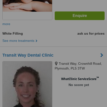
more
White Filling
ask us for prices
See more treatments
Transit Way Dental Clinic
Transit Way, Crownhill Road,
Plymouth, PL5 3TW
™
WhatClinic ServiceScore
No score yet