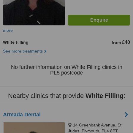
more
White Filling
£40
from
See more treatments
No further information on White Filling clinics in
PL5 postcode
Nearby clinics that provide
White Filling
:
Armada Dental
14 Greenbank Avenue, St
Judes, Plymouth, PL4 8PT