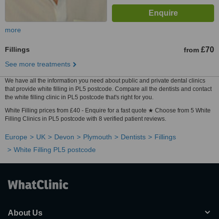
more
Fillings
£70
from
See more treatments
We have all the information you need about public and private dental clinics
that provide white filling in PL5 postcode. Compare all the dentists and contact
the white filling clinic in PL5 postcode that's right for you.
White Filling prices from £40 - Enquire for a fast quote ★ Choose from 5 White
Filling Clinics in PL5 postcode with 8 verified patient reviews.
Europe
UK
Devon
Plymouth
Dentists
Fillings
White Filling PL5 postcode
About Us