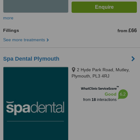
more
Fillings
£66
from
See more treatments
Spa Dental Plymouth
2 Hyde Park Road, Mutley,
Plymouth, PL3 4RJ
™
WhatClinic ServiceScore
6.2
Good
from
18
interactions