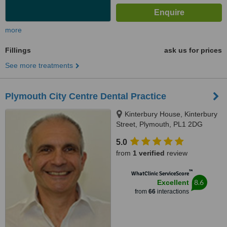
more
Fillings
ask us for prices
See more treatments
Plymouth City Centre Dental Practice
Kinterbury House, Kinterbury
Street, Plymouth, PL1 2DG
5.0
from
1 verified
review
™
WhatClinic ServiceScore
8.6
Excellent
from
66
interactions