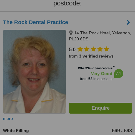
postcode:
The Rock Dental Practice
14 The Rock Hotel, Yelverton,
PL20 6DS
5.0
from
3 verified
reviews
™
WhatClinic ServiceScore
7.1
Very Good
from
53
interactions
more
White Filling
£69
£93
-