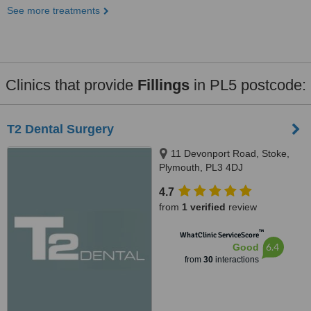
See more treatments
Clinics that provide
Fillings
in PL5 postcode:
T2 Dental Surgery
11 Devonport Road, Stoke,
Plymouth, PL3 4DJ
4.7
from
1 verified
review
™
WhatClinic ServiceScore
6.4
Good
from
30
interactions