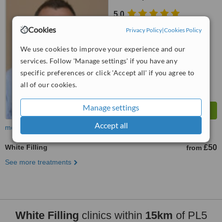
5.0
from
2 verified
reviews
Cookies
Privacy Policy
|
Cookies Policy
™
WhatClinic ServiceScore
We use cookies to improve your experience and our
6.8
Good
services. Follow 'Manage settings' if you have any
from
51
interactions
specific preferences or click 'Accept all' if you agree to
all of our cookies.
Manage settings
Accept all
more
White Filling
£50
from
See more treatments
White Filling
clinics within
15km
of PL5