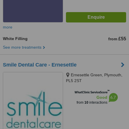
more
White Filling
£55
from
See more treatments
Smile Dental Care - Ernesettle
Ernesettle Green, Plymouth,
PL5 2ST
™
WhatClinic ServiceScore
6.7
Good
from
10
interactions