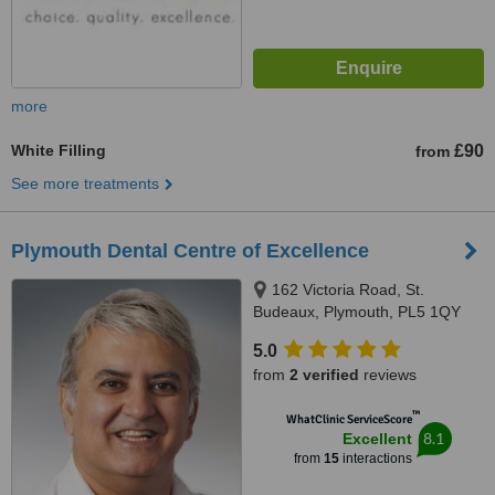
more
White Filling
£90
from
See more treatments
Plymouth Dental Centre of Excellence
162 Victoria Road, St.
Budeaux, Plymouth, PL5 1QY
5.0
from
2 verified
reviews
™
WhatClinic ServiceScore
8.1
Excellent
from
15
interactions