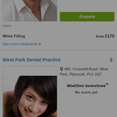
more
White Filling
£175
from
See more treatments
West Park Dental Practice
480, Crownhill Road, West
Park, Plymouth, PL5 2QT
™
WhatClinic ServiceScore
No score yet