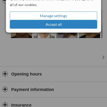
Pictures
all of our cookies.
Manage settings
Accept all
Opening hours
Payment information
Insurance