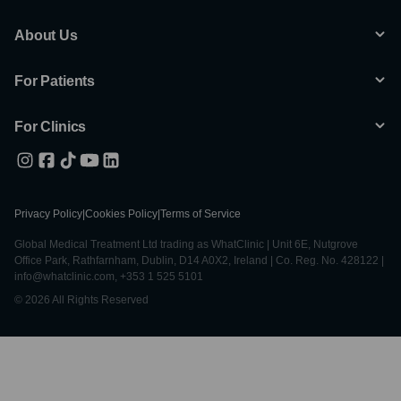
About Us
For Patients
For Clinics
Privacy Policy
|
Cookies Policy
|
Terms of Service
Global Medical Treatment Ltd trading as WhatClinic | Unit 6E, Nutgrove
Office Park, Rathfarnham, Dublin, D14 A0X2, Ireland | Co. Reg. No. 428122 |
info@whatclinic.com, +353 1 525 5101
© 2026 All Rights Reserved