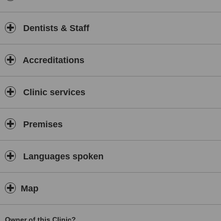
Dentists & Staff
Accreditations
Clinic services
Premises
Languages spoken
Map
Owner of this Clinic?