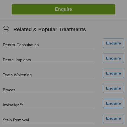
Related & Popular Treatments
Dentist Consultation
Dental Implants
Teeth Whitening
Braces
Invisalign™
Stain Removal