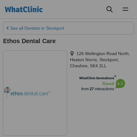
Toggl
naviga
See all
Dentists
in Stockport
Ethos Dental Care
126 Wellington Road North,
Heaton Norris
,
Stockport
,
Cheshire
,
SK4 2LL
™
WhatClinic ServiceScore
6.3
Good
from
27
interactions