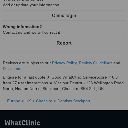
Add or update your information
Clinic login
Wrong information?
Contact us and we will correct it
Report
Reviews are subject to our
Privacy Policy
,
Review Guidelines
and
Disclaimer
.
Enquire for a fast quote ★ Good WhatClinic ServiceScore™ 6.3
from 27 user interactions ★ Visit our Dentist - 126 Wellington Road
North, Heaton Norris, Stockport, Cheshire, SK4 2LL, UK.
Europe
UK
Cheshire
Dentists Stockport