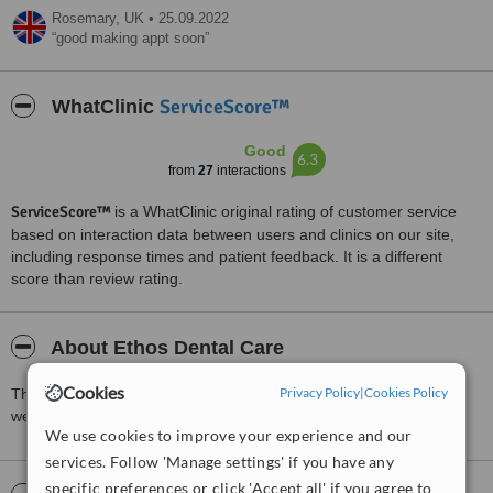
Rosemary,
UK
•
25.09.2022
good making appt soon
ServiceScore™
WhatClinic
Good
6.3
from
27
interactions
ServiceScore™
is a WhatClinic original rating of customer service
based on interaction data between users and clinics on our site,
including response times and patient feedback. It is a different
score than review rating.
About Ethos Dental Care
Cookies
Privacy Policy
|
Cookies Policy
This is the practice of Dr.Simon Li. Private and NHS patients are
welcome. The clinic is situated in Cheshire.
We use cookies to improve your experience and our
services. Follow 'Manage settings' if you have any
specific preferences or click 'Accept all' if you agree to