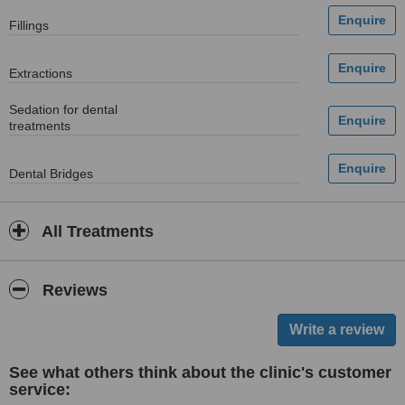
Fillings
Extractions
Sedation for dental
treatments
Dental Bridges
All Treatments
Reviews
See what others think about the clinic's customer
service: