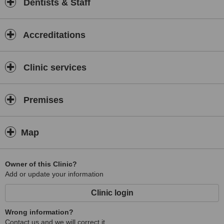
Dentists & Staff
Accreditations
Clinic services
Premises
Map
Owner of this Clinic?
Add or update your information
Clinic login
Wrong information?
Contact us and we will correct it