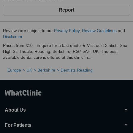
Report
Reviews are subject to our
Privacy Policy
,
Review Guidelines
and
Disclaimer
.
Prices from £10 - Enquire for a fast quote ★ Visit our Dentist - 25a
High St, Theale, Reading, Berkshire, RG7 5AH, UK. The best
available dental care is offered at this clinic in...
Europe
UK
Berkshire
Dentists Reading
About Us
For Patients