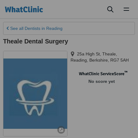
Toggl
naviga
See all
Dentists
in Reading
Theale Dental Surgery
25a High St, Theale
,
Reading
,
Berkshire
,
RG7 5AH
™
WhatClinic ServiceScore
No score yet