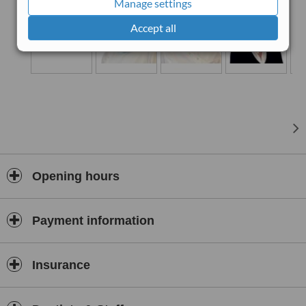
Manage settings
Accept all
Opening hours
Payment information
Insurance