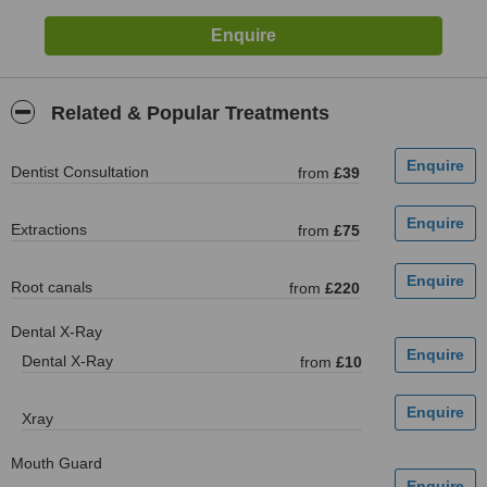
Related & Popular Treatments
Dentist Consultation
from
£39
Extractions
from
£75
Root canals
from
£220
Dental X-Ray
Dental X-Ray
from
£10
Xray
Mouth Guard