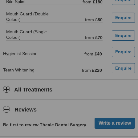
Bite Splint
from
£180
Mouth Guard (Double
Colour)
from
£80
Mouth Guard (Single
Colour)
from
£70
Hygienist Session
from
£49
Teeth Whitening
from
£220
All Treatments
Reviews
Be first to review Theale Dental Surgery