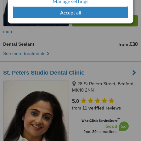
Manage settings
Accept all
more
Dental Sealant
£30
from
See more treatments
St. Peters Studio Dental Clinic
28 St Peters Street, Bedford,
MK40 2NN
5.0
from
11 verified
reviews
™
WhatClinic ServiceScore
6.6
Good
from
29
interactions