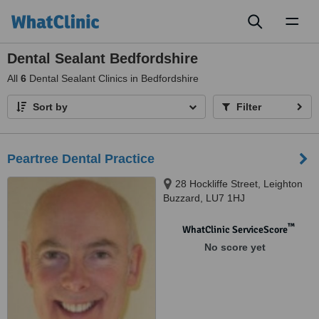
Toggl
naviga
Dental Sealant Bedfordshire
All
6
Dental Sealant Clinics in Bedfordshire
Sort by
Filter
Peartree Dental Practice
28 Hockliffe Street, Leighton
Buzzard, LU7 1HJ
™
WhatClinic ServiceScore
No score yet