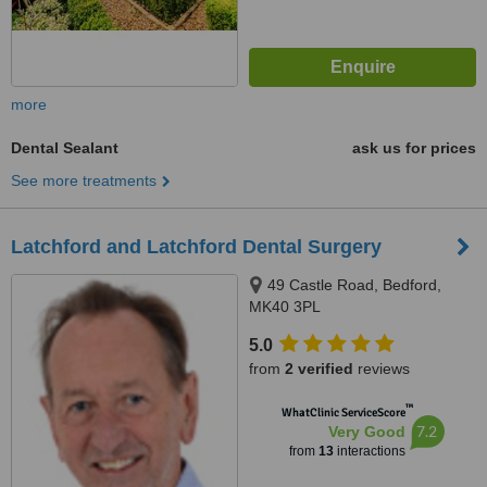
more
Dental Sealant
ask us for prices
See more treatments
Latchford and Latchford Dental Surgery
49 Castle Road, Bedford,
MK40 3PL
5.0
from
2 verified
reviews
™
WhatClinic ServiceScore
7.2
Very Good
from
13
interactions