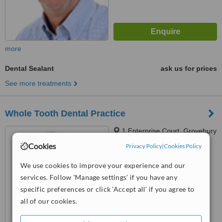
more
Dental Sealant
ask us for prices
See more treatments
Whole Tooth Dental Practice
1 Enterprise Court, Grovebury
Road, Leighton Buzzard, LU7
Cookies
Privacy Policy
|
Cookies Policy
4SZ
4.8
We use cookies to improve your experience and our
from
4 verified
reviews
services. Follow 'Manage settings' if you have any
™
specific preferences or click 'Accept all' if you agree to
WhatClinic ServiceScore
8.3
Excellent
all of our cookies.
from
10
interactions