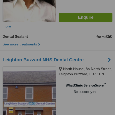
more
Dental Sealant
£50
from
See more treatments
Leighton Buzzard NHS Dental Centre
North House, 8a North Street,
Leighton Buzzard, LU7 1EN
™
WhatClinic ServiceScore
No score yet