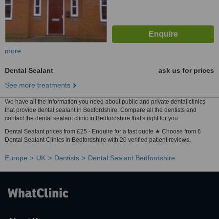
more
Dental Sealant
ask us for prices
See more treatments
We have all the information you need about public and private dental clinics
that provide dental sealant in Bedfordshire. Compare all the dentists and
contact the dental sealant clinic in Bedfordshire that's right for you.
Dental Sealant prices from £25 - Enquire for a fast quote ★ Choose from 6
Dental Sealant Clinics in Bedfordshire with 20 verified patient reviews.
Europe
UK
Dentists
Dental Sealant Bedfordshire