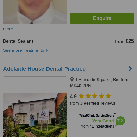
more
Dental Sealant
£25
from
See more treatments
Adelaide House Dental Practice
1 Adelaide Square, Bedford,
MK40 2RN
4.9
from
3 verified
reviews
™
WhatClinic ServiceScore
7.2
Very Good
from
41
interactions