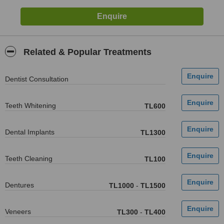
Related & Popular Treatments
Dentist Consultation
Teeth Whitening
TL600
Dental Implants
TL1300
Teeth Cleaning
TL100
Dentures
TL1000
-
TL1500
Veneers
TL300
-
TL400