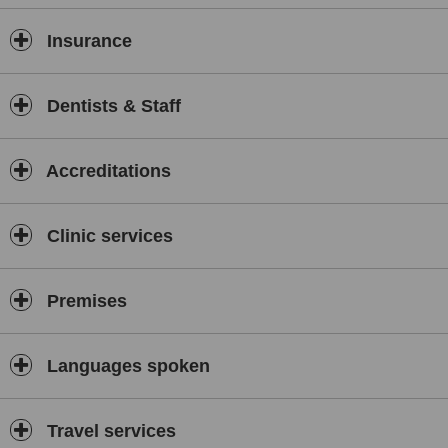
Insurance
Dentists & Staff
Accreditations
Clinic services
Premises
Languages spoken
Travel services