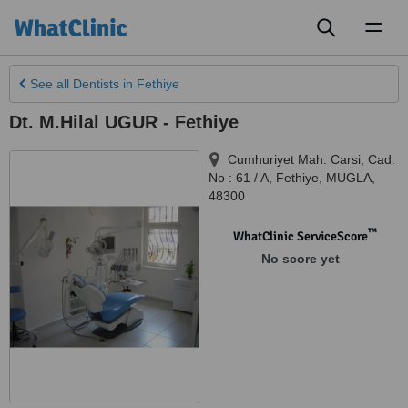
Toggl
naviga
See all
Dentists
in Fethiye
Dt. M.Hilal UGUR - Fethiye
Cumhuriyet Mah. Carsi, Cad.
No : 61 / A
,
Fethiye
,
MUGLA
,
48300
™
WhatClinic ServiceScore
No score yet