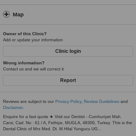
Map
Owner of this Clinic?
Add or update your information
Clinic login
Wrong information?
Contact us and we will correct it
Report
Reviews are subject to our
Privacy Policy
,
Review Guidelines
and
Disclaimer
.
Enquire for a fast quote ★ Visit our Dentist - Cumhuriyet Mah.
Carsi, Cad. No : 61 / A, Fethiye, MUGLA, 48300, Turkey. This is the
Dental Clinic of Mrs Med. Dt. M.Hilal Yungucu UG...