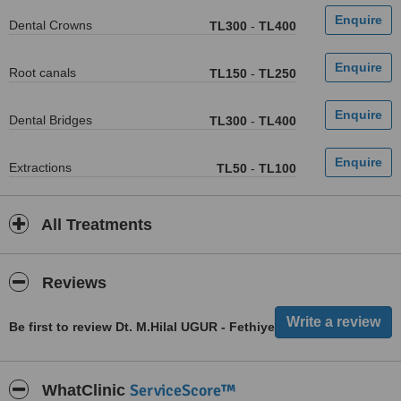
Dental Crowns
TL300
-
TL400
Root canals
TL150
-
TL250
Dental Bridges
TL300
-
TL400
Extractions
TL50
-
TL100
All Treatments
Reviews
Be first to review Dt. M.Hilal UGUR - Fethiye
ServiceScore™
WhatClinic