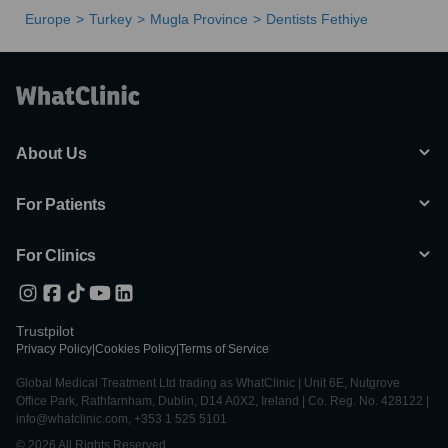
Europe
Turkey
Mugla Province
Dentists Fethiye
About Us
For Patients
For Clinics
Trustpilot
Privacy Policy
|
Cookies Policy
|
Terms of Service
Global Medical Treatment Ltd trading as WhatClinic | Unit 6E, Nutgrove
Office Park, Rathfarnham, Dublin, D14 A0X2, Ireland | Co. Reg. No. 428122 |
info@whatclinic.com, +353 1 525 5101
© 2026 All Rights Reserved