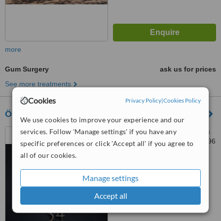
more
Gum Surgery
ask us for prices
See more treatments
Cookies
Privacy Policy
|
Cookies Policy
Özel 34 Ağız ve Diş Sağlığı Polikliniği
We use cookies to improve your experience and our
services. Follow 'Manage settings' if you have any
Ambarlı Mahallesi Reşitpaşa
Caddesi No 107B, Avcılar, 34196
specific preferences or click 'Accept all' if you agree to
all of our cookies.
™
WhatClinic ServiceScore
6.7
Good
Manage settings
from
7
interactions
Accept all