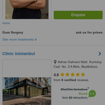
more
Gum Surgery
ask us for prices
See more treatments
Clinic InIstanbul
Adnan Kahveci Mah. Kurtuluş
Cad. No: 3 A Blok, Beylikdüzü,
34530
4.6
from
6 verified
reviews
™
WhatClinic ServiceScore
6.4
Good
from
16
interactions