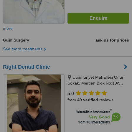
more
Gum Surgery
ask us for prices
See more treatments
Right Dental Clinic
Cumhuriyet Mahallesi Onur
Sokak, Mercan Blok No:10/9,,
istanbul, 34520
5.0
from
40 verified
reviews
™
WhatClinic ServiceScore
7.9
Very Good
from
70
interactions