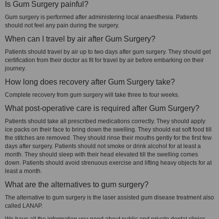
Is Gum Surgery painful?
Gum surgery is performed after administering local anaesthesia. Patients
should not feel any pain during the surgery.
When can I travel by air after Gum Surgery?
Patients should travel by air up to two days after gum surgery. They should get
certification from their doctor as fit for travel by air before embarking on their
journey.
How long does recovery after Gum Surgery take?
Complete recovery from gum surgery will take three to four weeks.
What post-operative care is required after Gum Surgery?
Patients should take all prescribed medications correctly. They should apply
ice packs on their face to bring down the swelling. They should eat soft food till
the stitches are removed. They should rinse their mouths gently for the first few
days after surgery. Patients should not smoke or drink alcohol for at least a
month. They should sleep with their head elevated till the swelling comes
down. Patients should avoid strenuous exercise and lifting heavy objects for at
least a month.
What are the alternatives to gum surgery?
The alternative to gum surgery is the laser assisted gum disease treatment also
called LANAP.