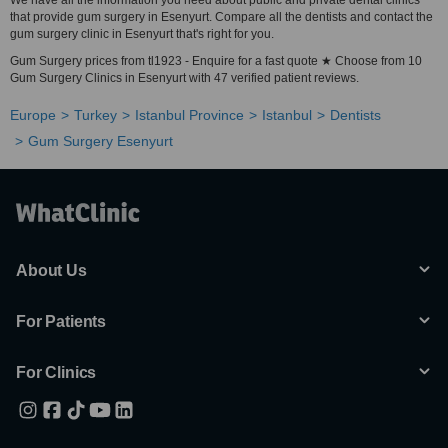
We have all the information you need about public and private dental clinics
that provide gum surgery in Esenyurt. Compare all the dentists and contact the
gum surgery clinic in Esenyurt that's right for you.
Gum Surgery prices from tl1923 - Enquire for a fast quote ★ Choose from 10
Gum Surgery Clinics in Esenyurt with 47 verified patient reviews.
Europe
Turkey
Istanbul Province
Istanbul
Dentists
Gum Surgery Esenyurt
About Us
For Patients
For Clinics