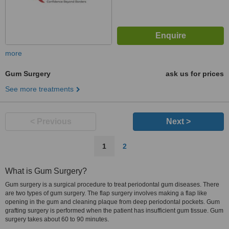
more
Gum Surgery
ask us for prices
See more treatments
< Previous
Next >
1
2
What is Gum Surgery?
Gum surgery is a surgical procedure to treat periodontal gum diseases. There
are two types of gum surgery. The flap surgery involves making a flap like
opening in the gum and cleaning plaque from deep periodontal pockets. Gum
grafting surgery is performed when the patient has insufficient gum tissue. Gum
surgery takes about 60 to 90 minutes.