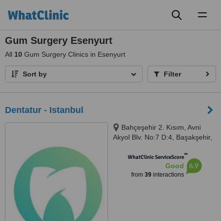
Toggl
naviga
Gum Surgery Esenyurt
All
10
Gum Surgery Clinics in Esenyurt
Sort by
Filter
Dentatur - Istanbul
Bahçeşehir 2. Kısım, Avni
Akyol Blv. No:7 D:4, Başakşehir,
Istanbul, 34488
™
WhatClinic ServiceScore
6.9
Good
from
39
interactions