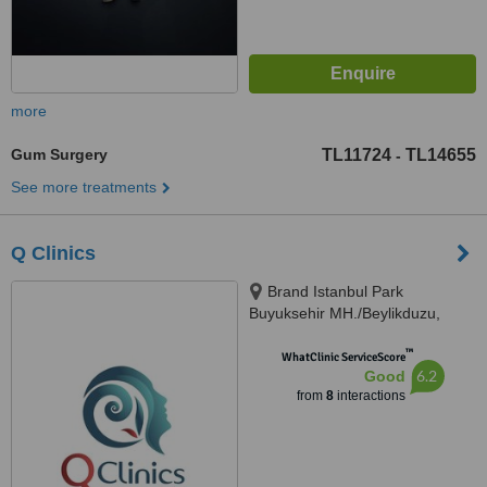
more
Gum Surgery
TL11724
TL14655
-
See more treatments
Q Clinics
Brand Istanbul Park
Buyuksehir MH./Beylikduzu,
Istanbul, 34519
™
WhatClinic ServiceScore
6.2
Good
from
8
interactions