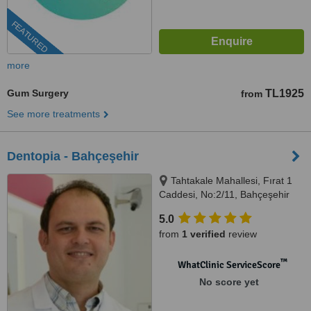
FEATURED
more
Gum Surgery
TL1925
from
See more treatments
Dentopia - Bahçeşehir
Tahtakale Mahallesi, Fırat 1
Caddesi, No:2/11, Bahçeşehir
5.0
from
1 verified
review
™
WhatClinic ServiceScore
No score yet