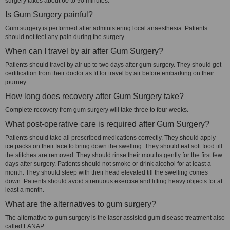
surgery takes about 60 to 90 minutes.
Is Gum Surgery painful?
Gum surgery is performed after administering local anaesthesia. Patients
should not feel any pain during the surgery.
When can I travel by air after Gum Surgery?
Patients should travel by air up to two days after gum surgery. They should get
certification from their doctor as fit for travel by air before embarking on their
journey.
How long does recovery after Gum Surgery take?
Complete recovery from gum surgery will take three to four weeks.
What post-operative care is required after Gum Surgery?
Patients should take all prescribed medications correctly. They should apply
ice packs on their face to bring down the swelling. They should eat soft food till
the stitches are removed. They should rinse their mouths gently for the first few
days after surgery. Patients should not smoke or drink alcohol for at least a
month. They should sleep with their head elevated till the swelling comes
down. Patients should avoid strenuous exercise and lifting heavy objects for at
least a month.
What are the alternatives to gum surgery?
The alternative to gum surgery is the laser assisted gum disease treatment also
called LANAP.