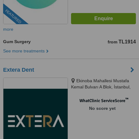
FEATURED
more
Gum Surgery
TL1914
from
See more treatments
Extera Dent
Ekinoba Mahallesi Mustafa
Kemal Bulvarı A Blok, İstanbul,
34530
™
WhatClinic ServiceScore
No score yet