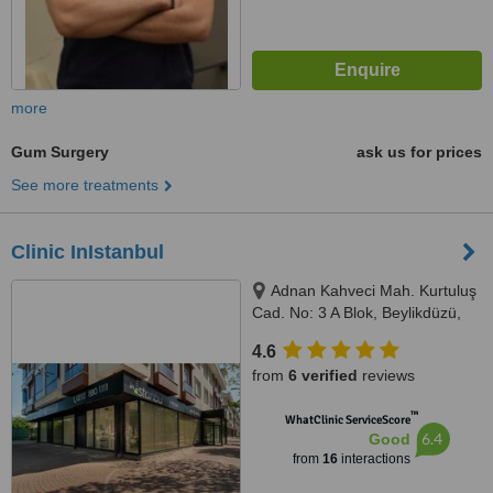
more
Gum Surgery
ask us for prices
See more treatments
Clinic InIstanbul
Adnan Kahveci Mah. Kurtuluş
Cad. No: 3 A Blok, Beylikdüzü,
34530
4.6
from
6 verified
reviews
™
WhatClinic ServiceScore
6.4
Good
from
16
interactions