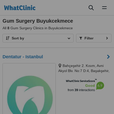
Toggl
naviga
Gum Surgery Buyukcekmece
All
8
Gum Surgery Clinics in Buyukcekmece
Sort by
Filter
Dentatur - Istanbul
Bahçeşehir 2. Kısım, Avni
Akyol Blv. No:7 D:4, Başakşehir,
Istanbul, 34488
™
WhatClinic ServiceScore
6.9
Good
from
39
interactions