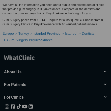
We have all the information you need about public and private dental clinics
that provide gum surgery in Buyukcekmece. Compare all the dentists and
contact the gum surgery clinic in Buyukcekmece that's right for you.
Gum Surgery prices from tl1914 - Enquire for a fast quote ★ Choose from 8
Gum Surgery Clinics in Buyukcekmece with 46 verified patient reviews.
Europe
Turkey
Istanbul Province
Istanbul
Dentists
Gum Surgery Buyukcekmece
About Us
For Patients
For Clinics