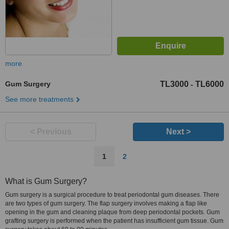
more
Gum Surgery
TL3000
TL6000
-
See more treatments
< Previous
Next >
1
2
What is Gum Surgery?
Gum surgery is a surgical procedure to treat periodontal gum diseases. There
are two types of gum surgery. The flap surgery involves making a flap like
opening in the gum and cleaning plaque from deep periodontal pockets. Gum
grafting surgery is performed when the patient has insufficient gum tissue. Gum