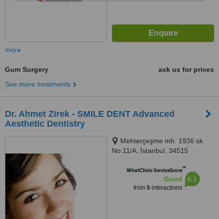
more
Gum Surgery
ask us for prices
See more treatments
Dr. Ahmet Zirek - SMILE DENT Advanced
Aesthetic Dentistry
Mehterçeşme mh. 1936 sk.
No:11/A, İstanbul, 34515
™
WhatClinic ServiceScore
6.1
Good
from
5
interactions