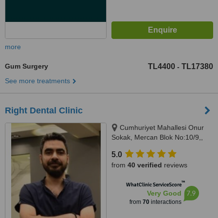
more
Gum Surgery
TL4400
TL17380
-
See more treatments
Right Dental Clinic
Cumhuriyet Mahallesi Onur
Sokak, Mercan Blok No:10/9,,
istanbul, 34520
5.0
from
40 verified
reviews
™
WhatClinic ServiceScore
7.9
Very Good
from
70
interactions