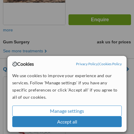
more
Gum Surgery
ask us for prices
See more treatments
Cookies
Privacy Policy
|
Cookies Policy
Q Clinics
We use cookies to improve your experience and our
Brand Istanbul Park
services. Follow 'Manage settings' if you have any
Buyuksehir MH./Beylikduzu,
specific preferences or click 'Accept all' if you agree to
Istanbul, 34519
all of our cookies.
™
WhatClinic ServiceScore
6.2
Good
from
8
interactions
Manage settings
Accept all