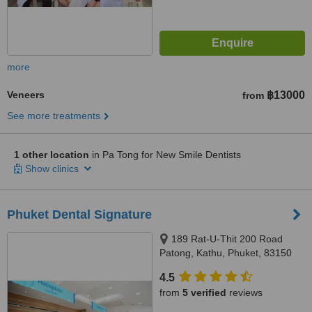
more
Veneers
฿13000
from
See more treatments
1 other location
in Pa Tong for New Smile Dentists
Show clinics
Phuket Dental Signature
189 Rat-U-Thit 200 Road
Patong, Kathu, Phuket, 83150
4.5
from
5 verified
reviews