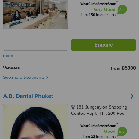
™
WhatClinic ServiceScore
7.5
Very Good
from
150
interactions
more
Veneers
฿5000
from
See more treatments
A.B. Dental Phuket
181 Jungceylon Shopping
Center, Raj-U-Thit 200 Pee
Road, Phuket, 83150
™
WhatClinic ServiceScore
6.8
Good
from
33
interactions