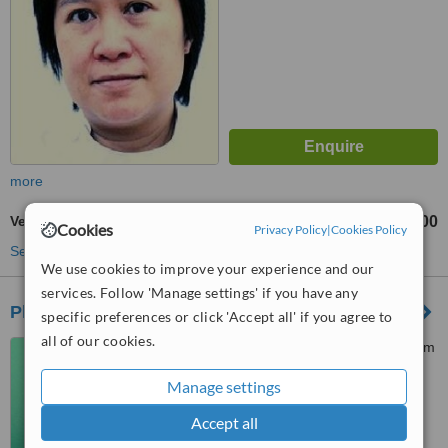
more
Veneers
฿12000
from
Cookies
Privacy Policy
|
Cookies Policy
See more treatments
We use cookies to improve your experience and our
services. Follow 'Manage settings' if you have any
Phuket Dental Studio
specific preferences or click 'Accept all' if you agree to
all of our cookies.
19/25 Moo 6 Vichitsongkhram
Road, Kathu District, Kathu,,
Manage settings
Kathu, 83120
4.9
Accept all
from
1 verified
review