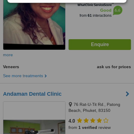
™
WhatClinic ServiceScore
6.6
Good
from
61
interactions
more
Veneers
ask us for prices
See more treatments
Andaman Dental Clinic
76 Rat-U-Tit Rd., Patong
Beach, Phuket, 83150
4.0
from
1 verified
review