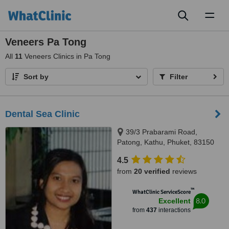
Toggl
naviga
Veneers Pa Tong
All
11
Veneers Clinics in Pa Tong
Sort by
Filter
Dental Sea Clinic
39/3 Prabarami Road,
Patong, Kathu, Phuket, 83150
4.5
from
20 verified
reviews
™
WhatClinic ServiceScore
8.0
Excellent
from
437
interactions