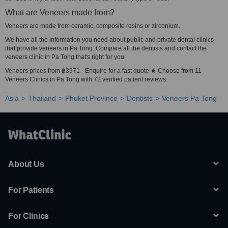
What are Veneers made from?
Veneers are made from ceramic, composite resins or zirconium.
We have all the information you need about public and private dental clinics
that provide veneers in Pa Tong. Compare all the dentists and contact the
veneers clinic in Pa Tong that's right for you.
Veneers prices from ฿3971 - Enquire for a fast quote ★ Choose from 11
Veneers Clinics in Pa Tong with 72 verified patient reviews.
Asia
Thailand
Phuket Province
Dentists
Veneers Pa Tong
About Us
For Patients
For Clinics