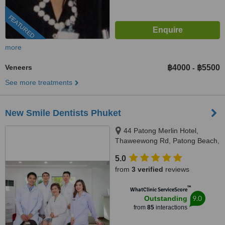
FEATURED
more
Veneers
฿4000
฿5500
-
See more treatments
New Smile Dentists Phuket
44 Patong Merlin Hotel,
Thaweewong Rd, Patong Beach,
Kathu, Phuket, 83150
5.0
from
3 verified
reviews
™
WhatClinic ServiceScore
9.0
Outstanding
from
85
interactions