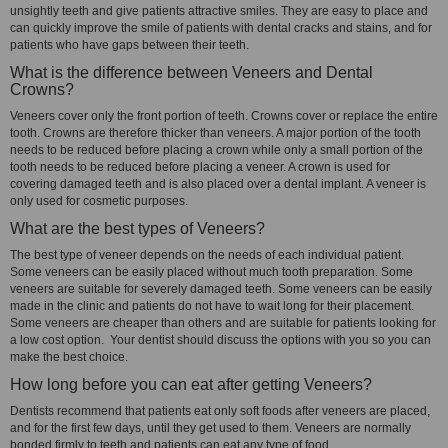
unsightly teeth and give patients attractive smiles. They are easy to place and
can quickly improve the smile of patients with dental cracks and stains, and for
patients who have gaps between their teeth.
What is the difference between Veneers and Dental
Crowns?
Veneers cover only the front portion of teeth. Crowns cover or replace the entire
tooth. Crowns are therefore thicker than veneers. A major portion of the tooth
needs to be reduced before placing a crown while only a small portion of the
tooth needs to be reduced before placing a veneer. A crown is used for
covering damaged teeth and is also placed over a dental implant. A veneer is
only used for cosmetic purposes.
What are the best types of Veneers?
The best type of veneer depends on the needs of each individual patient.
Some veneers can be easily placed without much tooth preparation. Some
veneers are suitable for severely damaged teeth. Some veneers can be easily
made in the clinic and patients do not have to wait long for their placement.
Some veneers are cheaper than others and are suitable for patients looking for
a low cost option. Your dentist should discuss the options with you so you can
make the best choice.
How long before you can eat after getting Veneers?
Dentists recommend that patients eat only soft foods after veneers are placed,
and for the first few days, until they get used to them. Veneers are normally
bonded firmly to teeth and patients can eat any type of food.