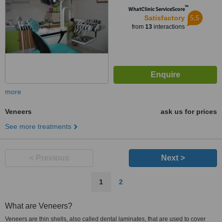
™
WhatClinic ServiceScore
5.5
Satisfactory
from
13
interactions
more
Veneers
ask us for prices
See more treatments
< Previous
Next >
1
2
What are Veneers?
Veneers are thin shells, also called dental laminates, that are used to cover