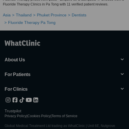
Fluoride Therapy Clinics in Pa Tong with 11 verified patient reviews.
Asia
Thailand
Phuket Province
Dentists
Fluoride Therapy Pa Tong
About Us
For Patients
For Clinics
Trustpilot
Privacy Policy
|
Cookies Policy
|
Terms of Service
Global Medical Treatment Ltd trading as WhatClinic | Unit 6E, Nutgrove