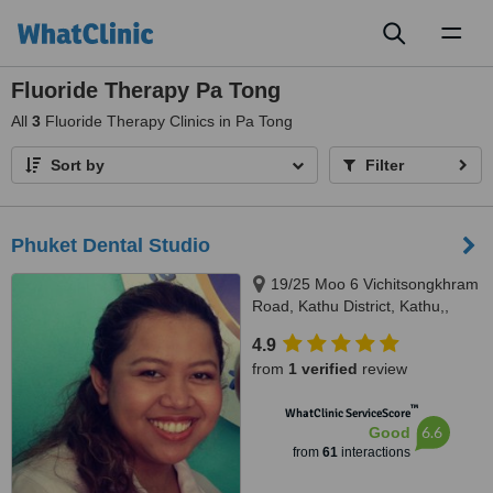
Toggl
naviga
Fluoride Therapy Pa Tong
All
3
Fluoride Therapy Clinics in Pa Tong
Sort by
Filter
Phuket Dental Studio
19/25 Moo 6 Vichitsongkhram
Road, Kathu District, Kathu,,
Kathu, 83120
4.9
from
1 verified
review
™
WhatClinic ServiceScore
6.6
Good
from
61
interactions