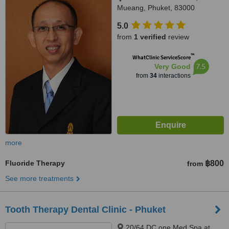
Mueang, Phuket, 83000
5.0
from
1 verified
review
™
WhatClinic ServiceScore
7.5
Very Good
from
34
interactions
more
Fluoride Therapy
฿800
from
See more treatments
Tooth Therapy Dental Clinic - Phuket
20/64 DC one Med Spa at