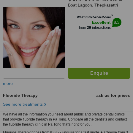
Boat Lagoon, Thepkasattri
Road, Phuket, 83000
™
WhatClinic ServiceScore
8.3
Excellent
from
29
interactions
more
Fluoride Therapy
ask us for prices
See more treatments
We have all the information you need about public and private dental clinics
that provide fluoride therapy in Pa Tong. Compare all the dentists and contact
the fluoride therapy clinic in Pa Tong that's right for you.
Fluoride Therapy prices from ฿385 - Enquire for a fast quote ★ Choose from 3