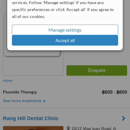
services. Follow 'Manage settings' if you have any
T.Vichit Muang, 83000
specific preferences or click 'Accept all' if you agree to
™
WhatClinic ServiceScore
all of our cookies.
6.3
Good
from
22
interactions
Manage settings
Accept all
more
Fluoride Therapy
฿600
฿800
-
See more treatments
Rang Hill Dental Clinic
18/12 Mae luan Road, A.