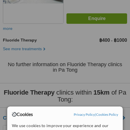
more
Fluoride Therapy
฿400
฿1000
-
See more treatments
No further information on Fluoride Therapy clinics
in Pa Tong
Fluoride Therapy
clinics within
15km
of Pa
Tong:
Cookies
Privacy Policy
|
Cookies Policy
Chaofah Dental Clinic
We use cookies to improve your experience and our
51/18 Chaofah West Road,