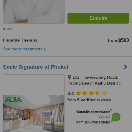
more
Fluoride Therapy
฿500
from
See more treatments
Smile Signature at Phuket
102 Thaweewong Road,
Patong Beach Kathu District,
Phuket, 83150
3.4
from
5 verified
reviews
™
WhatClinic ServiceScore
6.2
Good
from
100
interactions