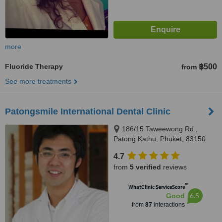
more
Fluoride Therapy
฿500
from
See more treatments
Patongsmile International Dental Clinic
186/15 Taweewong Rd.,
Patong Kathu, Phuket, 83150
4.7
from
5 verified
reviews
™
WhatClinic ServiceScore
6.5
Good
from
87
interactions