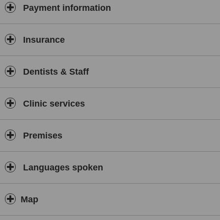
Payment information
Insurance
Dentists & Staff
Clinic services
Premises
Languages spoken
Map