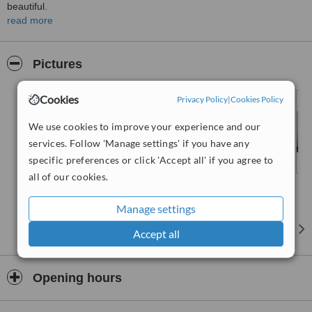
beautiful.
read more
Goal:
understand your individual needs and desires and customize
your treatment accordingly.
At
Dental Swiss Clinics
we pride ourselves in providing
Pictures
you
excellent dental care
, all while you feel completely relaxed
and at ease in our brand new facilities.
Cookies
Privacy Policy
|
Cookies Policy
We use cookies to improve your experience and our
services. Follow 'Manage settings' if you have any
specific preferences or click 'Accept all' if you agree to
all of our cookies.
Manage settings
Accept all
Opening hours