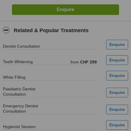
Related & Popular Treatments
Dentist Consultation
Teeth Whitening
from
CHF 299
White Filling
Paediatric Dentist
Consultation
Emergency Dentist
Consultation
Hygienist Session