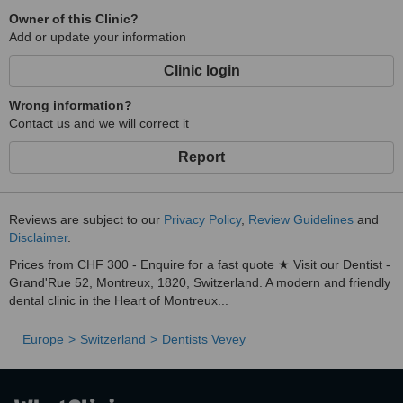
Owner of this Clinic?
Add or update your information
Clinic login
Wrong information?
Contact us and we will correct it
Report
Reviews are subject to our
Privacy Policy
,
Review Guidelines
and
Disclaimer
.
Prices from CHF 300 - Enquire for a fast quote ★ Visit our Dentist -
Grand'Rue 52, Montreux, 1820, Switzerland. A modern and friendly
dental clinic in the Heart of Montreux...
Europe
Switzerland
Dentists Vevey