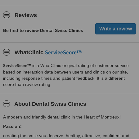
Reviews
Be first to review Dental Swiss Clinics
ServiceScore™
WhatClinic
ServiceScore™
is a WhatClinic original rating of customer service
based on interaction data between users and clinics on our site,
including response times and patient feedback. It is a different
score than review rating.
About Dental Swiss Clinics
A modern and friendly dental clinic in the Heart of Montreux!
Passion:
creating the smile you deserve: healthy, attractive, confident and