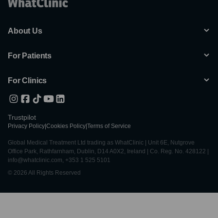
About Us
For Patients
For Clinics
Trustpilot
Privacy Policy
|
Cookies Policy
|
Terms of Service
Global Medical Treatment Ltd trading as WhatClinic | Unit 6E, Nutgrove
Office Park, Rathfarnham, Dublin, D14 A0X2, Ireland | Co. Reg. No. 428122 |
info@whatclinic.com, +353 1 525 5101
© 2026 All Rights Reserved