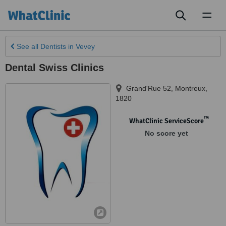
Toggl
naviga
See all
Dentists
in Vevey
Dental Swiss Clinics
Grand'Rue 52
,
Montreux
,
1820
™
WhatClinic ServiceScore
No score yet