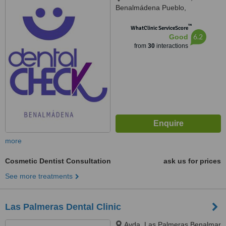
Benalmádena Pueblo,
Benalmádena, 29639
™
WhatClinic ServiceScore
6.2
Good
from
30
interactions
more
Cosmetic Dentist Consultation
ask us for prices
See more treatments
Las Palmeras Dental Clinic
Avda. Las Palmeras Benalmar