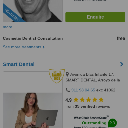
FEATURED
more
Cosmetic Dentist Consultation
free
See more treatments
Smart Dental
Avenida Blas Infante 17,
SMART DENTAL, Arroyo de la
Miel, 29631
911 98 04 65
ext: 41062
4.9
from
35 verified
reviews
™
WhatClinic ServiceScore
9.3
Outstanding