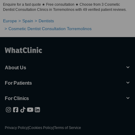
Enquire for a fast quote ★ Free consultation ★ Choose from 3 Cosmetic
Dentist Consultation Clinics in Torremolinos with 49 verified patient reviews.
Europe
Spain
Dentists
Cosmetic Dentist Consultation Torremolinos
About Us
For Patients
For Clinics
Privacy Policy
|
Cookies Policy
|
Terms of Service