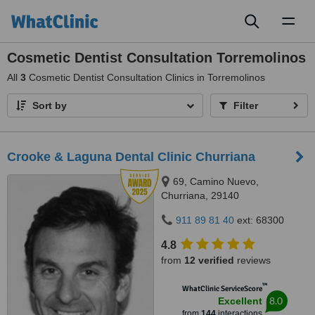
Toggl
naviga
Cosmetic Dentist Consultation Torremolinos
All
3
Cosmetic Dentist Consultation Clinics in Torremolinos
Sort by
Filter
Crooke & Laguna Dental Clinic Churriana
69, Camino Nuevo,
Churriana, 29140
911 89 81 40
ext: 68300
4.8
from
12 verified
reviews
™
WhatClinic ServiceScore
8.0
Excellent
from
144
interactions