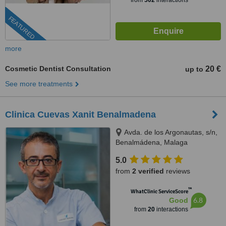
from
502
interactions
FEATURED
more
Cosmetic Dentist Consultation
20 €
up to
See more treatments
Clinica Cuevas Xanit Benalmadena
Avda. de los Argonautas, s/n,
Benalmádena, Malaga
5.0
from
2 verified
reviews
™
WhatClinic ServiceScore
6.8
Good
from
20
interactions