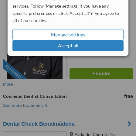
Ruiz, 41, Urbanización Pueblo
services. Follow 'Manage settings' if you have any
López, Fuengirola, 29640
specific preferences or click 'Accept all' if you agree to
911 98 04 65
ext: 63029
all of our cookies.
4.8
from
9 verified
reviews
Manage settings
™
WhatClinic ServiceScore
Accept all
9.6
Outstanding
from
238
interactions
FEATURED
more
Cosmetic Dentist Consultation
free
See more treatments
Dental Check Benalmádena
Avda del Chorrillo 15,