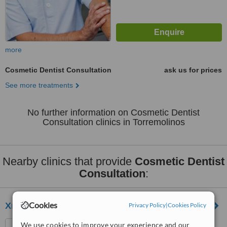
more
Cosmetic Dentist Consultation
ask us for prices
See more treatments
No further information on Cosmetic Dentist
Consultation clinics in Torremolinos
Nearby clinics that provide
Cosmetic Dentist
Consultation
:
Cookies
Xmile Studio Dental Clinic
Privacy Policy
|
Cookies Policy
Av. Alcalde Clemente Díaz
We use cookies to improve your experience and our