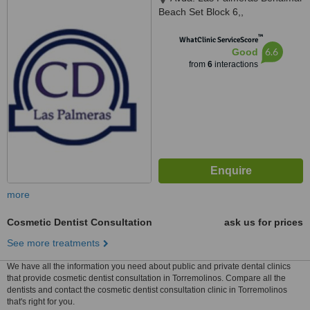
Beach Set Block 6,,
Benalmádena, Málaga, 29630
™
WhatClinic ServiceScore
6.6
Good
from
6
interactions
more
Cosmetic Dentist Consultation
ask us for prices
See more treatments
We have all the information you need about public and private dental clinics
that provide cosmetic dentist consultation in Torremolinos. Compare all the
dentists and contact the cosmetic dentist consultation clinic in Torremolinos
that's right for you.