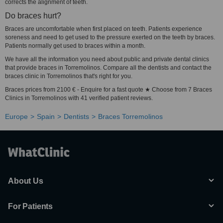
corrects the alignment of teeth.
Do braces hurt?
Braces are uncomfortable when first placed on teeth. Patients experience
soreness and need to get used to the pressure exerted on the teeth by braces.
Patients normally get used to braces within a month.
We have all the information you need about public and private dental clinics
that provide braces in Torremolinos. Compare all the dentists and contact the
braces clinic in Torremolinos that's right for you.
Braces prices from 2100 € - Enquire for a fast quote ★ Choose from 7 Braces
Clinics in Torremolinos with 41 verified patient reviews.
Europe
Spain
Dentists
Braces Torremolinos
About Us
For Patients