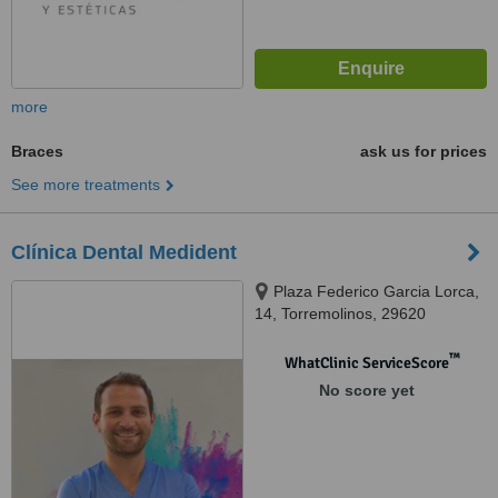
more
Braces
ask us for prices
See more treatments
Clínica Dental Medident
Plaza Federico Garcia Lorca,
14, Torremolinos, 29620
™
WhatClinic ServiceScore
No score yet