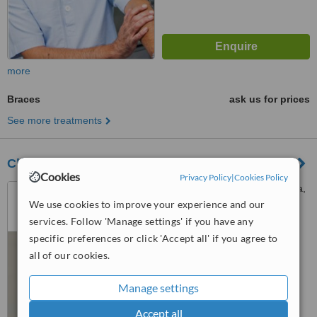
more
Braces
ask us for prices
See more treatments
Clínica Dental Medident Torremolinos
Cookies
Privacy Policy
|
Cookies Policy
Plaza Federico García Lorca,
14, Torremolinos, 29620
We use cookies to improve your experience and our
services. Follow 'Manage settings' if you have any
4.8
specific preferences or click 'Accept all' if you agree to
from
2 verified
reviews
all of our cookies.
™
WhatClinic ServiceScore
6.8
Good
Manage settings
from
18
interactions
Accept all