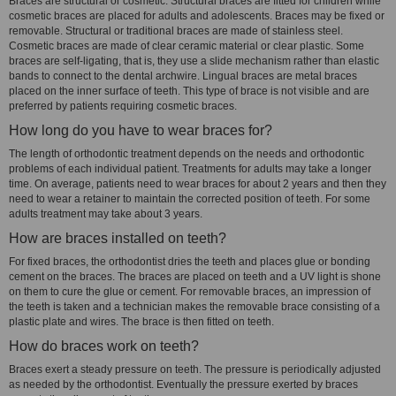
Braces are structural or cosmetic. Structural braces are fitted for children while
cosmetic braces are placed for adults and adolescents. Braces may be fixed or
removable. Structural or traditional braces are made of stainless steel.
Cosmetic braces are made of clear ceramic material or clear plastic. Some
braces are self-ligating, that is, they use a slide mechanism rather than elastic
bands to connect to the dental archwire. Lingual braces are metal braces
placed on the inner surface of teeth. This type of brace is not visible and are
preferred by patients requiring cosmetic braces.
How long do you have to wear braces for?
The length of orthodontic treatment depends on the needs and orthodontic
problems of each individual patient. Treatments for adults may take a longer
time. On average, patients need to wear braces for about 2 years and then they
need to wear a retainer to maintain the corrected position of teeth. For some
adults treatment may take about 3 years.
How are braces installed on teeth?
For fixed braces, the orthodontist dries the teeth and places glue or bonding
cement on the braces. The braces are placed on teeth and a UV light is shone
on them to cure the glue or cement. For removable braces, an impression of
the teeth is taken and a technician makes the removable brace consisting of a
plastic plate and wires. The brace is then fitted on teeth.
How do braces work on teeth?
Braces exert a steady pressure on teeth. The pressure is periodically adjusted
as needed by the orthodontist. Eventually the pressure exerted by braces