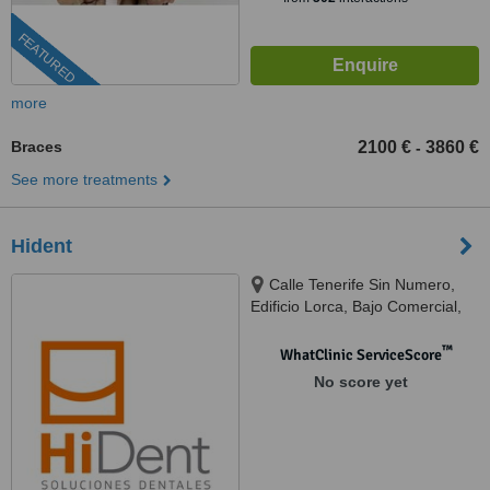
FEATURED
more
Braces
2100 €
3860 €
-
See more treatments
Hident
Calle Tenerife Sin Numero,
Edificio Lorca, Bajo Comercial,
Benalmadena, 29631
™
WhatClinic ServiceScore
No score yet