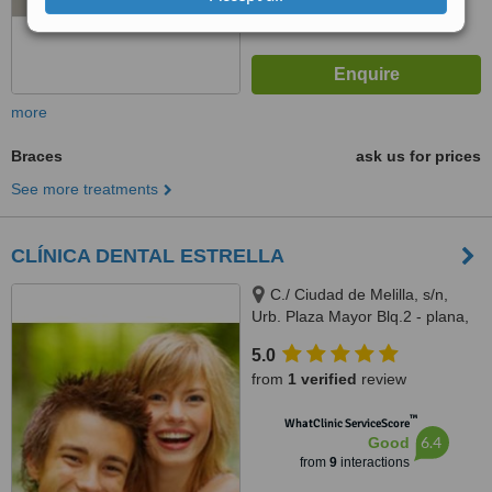
more
Braces
ask us for prices
See more treatments
CLÍNICA DENTAL ESTRELLA
C./ Ciudad de Melilla, s/n,
Urb. Plaza Mayor Blq.2 - plana,
Arroyo de la Miel, Malaga,
5.0
29631
from
1 verified
review
™
WhatClinic ServiceScore
6.4
Good
from
9
interactions