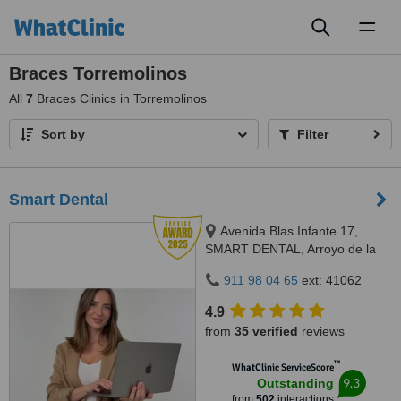
Toggl
naviga
Braces Torremolinos
All
7
Braces Clinics in Torremolinos
Sort by
Filter
Smart Dental
Avenida Blas Infante 17,
SMART DENTAL, Arroyo de la
Miel, 29631
911 98 04 65
ext: 41062
4.9
from
35 verified
reviews
™
WhatClinic ServiceScore
9.3
Outstanding
from
502
interactions