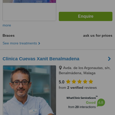
more
Braces
ask us for prices
See more treatments
Clinica Cuevas Xanit Benalmadena
Avda. de los Argonautas, s/n,
Benalmádena, Malaga
5.0
from
2 verified
reviews
™
WhatClinic ServiceScore
6.8
Good
from
20
interactions