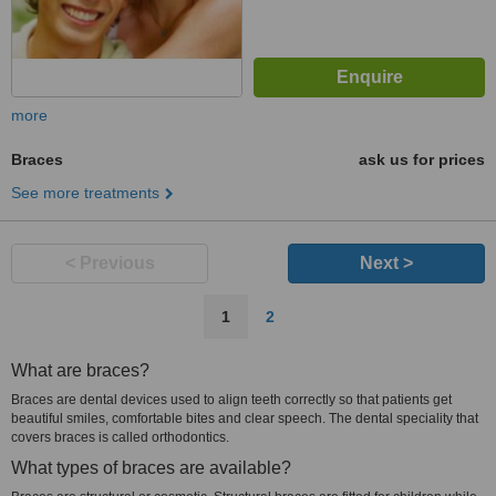
more
Braces
ask us for prices
See more treatments
< Previous
Next >
1
2
What are braces?
Braces are dental devices used to align teeth correctly so that patients get
beautiful smiles, comfortable bites and clear speech. The dental speciality that
covers braces is called orthodontics.
What types of braces are available?