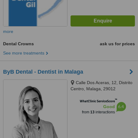
more
Dental Crowns
ask us for prices
See more treatments
ByB Dental - Dentist in Malaga
Calle Dos Aceras, 12, Distrito
Centro, Malaga, 29012
™
WhatClinic ServiceScore
6.4
Good
from
13
interactions