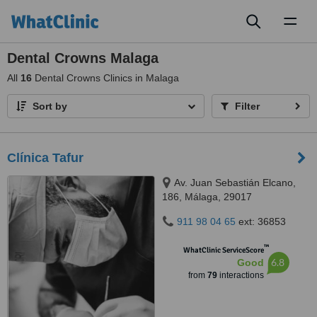
Toggl
naviga
Dental Crowns Malaga
All
16
Dental Crowns Clinics in Malaga
Sort by
Filter
Clínica Tafur
Av. Juan Sebastián Elcano,
186, Málaga, 29017
911 98 04 65
ext: 36853
™
WhatClinic ServiceScore
6.8
Good
from
79
interactions