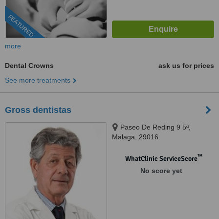
FEATURED
more
Dental Crowns
ask us for prices
See more treatments
Gross dentistas
Paseo De Reding 9 5ª,
Malaga, 29016
™
WhatClinic ServiceScore
No score yet