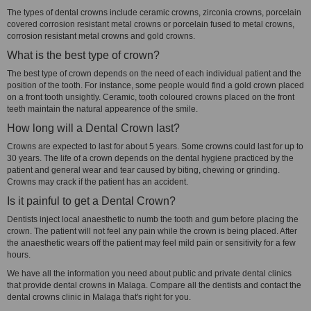
The types of dental crowns include ceramic crowns, zirconia crowns, porcelain
covered corrosion resistant metal crowns or porcelain fused to metal crowns,
corrosion resistant metal crowns and gold crowns.
What is the best type of crown?
The best type of crown depends on the need of each individual patient and the
position of the tooth. For instance, some people would find a gold crown placed
on a front tooth unsightly. Ceramic, tooth coloured crowns placed on the front
teeth maintain the natural appearence of the smile.
How long will a Dental Crown last?
Crowns are expected to last for about 5 years. Some crowns could last for up to
30 years. The life of a crown depends on the dental hygiene practiced by the
patient and general wear and tear caused by biting, chewing or grinding.
Crowns may crack if the patient has an accident.
Is it painful to get a Dental Crown?
Dentists inject local anaesthetic to numb the tooth and gum before placing the
crown. The patient will not feel any pain while the crown is being placed. After
the anaesthetic wears off the patient may feel mild pain or sensitivity for a few
hours.
We have all the information you need about public and private dental clinics
that provide dental crowns in Malaga. Compare all the dentists and contact the
dental crowns clinic in Malaga that's right for you.