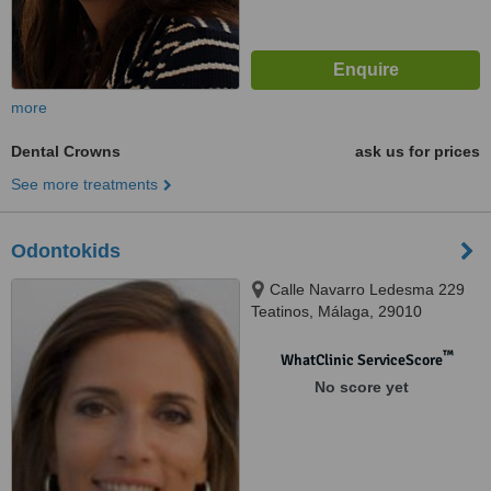
more
Dental Crowns
ask us for prices
See more treatments
Odontokids
Calle Navarro Ledesma 229
Teatinos, Málaga, 29010
™
WhatClinic ServiceScore
No score yet