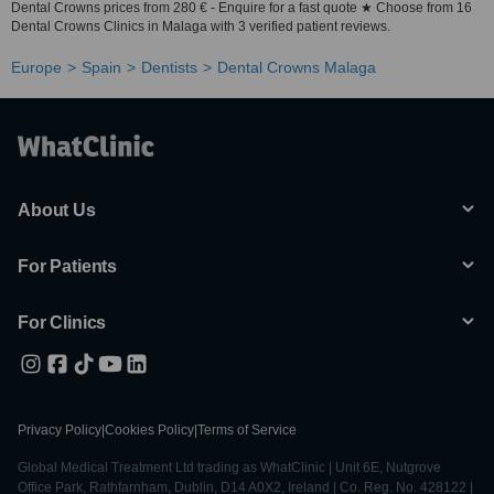
Dental Crowns prices from 280 € - Enquire for a fast quote ★ Choose from 16
Dental Crowns Clinics in Malaga with 3 verified patient reviews.
Europe
Spain
Dentists
Dental Crowns Malaga
About Us
For Patients
For Clinics
Privacy Policy
|
Cookies Policy
|
Terms of Service
Global Medical Treatment Ltd trading as WhatClinic | Unit 6E, Nutgrove
Office Park, Rathfarnham, Dublin, D14 A0X2, Ireland | Co. Reg. No. 428122 |