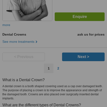
more
Dental Crowns
ask us for prices
See more treatments
< Previous
Next >
1
2
What is a Dental Crown?
A dental crown is a tooth shaped covering used as a cap over damaged teeth.
The purpose of placing a crown is to improve the appearance and strength of
the damaged tooth. Crowns are also placed over surgically inserted dental
implants.
What are the different types of Dental Crowns?