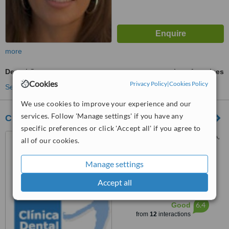
more
Dental Crowns
ask us for prices
Cookies
Privacy Policy
|
Cookies Policy
See more treatments
We use cookies to improve your experience and our
services. Follow 'Manage settings' if you have any
Clínica Dental Gil
specific preferences or click 'Accept all' if you agree to
Avenida De La Aurora 15 1A,
all of our cookies.
Málaga, 29002
Manage settings
5.0
from
1 verified
review
Accept all
™
WhatClinic ServiceScore
6.4
Good
from
12
interactions