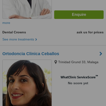
more
Dental Crowns
ask us for prices
See more treatments
Ortodoncia Clinica Ceballos
Trinidad Grund 33, Malaga
™
WhatClinic ServiceScore
No score yet