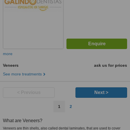
more
Veneers
ask us for prices
See more treatments
< Previous
Next >
1
2
What are Veneers?
Veneers are thin shells, also called dental laminates, that are used to cover