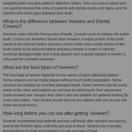
unsightly teeth and give patients attractive smiles. They are easy to place and
can quickly improve the smile of patients with dental cracks and stains, and for
patients who have gaps between their teeth.
What is the difference between Veneers and Dental
Crowns?
Veneers cover only the front portion of teeth. Crowns cover or replace the entire
tooth. Crowns are therefore thicker than veneers. A major portion of the tooth
needs to be reduced before placing a crown while only a small portion of the
tooth needs to be reduced before placing a veneer. A crown is used for
covering damaged teeth and is also placed over a dental implant. A veneer is
only used for cosmetic purposes.
What are the best types of Veneers?
The best type of veneer depends on the needs of each individual patient.
Some veneers can be easily placed without much tooth preparation. Some
veneers are suitable for severely damaged teeth. Some veneers can be easily
made in the clinic and patients do not have to wait long for their placement.
Some veneers are cheaper than others and are suitable for patients looking for
a low cost option. Your dentist should discuss the options with you so you can
make the best choice.
How long before you can eat after getting Veneers?
Dentists recommend that patients eat only soft foods after veneers are placed,
and for the first few days, until they get used to them. Veneers are normally
bonded firmly to teeth and patients can eat any type of food.