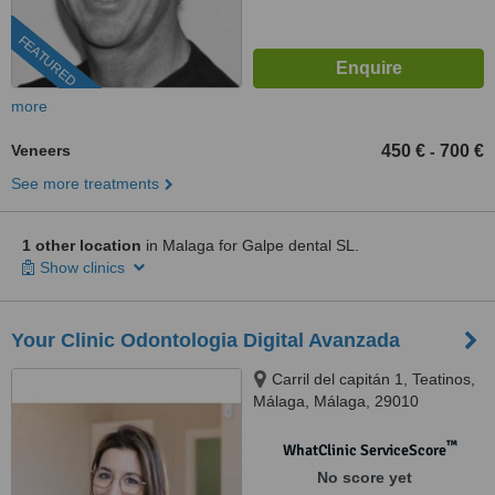
FEATURED
more
Veneers
450 €
700 €
-
See more treatments
1 other location
in Malaga for Galpe dental SL.
Show clinics
Your Clinic Odontologia Digital Avanzada
Carril del capitán 1, Teatinos,
Málaga, Málaga, 29010
™
WhatClinic ServiceScore
No score yet