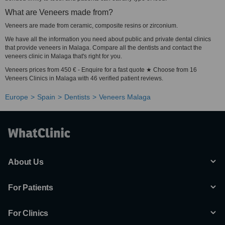
What are Veneers made from?
Veneers are made from ceramic, composite resins or zirconium.
We have all the information you need about public and private dental clinics
that provide veneers in Malaga. Compare all the dentists and contact the
veneers clinic in Malaga that's right for you.
Veneers prices from 450 € - Enquire for a fast quote ★ Choose from 16
Veneers Clinics in Malaga with 46 verified patient reviews.
Europe
Spain
Dentists
Veneers Malaga
About Us
For Patients
For Clinics