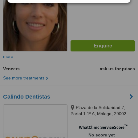
more
Veneers
ask us for prices
See more treatments
Galindo Dentistas
Plaza de la Solidaridad 7,
Portal 1 1º A, Málaga, 29002
™
WhatClinic ServiceScore
No score yet