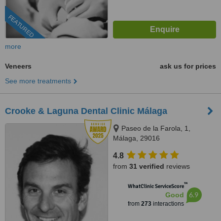
FEATURED
more
Veneers
ask us for prices
See more treatments
Crooke & Laguna Dental Clinic Málaga
Paseo de la Farola, 1,
Málaga, 29016
4.8
from
31 verified
reviews
™
WhatClinic ServiceScore
6.9
Good
from
273
interactions