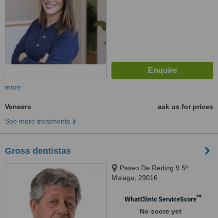
more
Veneers
ask us for prices
See more treatments
Gross dentistas
Paseo De Reding 9 5ª,
Malaga, 29016
™
WhatClinic ServiceScore
No score yet