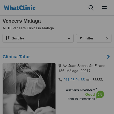
Toggl
naviga
Veneers Malaga
All
16
Veneers Clinics in Malaga
Sort by
Filter
Clínica Tafur
Av. Juan Sebastián Elcano,
186, Málaga, 29017
911 98 04 65
ext: 36853
™
WhatClinic ServiceScore
6.8
Good
from
79
interactions