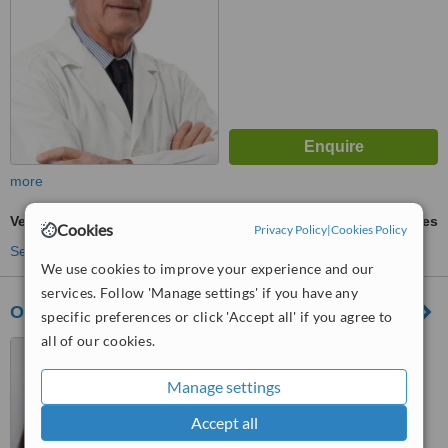
more
Veneers
ask us for prices
Cookies
Privacy Policy
|
Cookies Policy
See more treatments
We use cookies to improve your experience and our
services. Follow 'Manage settings' if you have any
Odontokids
specific preferences or click 'Accept all' if you agree to
all of our cookies.
Calle Navarro Ledesma 229
Teatinos, Málaga, 29010
Manage settings
™
WhatClinic ServiceScore
Accept all
No score yet