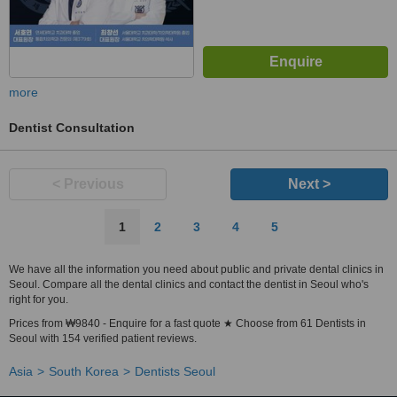
more
Dentist Consultation
< Previous
Next >
1
2
3
4
5
We have all the information you need about public and private dental clinics in
Seoul. Compare all the dental clinics and contact the dentist in Seoul who's
right for you.
Prices from ₩9840 - Enquire for a fast quote ★ Choose from 61 Dentists in
Seoul with 154 verified patient reviews.
Asia
South Korea
Dentists Seoul