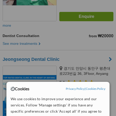
more
Dentist Consultation
₩20000
from
See more treatments
Jeongseong Dental Clinic
경기도 안양시 동안구 평촌대
로223번길 36, 3Floor, Anyang
city, 14072
5.0
Cookies
from
1 verified
review
Privacy Policy
|
Cookies Policy
™
We use cookies to improve your experience and our
WhatClinic ServiceScore
8.6
Excellent
services. Follow 'Manage settings' if you have any
from
3
interactions
specific preferences or click 'Accept all' if you agree to