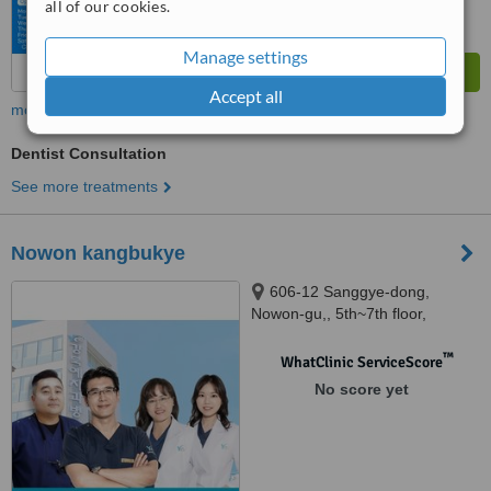
all of our cookies.
Manage settings
Accept all
more
Dentist Consultation
See more treatments
Nowon kangbukye
606-12 Sanggye-dong,
Nowon-gu,, 5th~7th floor,
Nowon, 01695
™
WhatClinic ServiceScore
No score yet