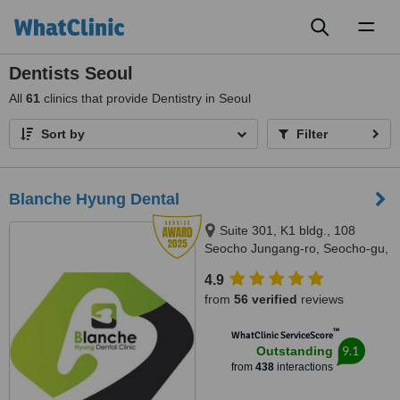
Toggl
naviga
Dentists Seoul
All
61
clinics that provide Dentistry in Seoul
Sort by
Filter
Blanche Hyung Dental
Suite 301, K1 bldg., 108
Seocho Jungang-ro, Seocho-gu,
Seoul, 06634
4.9
from
56 verified
reviews
™
WhatClinic ServiceScore
9.1
Outstanding
from
438
interactions