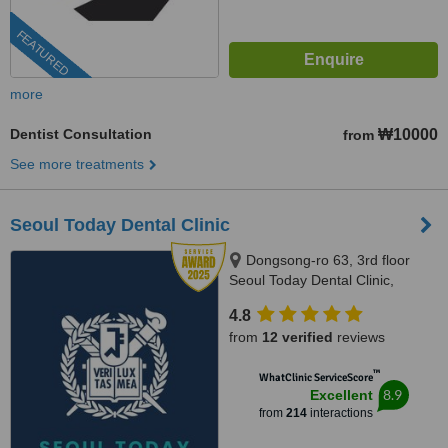
FEATURED
more
Dentist Consultation
₩10000
from
See more treatments
Seoul Today Dental Clinic
Dongsong-ro 63, 3rd floor
Seoul Today Dental Clinic,
Deogyang-gu, Koyang-si, 10590
4.8
from
12 verified
reviews
™
WhatClinic ServiceScore
8.9
Excellent
from
214
interactions