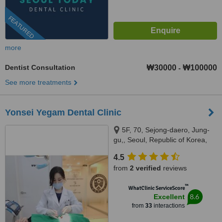
FEATURED
more
Dentist Consultation
₩30000
₩100000
-
See more treatments
Yonsei Yegam Dental Clinic
5F, 70, Sejong-daero, Jung-
gu,, Seoul, Republic of Korea,
Seoul
4.5
from
2 verified
reviews
™
WhatClinic ServiceScore
8.6
Excellent
from
33
interactions