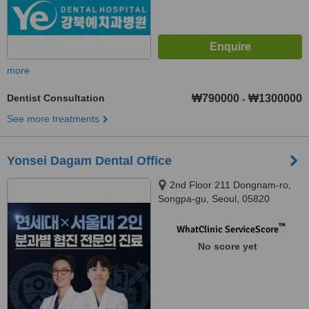
more
Dentist Consultation
₩790000
₩1300000
-
See more treatments
Yonsei Dagam Dental Office
2nd Floor 211 Dongnam-ro,
Songpa-gu, Seoul, 05820
™
WhatClinic ServiceScore
No score yet