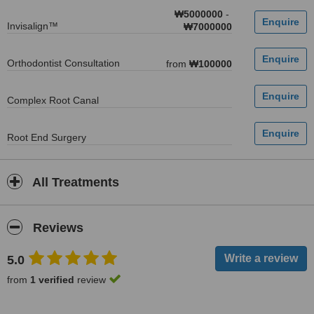
₩5000000
-
Invisalign™
₩7000000
Orthodontist Consultation
from
₩100000
Complex Root Canal
Root End Surgery
All Treatments
Reviews
5.0
from
1 verified
review