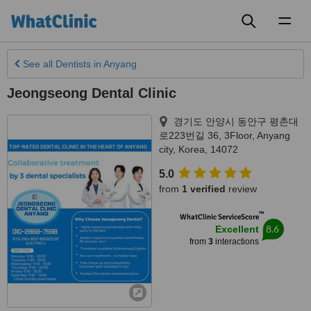
Toggl
naviga
See all
Dentists
in Anyang
Jeongseong Dental Clinic
경기도 안양시 동안구 평촌대
로223번길 36, 3Floor
,
Anyang
city
,
Korea
,
14072
5.0
from
1 verified
review
™
WhatClinic ServiceScore
8.6
Excellent
from
3
interactions