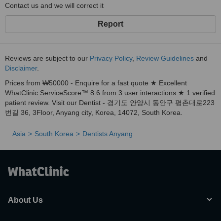
🌟
Book your FREE consultation today and take the first step
Contact us and we will correct it
toward a brighter smile!
Report
Reviews are subject to our
Privacy Policy
,
Review Guidelines
and
Disclaimer
.
Prices from ₩50000 - Enquire for a fast quote ★ Excellent
WhatClinic ServiceScore™ 8.6 from 3 user interactions ★ 1 verified
patient review. Visit our Dentist - 경기도 안양시 동안구 평촌대로223
번길 36, 3Floor, Anyang city, Korea, 14072, South Korea.
Asia
South Korea
Dentists Anyang
About Us