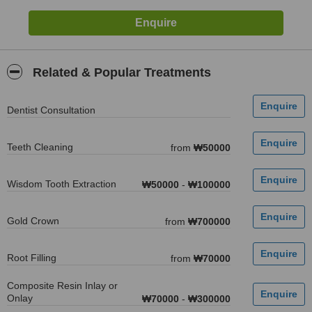
Related & Popular Treatments
Dentist Consultation
Teeth Cleaning
from
₩50000
Wisdom Tooth Extraction
₩50000
-
₩100000
Gold Crown
from
₩700000
Root Filling
from
₩70000
Composite Resin Inlay or
Onlay
₩70000
-
₩300000