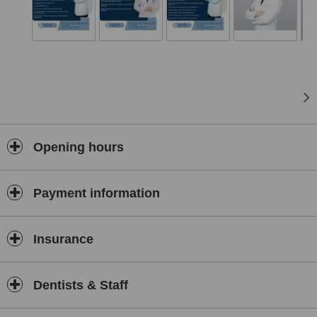
Clinic places a strong emphasis on family-friendly care—offering
dedicated services for children’s preventive dentistry as well as
specialised treatments for adults. The clinic’s modern facilities
support accurate diagnosis and treatment planning, while its
professional approach ensures patient comfort and clear
communication throughout the treatment process.
Whether you're seeking routine dental maintenance, complex oral
surgery, or reconstructive procedures, Jeongseong Dental Clinic
offers high-quality, personalised care in a trusted and accessible
setting.
Opening hours
✨
Are you facing these dental problems?
✨
❌ Heavy plaque making your teeth yellow?
Payment information
❌ Cavities left untreated because you’re
afraid of pain
?
❌ Wisdom teeth growing sideways, causing discomfort, but you
Insurance
keep delaying the extraction?
❌ Or worse – you’ve been to a clinic before but only met a
sales
consultant
, not the dentist?
Dentists & Staff
👉
Don’t let fear ruin your smile!