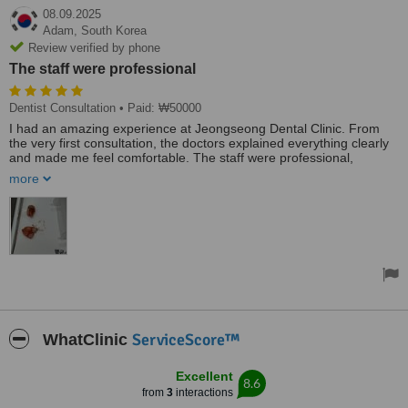
08.09.2025
Adam,
South Korea
Review verified by phone
The staff were professional
Dentist Consultation
• Paid: ₩50000
I had an amazing experience at Jeongseong Dental Clinic. From
the very first consultation, the doctors explained everything clearly
and made me feel comfortable. The staff were professional,
friendly, and always attentive.
more
During treatment, I felt completely at ease – no pain, no stress.
Highly recommended for anyone looking for both professional care
and beautiful results!”
ServiceScore™
WhatClinic
Excellent
8.6
from
3
interactions