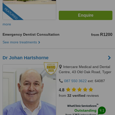
FEATURED
more
Emergency Dentist Consultation
R1200
from
See more treatments
Dr Johan Hartshorne
Intercare Medical and Dental
Centre, 43 Old Oak Road, Tyger
Valley, 7536
087 550 3622
ext: 64087
4.8
from
32 verified
reviews
™
WhatClinic ServiceScore
9.1
Outstanding