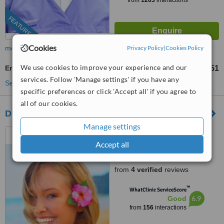
from
1263
interactions
FEATURED
Cookies
more
Privacy Policy
|
Cookies Policy
We use cookies to improve your experience and our
Emergency Dentist Consultation
R451
from
services. Follow 'Manage settings' if you have any
See more treatments
specific preferences or click 'Accept all' if you agree to
all of our cookies.
Dr. André M. Dumas
Manage settings
6 Pontac Street, Oude
Westhof, Bellville, Cape Town,
Accept all
7530
4.8
from
4 verified
reviews
™
WhatClinic ServiceScore
6.9
Good
from
156
interactions