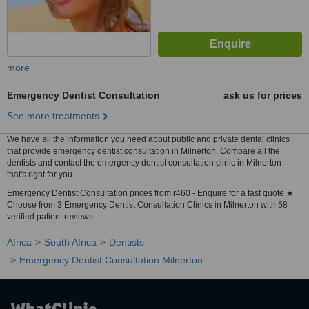
more
Emergency Dentist Consultation
ask us for prices
See more treatments
We have all the information you need about public and private dental clinics
that provide emergency dentist consultation in Milnerton. Compare all the
dentists and contact the emergency dentist consultation clinic in Milnerton
that's right for you.
Emergency Dentist Consultation prices from r460 - Enquire for a fast quote ★
Choose from 3 Emergency Dentist Consultation Clinics in Milnerton with 58
verified patient reviews.
Africa
South Africa
Dentists
Emergency Dentist Consultation Milnerton