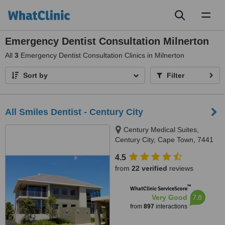
Toggl
naviga
Emergency Dentist Consultation Milnerton
All
3
Emergency Dentist Consultation Clinics in Milnerton
Sort by
Filter
All Smiles Dentist - Century City
Century Medical Suites,
Century City, Cape Town, 7441
4.5
from
22 verified
reviews
™
WhatClinic ServiceScore
7.8
Very Good
from
897
interactions