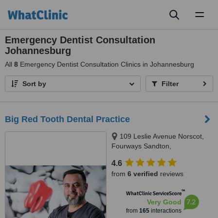
Toggl
naviga
Emergency Dentist Consultation
Johannesburg
All
8
Emergency Dentist Consultation Clinics in Johannesburg
Sort by
Filter
Big Red Tooth Dental Practice
109 Leslie Avenue Norscot,
Fourways Sandton,
Johannesburg, 2191
4.6
from
6 verified
reviews
™
WhatClinic ServiceScore
7.2
Very Good
from
165
interactions