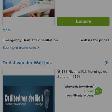
more
Emergency Dentist Consultation
ask us for prices
See more treatments
Dr A J van der Walt Inc.
173 Rivonia Rd, Morningside,
Sandton, 2196
™
WhatClinic ServiceScore
6.0
Good
from
89
interactions