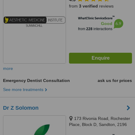
from
3 verified
reviews
™
WhatClinic ServiceScore
6.9
Good
from
228
interactions
more
Emergency Dentist Consultation
ask us for prices
See more treatments
Dr Z Solomon
173 Rivonia Road, Rochester
Place, Block D, Sandton, 2196