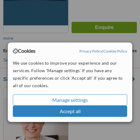
more
Cookies
Emergency Dentist Consultation
ask us for prices
Privacy Policy
|
Cookies Policy
See more treatments
We use cookies to improve your experience and our
services. Follow 'Manage settings' if you have any
specific preferences or click 'Accept all' if you agree to
Sandton Dental Clinic by Drs Peer | Triomf
all of our cookies.
77 Millar Street, Triomf,
Johannesburg, 2092
Manage settings
™
WhatClinic ServiceScore
Accept all
No score yet