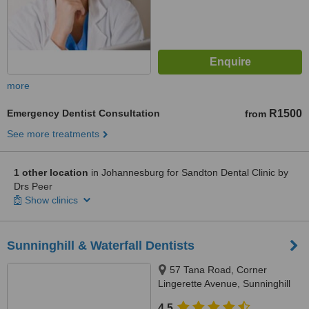
more
Emergency Dentist Consultation
R1500
from
See more treatments
1 other location
in Johannesburg for Sandton Dental Clinic by
Drs Peer
Show clinics
Sunninghill & Waterfall Dentists
57 Tana Road, Corner
Lingerette Avenue, Sunninghill
Gradens, Sandton, 2157
4.5