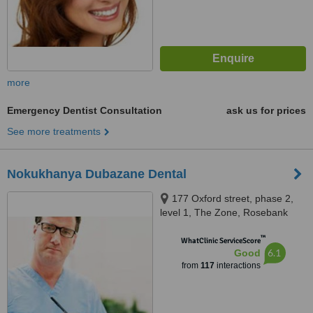
more
Emergency Dentist Consultation
ask us for prices
See more treatments
Nokukhanya Dubazane Dental
177 Oxford street, phase 2,
level 1, The Zone, Rosebank
™
WhatClinic ServiceScore
6.1
Good
from
117
interactions