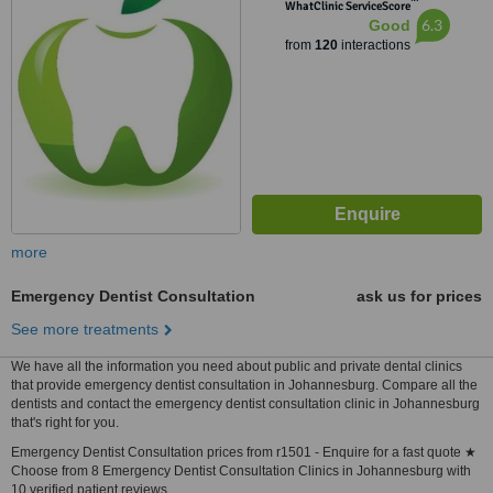
™
WhatClinic ServiceScore
6.3
Good
from
120
interactions
more
Emergency Dentist Consultation
ask us for prices
See more treatments
We have all the information you need about public and private dental clinics
that provide emergency dentist consultation in Johannesburg. Compare all the
dentists and contact the emergency dentist consultation clinic in Johannesburg
that's right for you.
Emergency Dentist Consultation prices from r1501 - Enquire for a fast quote ★
Choose from 8 Emergency Dentist Consultation Clinics in Johannesburg with
10 verified patient reviews.