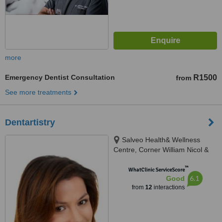
more
Emergency Dentist Consultation
R1500
from
See more treatments
Dentartistry
Salveo Health& Wellness
Centre, Corner William Nicol &
Leslie Avenue, Fourways, 2191
™
WhatClinic ServiceScore
6.1
Good
from
12
interactions