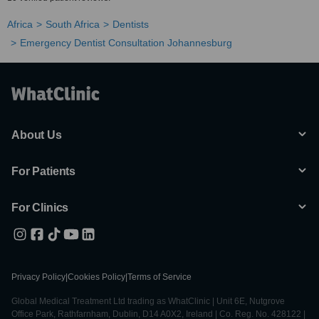
Africa
South Africa
Dentists
Emergency Dentist Consultation Johannesburg
About Us
For Patients
For Clinics
Privacy Policy
|
Cookies Policy
|
Terms of Service
Global Medical Treatment Ltd trading as WhatClinic | Unit 6E, Nutgrove
Office Park, Rathfarnham, Dublin, D14 A0X2, Ireland | Co. Reg. No. 428122 |