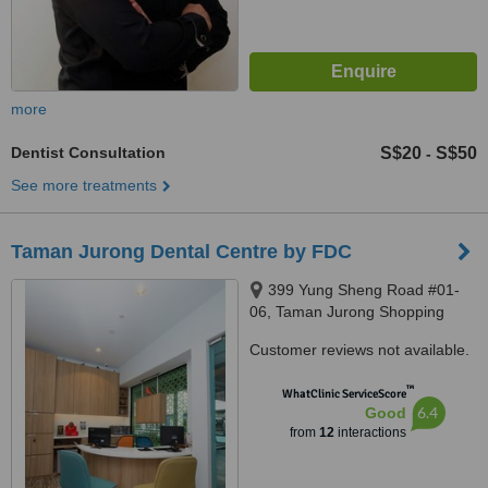
more
Dentist Consultation
S$20
S$50
-
See more treatments
Taman Jurong Dental Centre by FDC
399 Yung Sheng Road #01-
06, Taman Jurong Shopping
Centre, Singapore, 610399
Customer reviews not available.
™
WhatClinic ServiceScore
6.4
Good
from
12
interactions