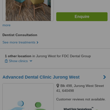
more
Dentist Consultation
See more treatments
1 other location
in Jurong West for FDC Dental Group
Show clinics
Advanced Dental Clinic Jurong West
Blk 498, Jurong West Street
41, 640498
Customer reviews not available.
™
WhatClinic ServiceScore