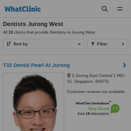
Toggl
naviga
Dentists Jurong West
All
10
clinics that provide Dentistry in Jurong West
Sort by
Filter
T32 Dental Pearl At Jurong
2 Jurong East Central 1 #B1-
15, Singapore, 609731
Customer reviews not available.
™
WhatClinic ServiceScore
7.3
Very Good
from
19
interactions