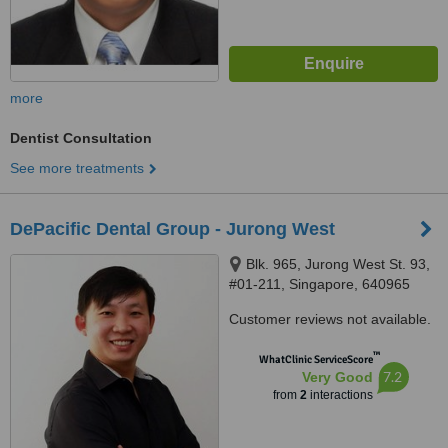
more
Dentist Consultation
See more treatments
DePacific Dental Group - Jurong West
Blk. 965, Jurong West St. 93,
#01-211, Singapore, 640965
Customer reviews not available.
™
WhatClinic ServiceScore
7.2
Very Good
from
2
interactions