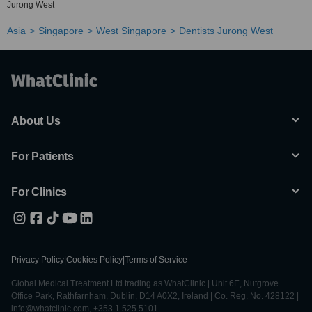
Jurong West
Asia
Singapore
West Singapore
Dentists Jurong West
About Us
For Patients
For Clinics
Privacy Policy
|
Cookies Policy
|
Terms of Service
Global Medical Treatment Ltd trading as WhatClinic | Unit 6E, Nutgrove
Office Park, Rathfarnham, Dublin, D14 A0X2, Ireland | Co. Reg. No. 428122 |
info@whatclinic.com, +353 1 525 5101