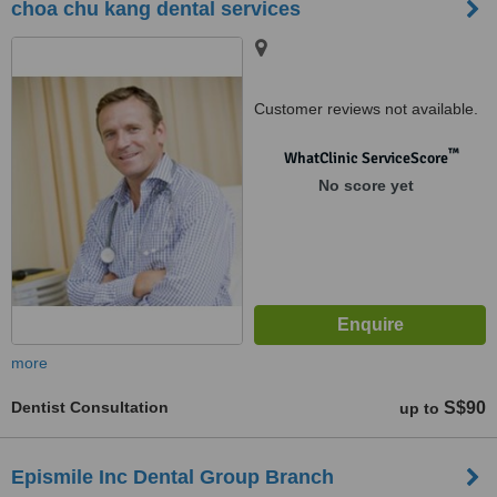
choa chu kang dental services
Customer reviews not available.
™
WhatClinic ServiceScore
No score yet
more
Dentist Consultation
S$90
up to
Epismile Inc Dental Group Branch