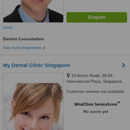
more
Dentist Consultation
See more treatments
My Dental Clinic Singapore
10 Anson Road, 26-04
International Plaza, Singapore,
079903
Customer reviews not available.
™
WhatClinic ServiceScore
No score yet