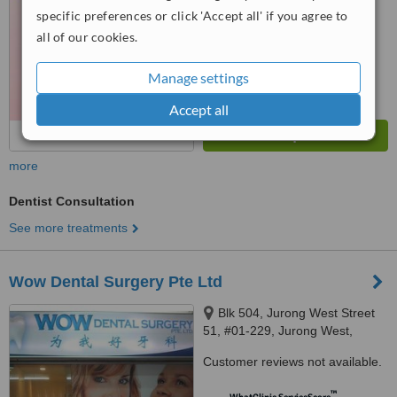
6.1
Good
specific preferences or click 'Accept all' if you agree to
from
3
interactions
all of our cookies.
Manage settings
Accept all
more
Dentist Consultation
See more treatments
Wow Dental Surgery Pte Ltd
Blk 504, Jurong West Street
51, #01-229, Jurong West,
640504
Customer reviews not available.
™