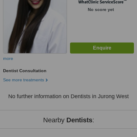
™
WhatClinic ServiceScore
No score yet
more
Dentist Consultation
See more treatments
No further information on Dentists in Jurong West
Nearby
Dentists
: