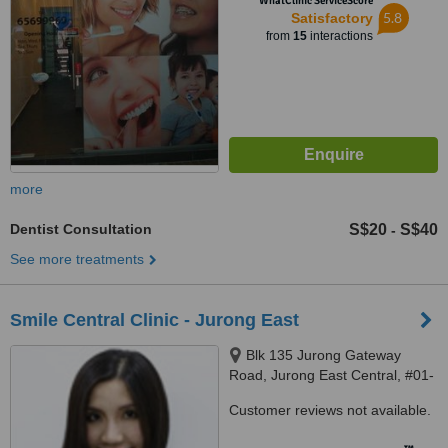
WhatClinic ServiceScore
5.8
Satisfactory
from
15
interactions
more
Dentist Consultation
S$20
S$40
-
See more treatments
Smile Central Clinic - Jurong East
Blk 135 Jurong Gateway
Road, Jurong East Central, #01-
331, Singapore, 600135
Customer reviews not available.