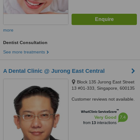
more
Dentist Consultation
See more treatments
A Dental Clinic @ Jurong East Central
Block 135 Jurong East Street
13 #01-333, Singapore, 600135
Customer reviews not available.
™
WhatClinic ServiceScore
7.4
Very Good
from
13
interactions