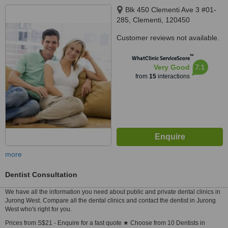
Blk 450 Clementi Ave 3 #01-
285, Clementi, 120450
Customer reviews not available.
™
WhatClinic ServiceScore
7.1
Very Good
from
15
interactions
more
Dentist Consultation
We have all the information you need about public and private dental clinics in
Jurong West. Compare all the dental clinics and contact the dentist in Jurong
West who's right for you.
Prices from S$21 - Enquire for a fast quote ★ Choose from 10 Dentists in