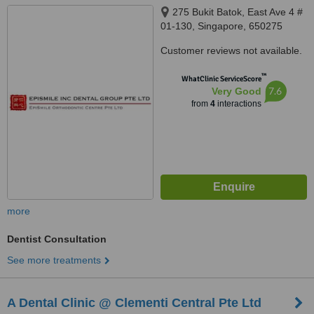
275 Bukit Batok, East Ave 4 #
01-130, Singapore, 650275
Customer reviews not available.
™
WhatClinic ServiceScore
7.6
Very Good
from
4
interactions
more
Dentist Consultation
See more treatments
A Dental Clinic @ Clementi Central Pte Ltd