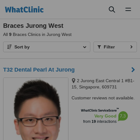
Toggl
naviga
Braces Jurong West
All
9
Braces Clinics in Jurong West
Sort by
Filter
T32 Dental Pearl At Jurong
2 Jurong East Central 1 #B1-
15, Singapore, 609731
Customer reviews not available.
™
WhatClinic ServiceScore
7.3
Very Good
from
19
interactions