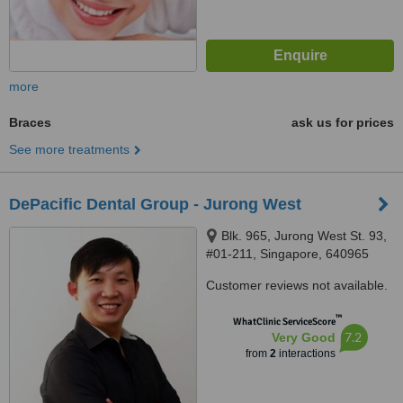
more
Braces
ask us for prices
See more treatments
DePacific Dental Group - Jurong West
Blk. 965, Jurong West St. 93,
#01-211, Singapore, 640965
Customer reviews not available.
™
WhatClinic ServiceScore
7.2
Very Good
from
2
interactions