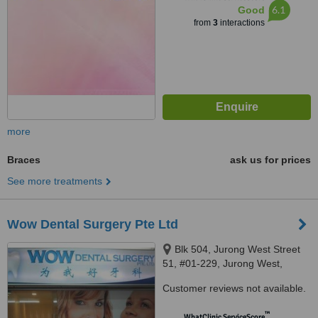
6.1
Good
from
3
interactions
more
Braces
ask us for prices
See more treatments
Wow Dental Surgery Pte Ltd
Blk 504, Jurong West Street
51, #01-229, Jurong West,
640504
Customer reviews not available.
™
WhatClinic ServiceScore