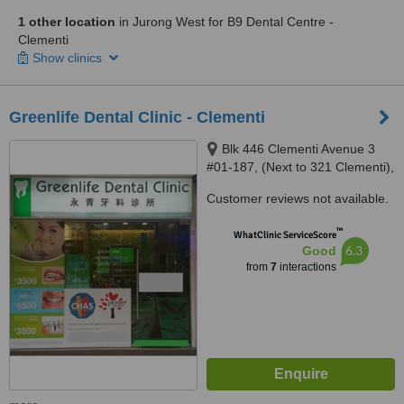
1 other location
in Jurong West for B9 Dental Centre -
Clementi
Show clinics
Greenlife Dental Clinic - Clementi
Blk 446 Clementi Avenue 3
#01-187, (Next to 321 Clementi),
Singapore, 120446
Customer reviews not available.
™
WhatClinic ServiceScore
6.3
Good
from
7
interactions