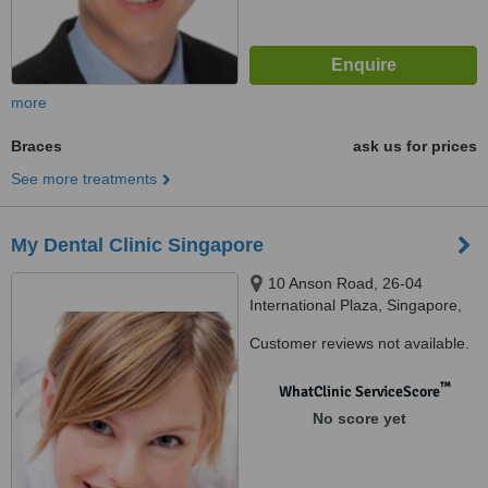
more
Braces
ask us for prices
See more treatments
My Dental Clinic Singapore
10 Anson Road, 26-04
International Plaza, Singapore,
079903
Customer reviews not available.
™
WhatClinic ServiceScore
No score yet