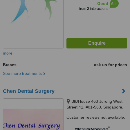
6.2
Good
from
2
interactions
more
Braces
ask us for prices
See more treatments
Chen Dental Surgery
Blk/House 463 Jurong West
Street 41, #01-560, Singapore,
640463
Customer reviews not available.
™
WhatClinic ServiceScore