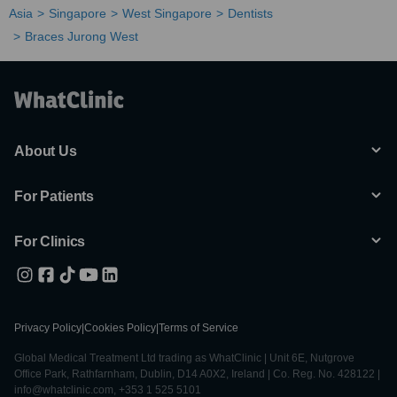
Asia
Singapore
West Singapore
Dentists
Braces Jurong West
About Us
For Patients
For Clinics
Privacy Policy
|
Cookies Policy
|
Terms of Service
Global Medical Treatment Ltd trading as WhatClinic | Unit 6E, Nutgrove
Office Park, Rathfarnham, Dublin, D14 A0X2, Ireland | Co. Reg. No. 428122 |
info@whatclinic.com, +353 1 525 5101