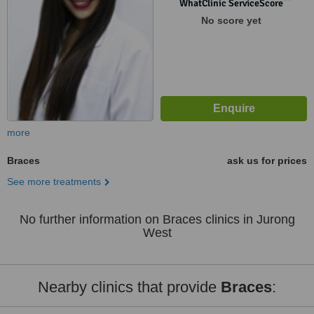
WhatClinic ServiceScore
No score yet
more
Braces
ask us for prices
See more treatments
No further information on Braces clinics in Jurong
West
Nearby clinics that provide
Braces
: