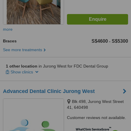
more
Braces
S$4600
S$5300
-
See more treatments
1 other location
in Jurong West for FDC Dental Group
Show clinics
Advanced Dental Clinic Jurong West
Blk 498, Jurong West Street
41, 640498
Customer reviews not available.
™
WhatClinic ServiceScore