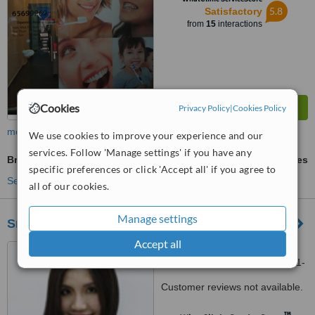
5.8
Satisfactory
from
15
interactions
Cookies
Privacy Policy
|
Cookies Policy
more
We use cookies to improve your experience and our
services. Follow 'Manage settings' if you have any
Braces
ask us for prices
specific preferences or click 'Accept all' if you agree to
See more treatments
all of our cookies.
Manage settings
Smile Central Clinic - Jurong East
Accept all
Blk 135 Jurong Gateway
Road, Jurong East Central, #01-
331, Singapore, 600135
Customer reviews not available.
™