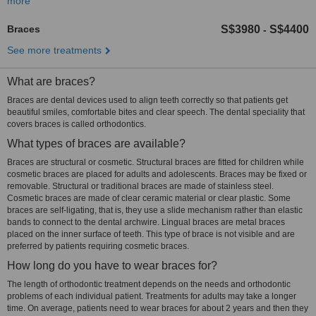
more
Braces
S$3980
S$4400
-
See more treatments
What are braces?
Braces are dental devices used to align teeth correctly so that patients get
beautiful smiles, comfortable bites and clear speech. The dental speciality that
covers braces is called orthodontics.
What types of braces are available?
Braces are structural or cosmetic. Structural braces are fitted for children while
cosmetic braces are placed for adults and adolescents. Braces may be fixed or
removable. Structural or traditional braces are made of stainless steel.
Cosmetic braces are made of clear ceramic material or clear plastic. Some
braces are self-ligating, that is, they use a slide mechanism rather than elastic
bands to connect to the dental archwire. Lingual braces are metal braces
placed on the inner surface of teeth. This type of brace is not visible and are
preferred by patients requiring cosmetic braces.
How long do you have to wear braces for?
The length of orthodontic treatment depends on the needs and orthodontic
problems of each individual patient. Treatments for adults may take a longer
time. On average, patients need to wear braces for about 2 years and then they