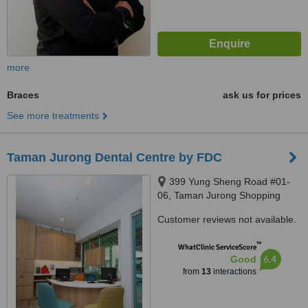
more
Braces
ask us for prices
See more treatments
Taman Jurong Dental Centre by FDC
399 Yung Sheng Road #01-
06, Taman Jurong Shopping
Centre, Singapore, 610399
Customer reviews not available.
™
WhatClinic ServiceScore
6.4
Good
from
13
interactions