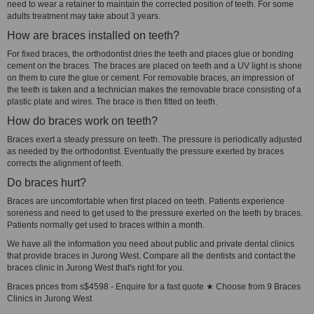
need to wear a retainer to maintain the corrected position of teeth. For some
adults treatment may take about 3 years.
How are braces installed on teeth?
For fixed braces, the orthodontist dries the teeth and places glue or bonding
cement on the braces. The braces are placed on teeth and a UV light is shone
on them to cure the glue or cement. For removable braces, an impression of
the teeth is taken and a technician makes the removable brace consisting of a
plastic plate and wires. The brace is then fitted on teeth.
How do braces work on teeth?
Braces exert a steady pressure on teeth. The pressure is periodically adjusted
as needed by the orthodontist. Eventually the pressure exerted by braces
corrects the alignment of teeth.
Do braces hurt?
Braces are uncomfortable when first placed on teeth. Patients experience
soreness and need to get used to the pressure exerted on the teeth by braces.
Patients normally get used to braces within a month.
We have all the information you need about public and private dental clinics
that provide braces in Jurong West. Compare all the dentists and contact the
braces clinic in Jurong West that's right for you.
Braces prices from s$4598 - Enquire for a fast quote ★ Choose from 9 Braces
Clinics in Jurong West