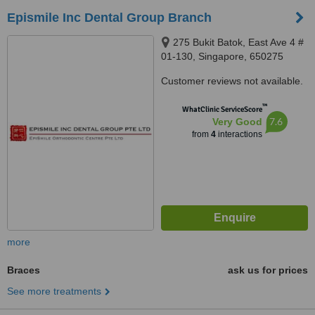
Epismile Inc Dental Group Branch
275 Bukit Batok, East Ave 4 #
01-130, Singapore, 650275
Customer reviews not available.
™
WhatClinic ServiceScore
7.6
Very Good
from
4
interactions
more
Braces
ask us for prices
See more treatments