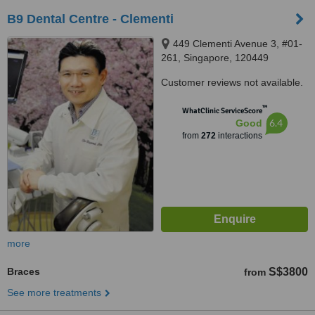
B9 Dental Centre - Clementi
449 Clementi Avenue 3, #01-
261, Singapore, 120449
Customer reviews not available.
™
WhatClinic ServiceScore
6.4
Good
from
272
interactions
more
Braces
S$3800
from
See more treatments