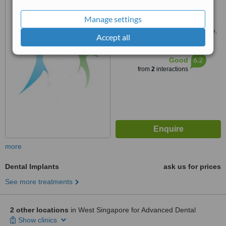
Blk 498, Jurong West Street
41, 640498
Manage settings
Customer reviews not available.
Accept all
™
WhatClinic ServiceScore
6.2
Good
from
2
interactions
more
Dental Implants
ask us for prices
See more treatments
2 other locations
in West Singapore for Advanced Dental
Show clinics