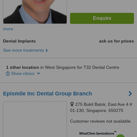
more
Dental Implants
ask us for prices
See more treatments
1 other location
in West Singapore for T32 Dental Centre
Show clinics
Epismile Inc Dental Group Branch
275 Bukit Batok, East Ave 4 #
01-130, Singapore, 650275
Customer reviews not available.
™
WhatClinic ServiceScore