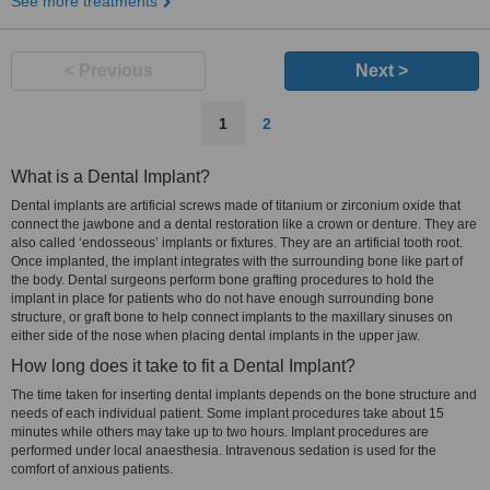
See more treatments
< Previous
Next >
1
2
What is a Dental Implant?
Dental implants are artificial screws made of titanium or zirconium oxide that
connect the jawbone and a dental restoration like a crown or denture. They are
also called ‘endosseous’ implants or fixtures. They are an artificial tooth root.
Once implanted, the implant integrates with the surrounding bone like part of
the body. Dental surgeons perform bone grafting procedures to hold the
implant in place for patients who do not have enough surrounding bone
structure, or graft bone to help connect implants to the maxillary sinuses on
either side of the nose when placing dental implants in the upper jaw.
How long does it take to fit a Dental Implant?
The time taken for inserting dental implants depends on the bone structure and
needs of each individual patient. Some implant procedures take about 15
minutes while others may take up to two hours. Implant procedures are
performed under local anaesthesia. Intravenous sedation is used for the
comfort of anxious patients.