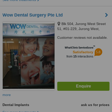
Wow Dental Surgery Pte Ltd
Blk 504, Jurong West Street
51, #01-229, Jurong West,
640504
Customer reviews not available.
™
WhatClinic ServiceScore
5.8
Satisfactory
from
15
interactions
more
Dental Implants
ask us for prices