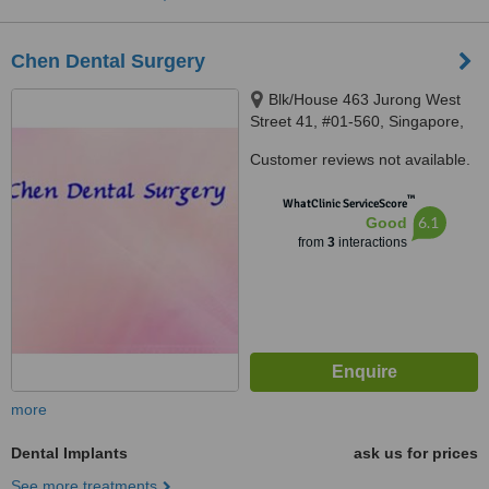
Chen Dental Surgery
Blk/House 463 Jurong West
Street 41, #01-560, Singapore,
640463
Customer reviews not available.
™
WhatClinic ServiceScore
6.1
Good
from
3
interactions
more
Dental Implants
ask us for prices
See more treatments