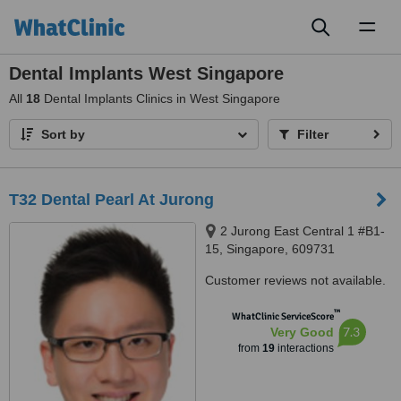
Toggl
naviga
Dental Implants West Singapore
All
18
Dental Implants Clinics in West Singapore
Sort by
Filter
T32 Dental Pearl At Jurong
2 Jurong East Central 1 #B1-
15, Singapore, 609731
Customer reviews not available.
™
WhatClinic ServiceScore
7.3
Very Good
from
19
interactions