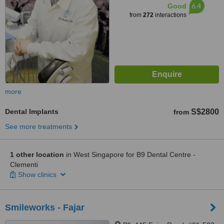
6.4
Good
from
272
interactions
more
Dental Implants
S$2800
from
See more treatments
1 other location
in West Singapore for B9 Dental Centre -
Clementi
Show clinics
Smileworks - Fajar