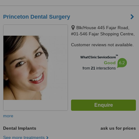
Princeton Dental Surgery
Blk/House 445 Fajar Road,
#01-546 Fajar Shopping Centre,
Singapore, 670445
Customer reviews not available.
™
WhatClinic ServiceScore
6.2
Good
from
21
interactions
more
Dental Implants
ask us for prices
See more treatments