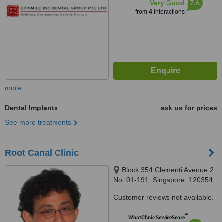
7.6
Very Good
from
4
interactions
more
Dental Implants
ask us for prices
See more treatments
Root Canal Clinic
Block 354 Clementi Avenue 2
No. 01-191, Singapore, 120354
Customer reviews not available.
™
WhatClinic ServiceScore