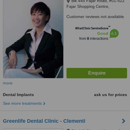
Blk 445 Fajar Road, #01-522
Fajar Shopping Centre,
Singapore, 670445
Customer reviews not available.
™
WhatClinic ServiceScore
6.1
Good
from
8
interactions
more
Dental Implants
ask us for prices
See more treatments
Greenlife Dental Clinic - Clementi