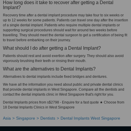
How long does it take to recover after getting a Dental
Implant?
Recovery time after a dental implant procedure may take four to six weeks or
up to 12 weeks for some patients. Patients can travel one day after the insertion
of a single dental implant. Patients who require multiple dental implants or
supporting surgical procedures should wait for around two weeks before
travelling. They should meet the dental surgeon to get a certification of being fit
to travel before embarking on their journey.
What should I do after getting a Dental Implant?
Patients should rest and avoid exertion after surgery. They should also avoid
vigorously brushing their teeth or rinsing their mouth.
What are the alternatives to Dental Implants?
Alternatives to dental implants include fixed bridges and dentures.
We have all the information you need about public and private dental clinics
that provide dental implants in West Singapore. Compare all the dentists and
contact the dental implants clinic in West Singapore that's right for you.
Dental Implants prices from s$2798 - Enquire for a fast quote ★ Choose from
18 Dental Implants Clinics in West Singapore
Asia
Singapore
Dentists
Dental Implants West Singapore