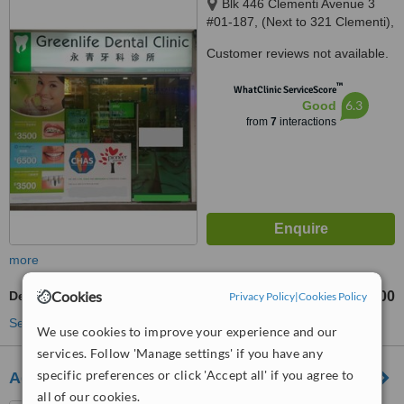
Blk 446 Clementi Avenue 3
#01-187, (Next to 321 Clementi),
Singapore, 120446
Customer reviews not available.
™
WhatClinic ServiceScore
6.3
Good
from
7
interactions
more
Cookies
Dental Implants
S$2980
S$4000
Privacy Policy
|
Cookies Policy
-
See more treatments
We use cookies to improve your experience and our
services. Follow 'Manage settings' if you have any
specific preferences or click 'Accept all' if you agree to
Advanced Dental Clinic Jurong West
all of our cookies.