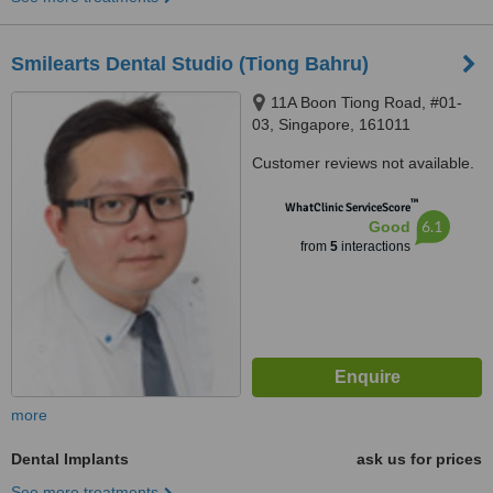
Smilearts Dental Studio (Tiong Bahru)
11A Boon Tiong Road, #01-
03, Singapore, 161011
Customer reviews not available.
™
WhatClinic ServiceScore
6.1
Good
from
5
interactions
more
Dental Implants
ask us for prices
See more treatments