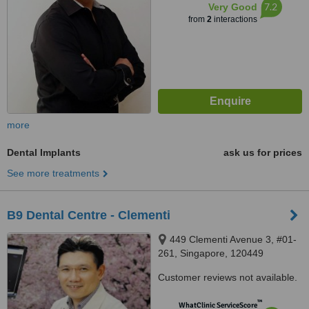
7.2
Very Good
from
2
interactions
more
Dental Implants
ask us for prices
See more treatments
B9 Dental Centre - Clementi
449 Clementi Avenue 3, #01-
261, Singapore, 120449
Customer reviews not available.
™
WhatClinic ServiceScore