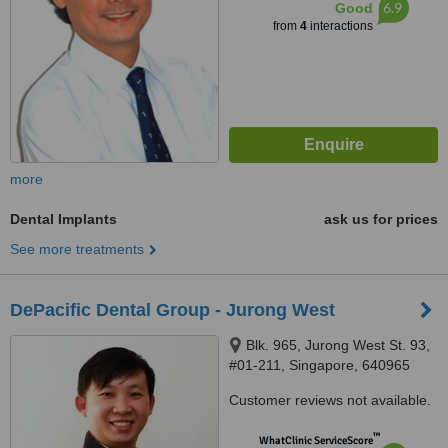
6.9
Good
from
4
interactions
more
Dental Implants
ask us for prices
See more treatments
DePacific Dental Group - Jurong West
Blk. 965, Jurong West St. 93,
#01-211, Singapore, 640965
Customer reviews not available.
™
WhatClinic ServiceScore