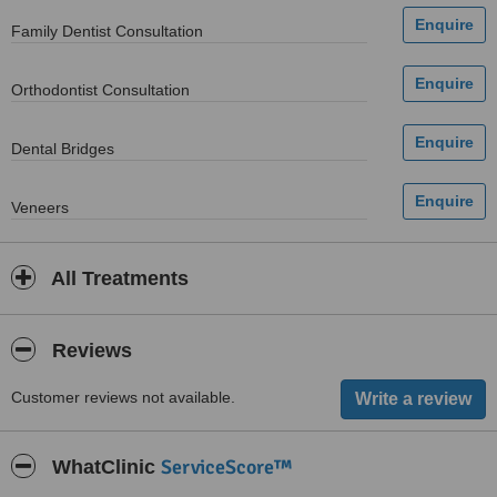
Family Dentist Consultation
Orthodontist Consultation
Dental Bridges
Veneers
All Treatments
Reviews
Customer reviews not available.
ServiceScore™
WhatClinic