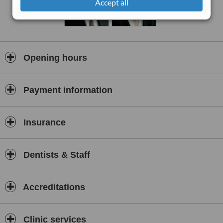
Accept all
treatment, only at T32.
Opening hours
Payment information
Insurance
Dentists & Staff
Accreditations
Clinic services