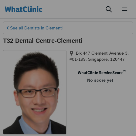
Toggl
naviga
See all
Dentists
in Clementi
T32 Dental Centre-Clementi
Blk 447 Clementi Avenue 3,
#01-199
,
Singapore
,
120447
™
WhatClinic ServiceScore
No score yet