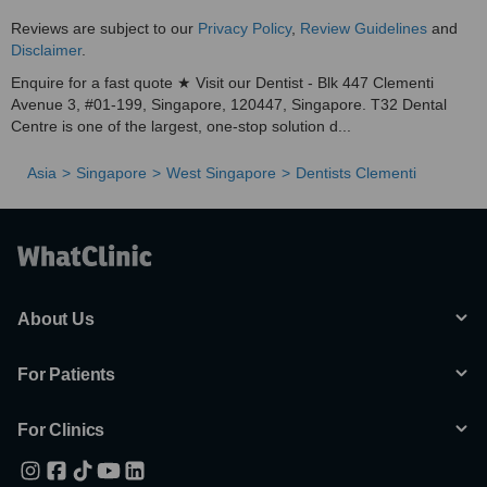
Reviews are subject to our
Privacy Policy
,
Review Guidelines
and
Disclaimer
.
Enquire for a fast quote ★ Visit our Dentist - Blk 447 Clementi
Avenue 3, #01-199, Singapore, 120447, Singapore. T32 Dental
Centre is one of the largest, one-stop solution d...
Asia
Singapore
West Singapore
Dentists Clementi
About Us
For Patients
For Clinics