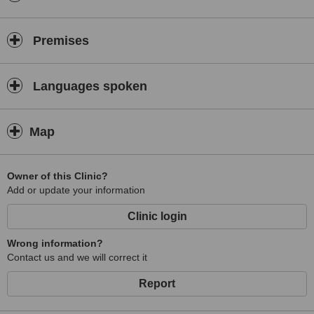
Premises
Languages spoken
Map
Owner of this Clinic?
Add or update your information
Clinic login
Wrong information?
Contact us and we will correct it
Report