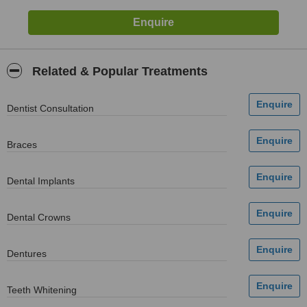
Related & Popular Treatments
Dentist Consultation
Braces
Dental Implants
Dental Crowns
Dentures
Teeth Whitening