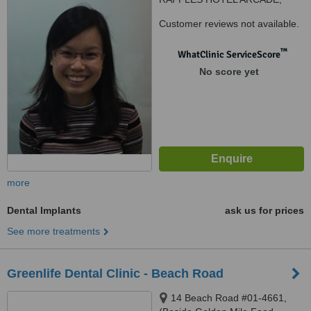
#03-02
Customer reviews not available.
™
WhatClinic ServiceScore
No score yet
more
Dental Implants
ask us for prices
See more treatments
Greenlife Dental Clinic - Beach Road
14 Beach Road #01-4661,