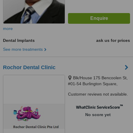
more
Dental Implants
ask us for prices
See more treatments
Rochor Dental Clinic
Blk/House 175 Bencoolen St,
#01-54 Burlington Square,
Singapore, 189649
Customer reviews not available.
™
WhatClinic ServiceScore
No score yet