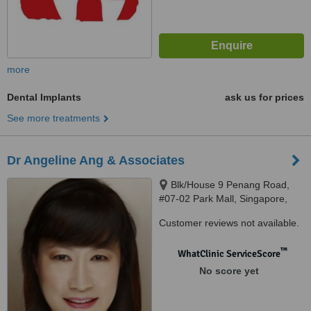
more
Dental Implants
ask us for prices
See more treatments
Dr Angeline Ang & Associates
Blk/House 9 Penang Road,
#07-02 Park Mall, Singapore,
238459
Customer reviews not available.
™
WhatClinic ServiceScore
No score yet