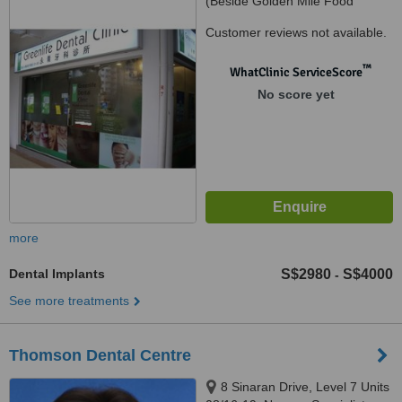
(Beside Golden Mile Food
Centre), Lavender, Singapore,
Customer reviews not available.
190014
™
WhatClinic ServiceScore
No score yet
more
Dental Implants
S$2980
S$4000
-
See more treatments
Thomson Dental Centre
8 Sinaran Drive, Level 7 Units