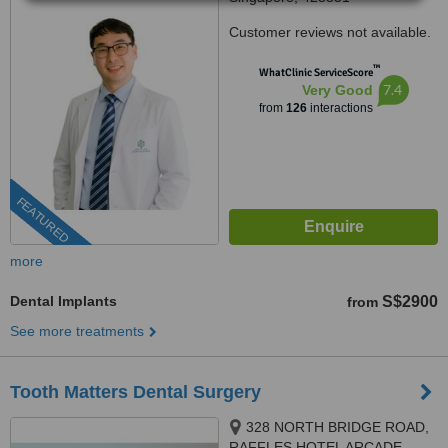
Customer reviews not available.
™
WhatClinic ServiceScore
7.4
Very Good
from
126
interactions
FEATURED
more
Dental Implants
S$2900
from
See more treatments
Tooth Matters Dental Surgery
328 NORTH BRIDGE ROAD,
RAFFLES HOTEL ARCADE,