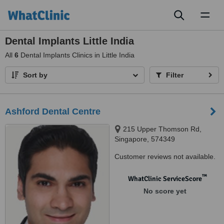
Toggl
naviga
Dental Implants Little India
All
6
Dental Implants Clinics in Little India
Sort by
Filter
Ashford Dental Centre
215 Upper Thomson Rd,
Singapore, 574349
Customer reviews not available.
™
WhatClinic ServiceScore
No score yet