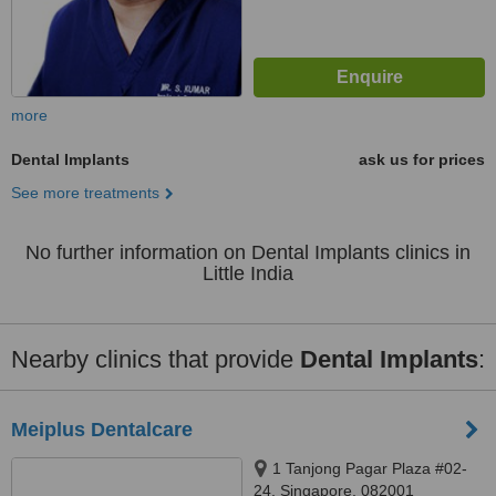
more
Dental Implants
ask us for prices
See more treatments
No further information on Dental Implants clinics in
Little India
Nearby clinics that provide
Dental Implants
:
Meiplus Dentalcare
1 Tanjong Pagar Plaza #02-
24, Singapore, 082001