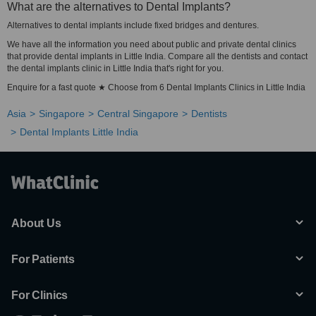
What are the alternatives to Dental Implants?
Alternatives to dental implants include fixed bridges and dentures.
We have all the information you need about public and private dental clinics
that provide dental implants in Little India. Compare all the dentists and contact
the dental implants clinic in Little India that's right for you.
Enquire for a fast quote ★ Choose from 6 Dental Implants Clinics in Little India
Asia
Singapore
Central Singapore
Dentists
Dental Implants Little India
About Us
For Patients
For Clinics