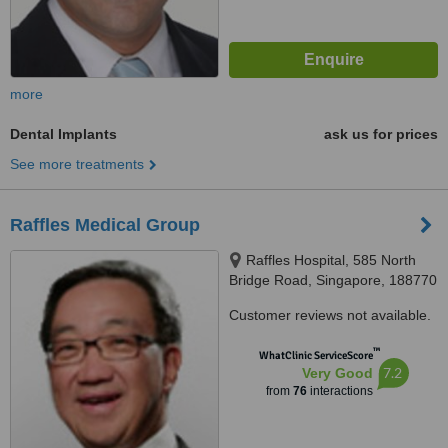
more
Dental Implants
ask us for prices
See more treatments
Raffles Medical Group
Raffles Hospital, 585 North
Bridge Road, Singapore, 188770
Customer reviews not available.
™
WhatClinic ServiceScore
7.2
Very Good
from
76
interactions