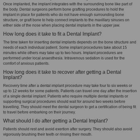
Once implanted, the implant integrates with the surrounding bone like part of
the body. Dental surgeons perform bone grafting procedures to hold the
implant in place for patients who do not have enough surrounding bone
structure, or graft bone to help connect implants to the maxillary sinuses on
either side of the nose when placing dental implants in the upper jaw.
How long does it take to fit a Dental Implant?
The time taken for inserting dental implants depends on the bone structure and
needs of each individual patient. Some implant procedures take about 15
minutes while others may take up to two hours. Implant procedures are
performed under local anaesthesia. Intravenous sedation is used for the
comfort of anxious patients.
How long does it take to recover after getting a Dental
Implant?
Recovery time after a dental implant procedure may take four to six weeks or
up to 12 weeks for some patients. Patients can travel one day after the insertion
of a single dental implant. Patients who require multiple dental implants or
supporting surgical procedures should wait for around two weeks before
travelling. They should meet the dental surgeon to get a certification of being fit
to travel before embarking on their journey.
What should I do after getting a Dental Implant?
Patients should rest and avoid exertion after surgery. They should also avoid
vigorously brushing their teeth or rinsing their mouth.