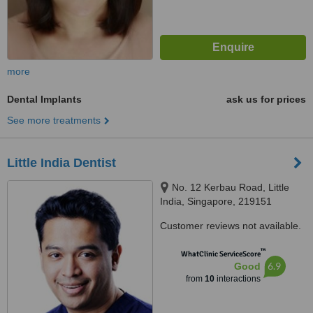
more
Dental Implants
ask us for prices
See more treatments
Little India Dentist
No. 12 Kerbau Road, Little
India, Singapore, 219151
Customer reviews not available.
™
WhatClinic ServiceScore
6.9
Good
from
10
interactions