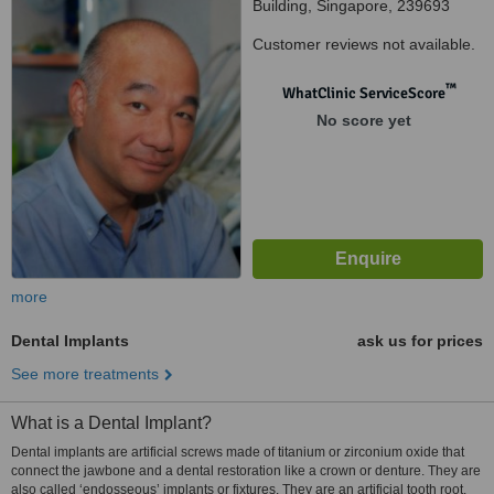
Building, Singapore, 239693
Customer reviews not available.
™
WhatClinic ServiceScore
No score yet
more
Dental Implants
ask us for prices
See more treatments
What is a Dental Implant?
Dental implants are artificial screws made of titanium or zirconium oxide that
connect the jawbone and a dental restoration like a crown or denture. They are
also called ‘endosseous’ implants or fixtures. They are an artificial tooth root.