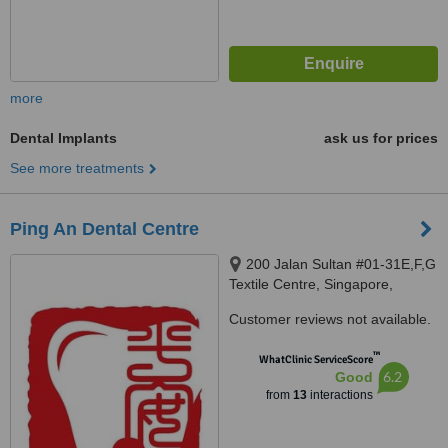
more
Dental Implants
ask us for prices
See more treatments
Ping An Dental Centre
200 Jalan Sultan #01-31E,F,G
Textile Centre, Singapore,
199018
Customer reviews not available.
™
WhatClinic ServiceScore
6.2
Good
from
13
interactions