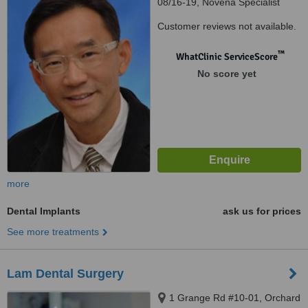
08/16-19, Novena Specialist
Center, Novena Specialist
Customer reviews not available.
Center, Singapore, 307470
™
WhatClinic ServiceScore
No score yet
more
Dental Implants
ask us for prices
See more treatments
Lam Dental Surgery
1 Grange Rd #10-01, Orchard