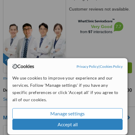
Customer reviews not available.
™
WhatClinic ServiceScore
7.7
Very Good
from
97
interactions
FEATURED
Cookies
Privacy Policy
|
Cookies Policy
We use cookies to improve your experience and our
more
services. Follow 'Manage settings' if you have any
Dental Implants
S$2900
from
specific preferences or click 'Accept all' if you agree to
See more treatments
all of our cookies.
Manage settings
Meiplus Dentalcare Marine Parade
Accept all
141 East Coast Road,
Singapore, 428831