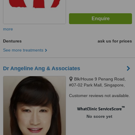
more
Dentures
ask us for prices
See more treatments
Dr Angeline Ang & Associates
Blk/House 9 Penang Road,
#07-02 Park Mall, Singapore,
238459
Customer reviews not available.
™
WhatClinic ServiceScore
No score yet