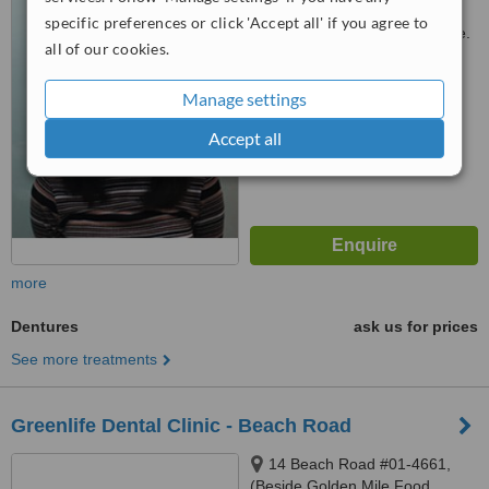
#03-02
specific preferences or click 'Accept all' if you agree to
Customer reviews not available.
all of our cookies.
™
WhatClinic ServiceScore
Manage settings
No score yet
Accept all
more
Dentures
ask us for prices
See more treatments
Greenlife Dental Clinic - Beach Road
14 Beach Road #01-4661,
(Beside Golden Mile Food