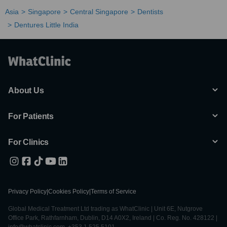
Asia
Singapore
Central Singapore
Dentists
Dentures Little India
About Us
For Patients
For Clinics
Privacy Policy
|
Cookies Policy
|
Terms of Service
Global Medical Treatment Ltd trading as WhatClinic | Unit 6E, Nutgrove
Office Park, Rathfarnham, Dublin, D14 A0X2, Ireland | Co. Reg. No. 428122 |