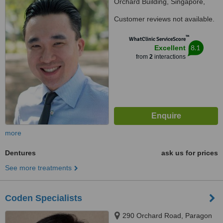
Orchard Building, Singapore,
239693
Customer reviews not available.
™
WhatClinic ServiceScore
8.1
Excellent
from
2
interactions
more
Dentures
ask us for prices
See more treatments
Coden Specialists
290 Orchard Road, Paragon