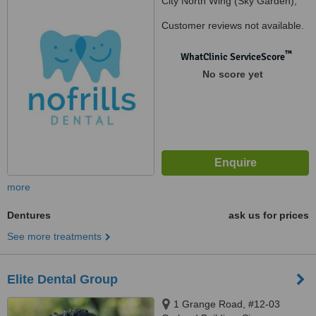
City North Wing (Sky Garden),
#03-317, Singapore, 038983
Customer reviews not available.
™
WhatClinic ServiceScore
No score yet
more
Dentures
ask us for prices
See more treatments
Elite Dental Group
1 Grange Road, #12-03