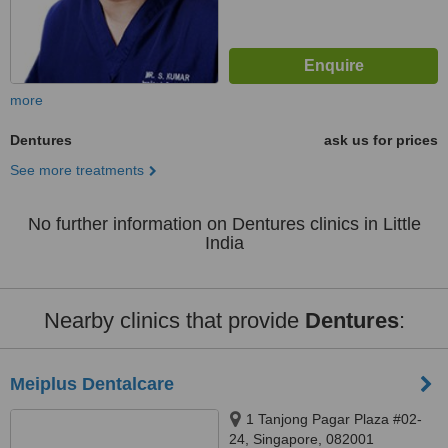
more
Dentures
ask us for prices
See more treatments
No further information on Dentures clinics in Little
India
Nearby clinics that provide
Dentures
:
Meiplus Dentalcare
1 Tanjong Pagar Plaza #02-
24, Singapore, 082001