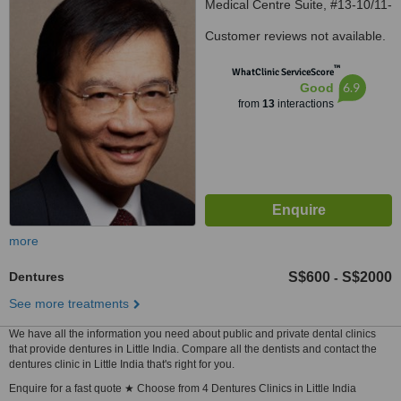
Medical Centre Suite, #13-10/11-
12, Singapore, 238859
Customer reviews not available.
™
WhatClinic ServiceScore
6.9
Good
from
13
interactions
more
Dentures
S$600
S$2000
-
See more treatments
We have all the information you need about public and private dental clinics
that provide dentures in Little India. Compare all the dentists and contact the
dentures clinic in Little India that's right for you.
Enquire for a fast quote ★ Choose from 4 Dentures Clinics in Little India