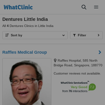
Toggl
naviga
Dentures Little India
All
4
Dentures Clinics in Little India
Sort by
Filter
Raffles Medical Group
Raffles Hospital, 585 North
Bridge Road, Singapore, 188770
Customer reviews not available.
™
WhatClinic ServiceScore
7.2
Very Good
from
76
interactions