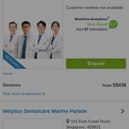
Customer reviews not available.
™
WhatClinic ServiceScore
7.7
Very Good
from
97
interactions
FEATURED
more
Dentures
S$436
from
See more treatments
Meiplus Dentalcare Marine Parade
141 East Coast Road,
Singapore, 428831