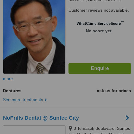
Center, Novena Specialist
Customer reviews not available.
Center, Singapore, 307470
™
WhatClinic ServiceScore
No score yet
more
Dentures
ask us for prices
See more treatments
NoFrills Dental @ Suntec City
3 Temasek Boulevard, Suntec