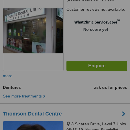
Centre), Lavender, Singapore,
Customer reviews not available.
190014
™
WhatClinic ServiceScore
No score yet
more
Dentures
ask us for prices
See more treatments
Thomson Dental Centre
8 Sinaran Drive, Level 7 Units
08/16-19, Novena Specialist