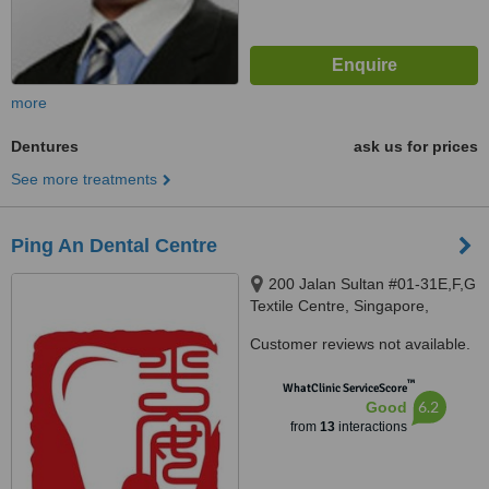
more
Dentures
ask us for prices
See more treatments
Ping An Dental Centre
200 Jalan Sultan #01-31E,F,G
Textile Centre, Singapore,
199018
Customer reviews not available.
™
WhatClinic ServiceScore
6.2
Good
from
13
interactions