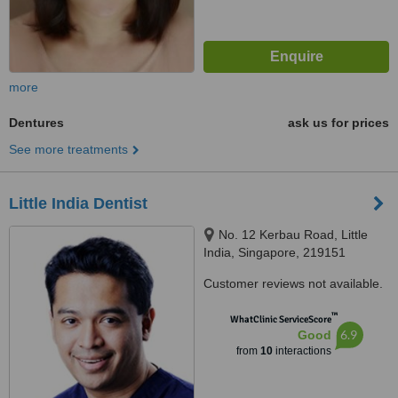
more
Dentures
ask us for prices
See more treatments
Little India Dentist
No. 12 Kerbau Road, Little
India, Singapore, 219151
Customer reviews not available.
™
WhatClinic ServiceScore
6.9
Good
from
10
interactions